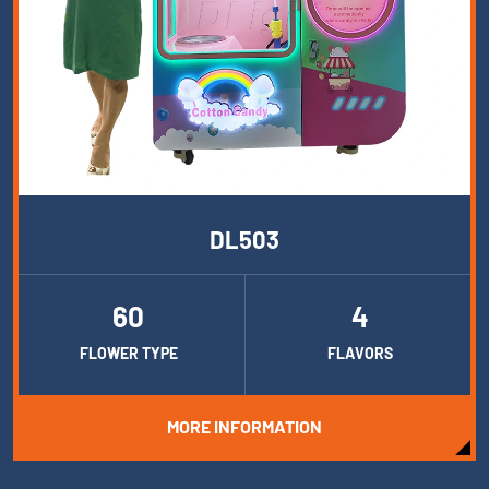
DL503
60
4
FLOWER TYPE
FLAVORS
MORE INFORMATION