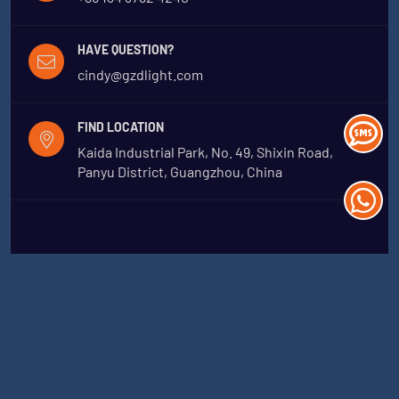
HAVE QUESTION?
cindy@gzdlight.com
FIND LOCATION
Kaida Industrial Park, No. 49, Shixin Road,
Panyu District, Guangzhou, China