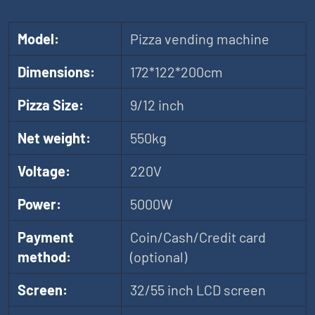
Model:
Pizza vending machine
Dimensions:
172*122*200cm
Pizza Size:
9/12 inch
Net weight:
550kg
Voltage:
220V
Power:
5000W
Payment
Coin/Cash/Credit card
method:
(optional)
Screen:
32/55 inch LCD screen