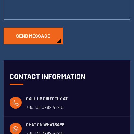
SEND MESSAGE
CONTACT INFORMATION
CALL US DIRECTLY AT
+86 134 3782 4240
CHAT ON WHATSAPP
+86 134 3782 4240