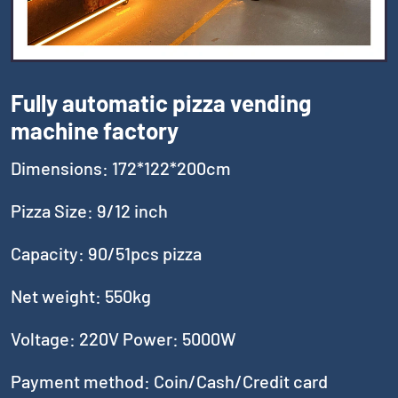
Fully automatic pizza vending
machine factory
Dimensions: 172*122*200cm
Pizza Size: 9/12 inch
Capacity: 90/51pcs pizza
Net weight: 550kg
Voltage: 220V Power: 5000W
Payment method: Coin/Cash/Credit card