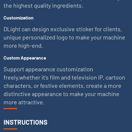
the highest quality ingredients.
Customization
DLight can design exclusive sticker for clients,
unique personalized logo to make your machine
more high-end.
Custom Appearance
Support appearance customization
freely,whether it's film and television IP, cartoon
characters, or festive elements, create a more
distinctive appearance to make your machine
more attractive.
INSTRUCTIONS