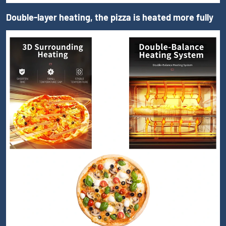
Double-layer heating, the pizza is heated more fully