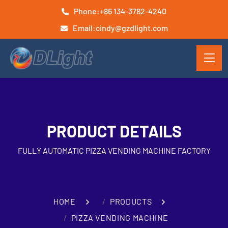
Phone:
+86 134-3782-4240
Email:
cindy@gzdlight.com
PRODUCT DETAILS
FULLY AUTOMATIC PIZZA VENDING MACHINE FACTORY
HOME
PRODUCTS
PIZZA VENDING MACHINE