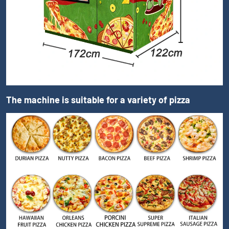
The machine is suitable for a variety of pizza