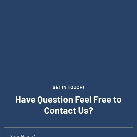
GET IN TOUCH!
Have Question Feel Free to
Contact Us?