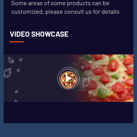
Some areas of some products can be
customized, please consult us for details
VIDEO SHOWCASE