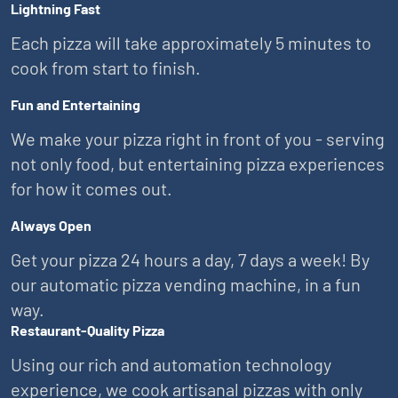
Lightning Fast
Each pizza will take approximately 5 minutes to
cook from start to finish.
Fun and Entertaining
We make your pizza right in front of you - serving
not only food, but entertaining pizza experiences
for how it comes out.
Always Open
Get your pizza 24 hours a day, 7 days a week! By
our automatic pizza vending machine, in a fun
way.
Restaurant-Quality Pizza
Using our rich and automation technology
experience, we cook artisanal pizzas with only