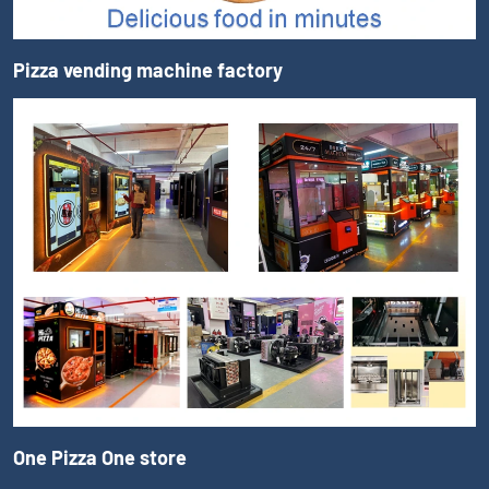
Pizza vending machine factory
One Pizza One store