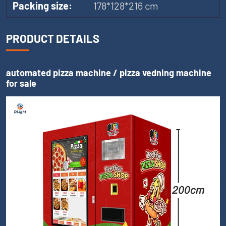
Packing size:
178*128*216 cm
PRODUCT DETAILS
automated pizza machine / pizza vedning machine
for sale