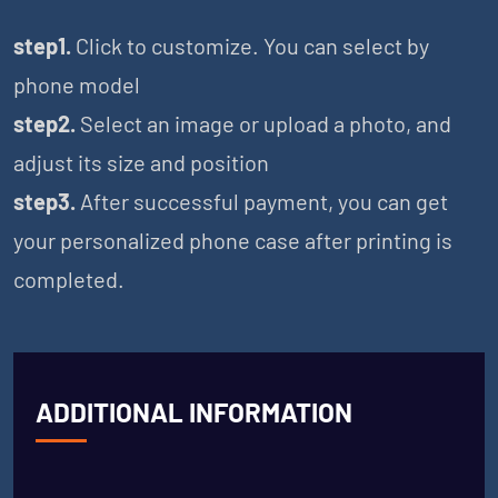
step1.
Click to customize. You can select by
phone model
step2.
Select an image or upload a photo, and
adjust its size and position
step3.
After successful payment, you can get
your personalized phone case after printing is
completed.
ADDITIONAL INFORMATION