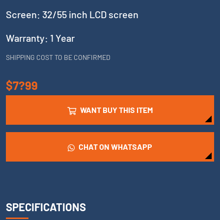
Screen: 32/55 inch LCD screen
Warranty: 1 Year
SHIPPING COST TO BE CONFIRMED
$7?99
WANT BUY THIS ITEM
CHAT ON WHATSAPP
SPECIFICATIONS