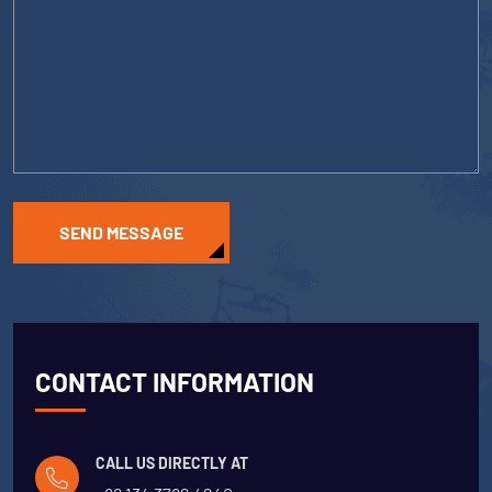
SEND MESSAGE
CONTACT INFORMATION
CALL US DIRECTLY AT