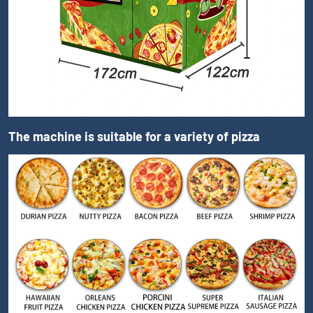
The machine is suitable for a variety of pizza