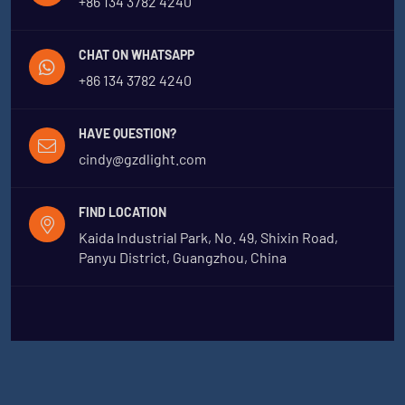
+86 134 3782 4240
CHAT ON WHATSAPP
+86 134 3782 4240
HAVE QUESTION?
cindy@gzdlight.com
FIND LOCATION
Kaida Industrial Park, No. 49, Shixin Road,
Panyu District, Guangzhou, China