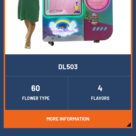
DL503
60
4
FLOWER TYPE
FLAVORS
MORE INFORMATION