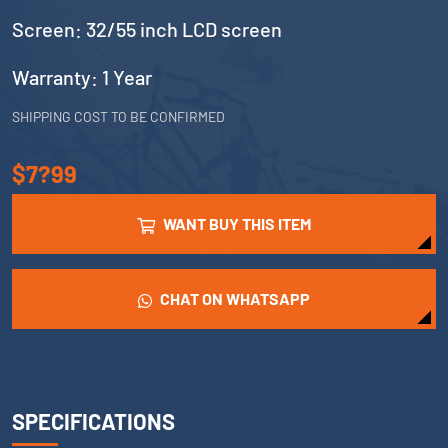
Screen: 32/55 inch LCD screen
Warranty: 1 Year
SHIPPING COST TO BE CONFIRMED
$7?99
WANT BUY THIS ITEM
CHAT ON WHATSAPP
SPECIFICATIONS