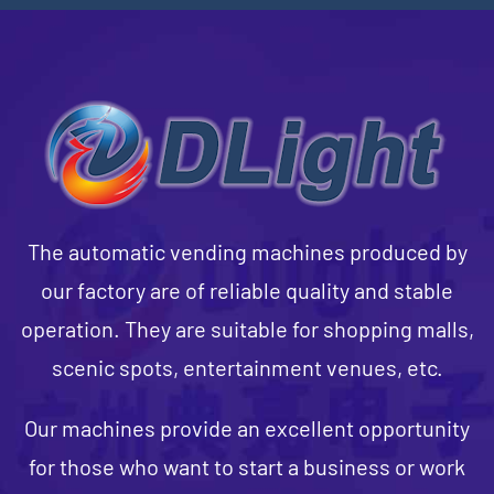
The automatic vending machines produced by
our factory are of reliable quality and stable
operation. They are suitable for shopping malls,
scenic spots, entertainment venues, etc.
Our machines provide an excellent opportunity
for those who want to start a business or work