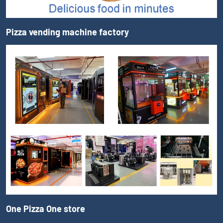
Pizza vending machine factory
One Pizza One store