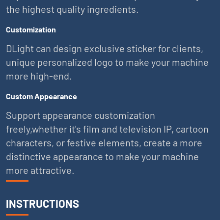
the highest quality ingredients.
Customization
DLight can design exclusive sticker for clients,
unique personalized logo to make your machine
more high-end.
Custom Appearance
Support appearance customization
freely,whether it's film and television IP, cartoon
characters, or festive elements, create a more
distinctive appearance to make your machine
more attractive.
INSTRUCTIONS