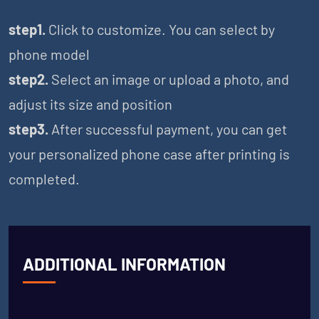
step1.
Click to customize. You can select by
phone model
step2.
Select an image or upload a photo, and
adjust its size and position
step3.
After successful payment, you can get
your personalized phone case after printing is
completed.
ADDITIONAL INFORMATION