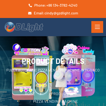
Phone:
+86 134-3782-4240
Email:
cindy@gzdlight.com
PRODUCT DETAILS
FULLY AUTOMATIC PIZZA VENDING MACHINE IN MONACO
HOME
PRODUCTS
PIZZA VENDING MACHINE