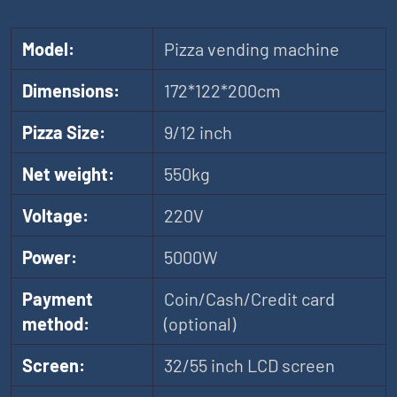
Model:
Pizza vending machine
Dimensions:
172*122*200cm
Pizza Size:
9/12 inch
Net weight:
550kg
Voltage:
220V
Power:
5000W
Payment
Coin/Cash/Credit card
method:
(optional)
Screen:
32/55 inch LCD screen