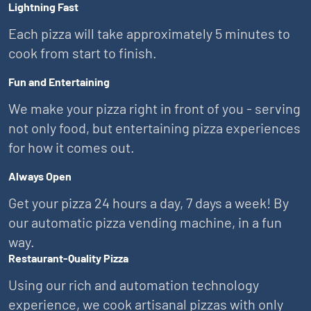
Lightning Fast
Each pizza will take approximately 5 minutes to
cook from start to finish.
Fun and Entertaining
We make your pizza right in front of you - serving
not only food, but entertaining pizza experiences
for how it comes out.
Always Open
Get your pizza 24 hours a day, 7 days a week! By
our automatic pizza vending machine, in a fun
way.
Restaurant-Quality Pizza
Using our rich and automation technology
experience, we cook artisanal pizzas with only