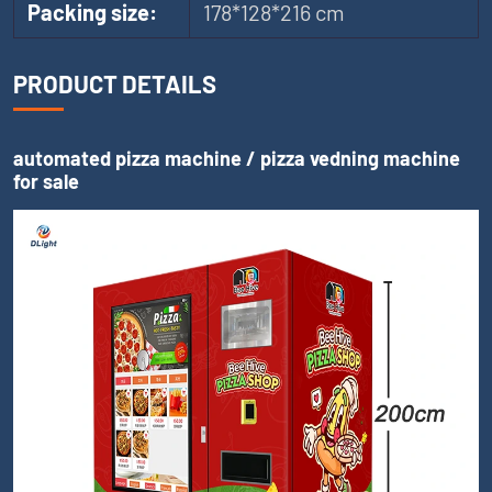
Packing size:
178*128*216 cm
PRODUCT DETAILS
automated pizza machine / pizza vedning machine
for sale