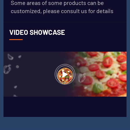
Some areas of some products can be
customized, please consult us for details
VIDEO SHOWCASE