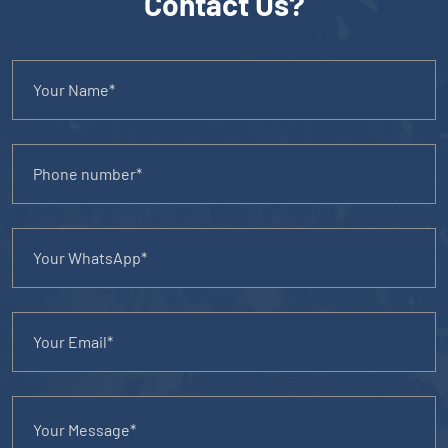
Contact Us?