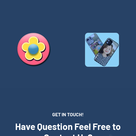
GET IN TOUCH!
Have Question Feel Free to