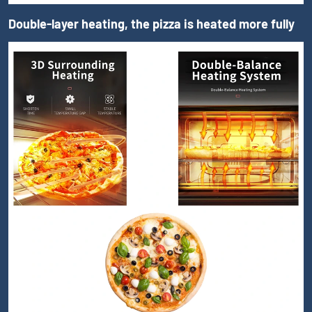
Double-layer heating, the pizza is heated more fully