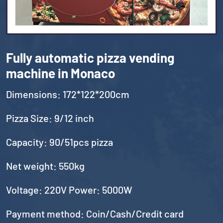
Fully automatic pizza vending
machine in Monaco
Dimensions: 172*122*200cm
Pizza Size: 9/12 inch
Capacity: 90/51pcs pizza
Net weight: 550kg
Voltage: 220V Power: 5000W
Payment method: Coin/Cash/Credit card