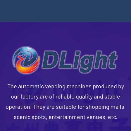
The automatic vending machines produced by
our factory are of reliable quality and stable
operation. They are suitable for shopping malls,
scenic spots, entertainment venues, etc.