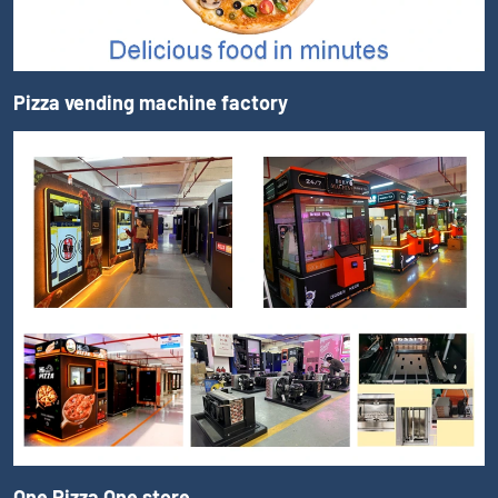
Pizza vending machine factory
One Pizza One store