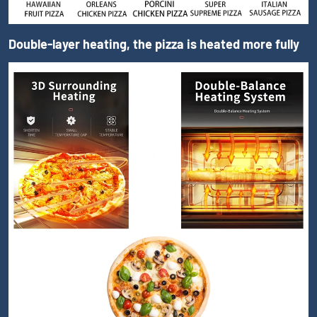
Double-layer heating, the pizza is heated more fully