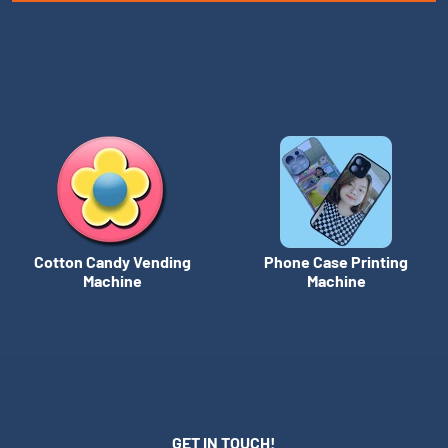
Cotton Candy Vending
Phone Case Printing
Machine
Machine
GET IN TOUCH!