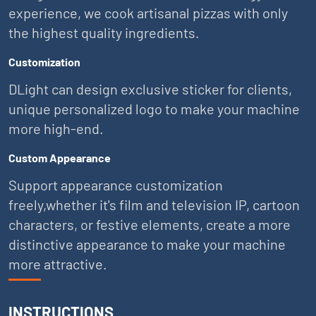
experience, we cook artisanal pizzas with only
the highest quality ingredients.
Customization
DLight can design exclusive sticker for clients,
unique personalized logo to make your machine
more high-end.
Custom Appearance
Support appearance customization
freely,whether it's film and television IP, cartoon
characters, or festive elements, create a more
distinctive appearance to make your machine
more attractive.
INSTRUCTIONS