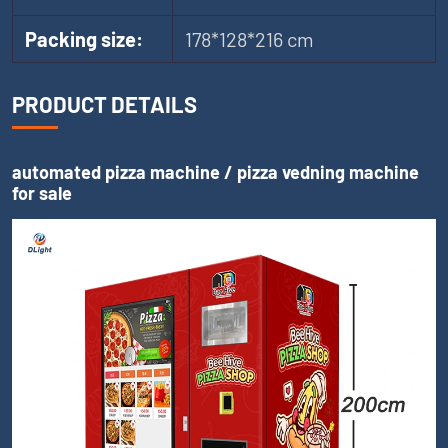
Packing size:
178*128*216 cm
PRODUCT DETAILS
automated pizza machine / pizza vedning machine
for sale