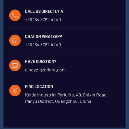
CALL US DIRECTLY AT
+86 134 3782 4240
CHAT ON WHATSAPP
+86 134 3782 4240
HAVE QUESTION?
cindy@gzdlight.com
FIND LOCATION
Kaida Industrial Park, No. 49, Shixin Road,
Panyu District, Guangzhou, China