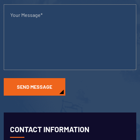
SEND MESSAGE
CONTACT INFORMATION