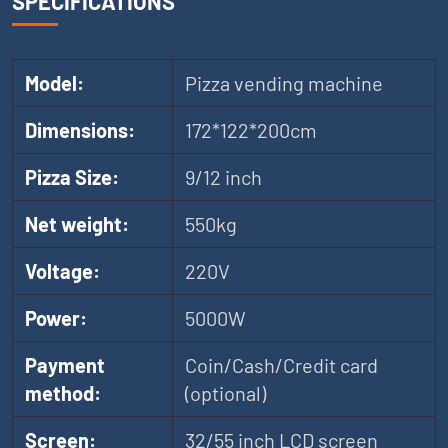
SPECIFICATIONS
Model:
Pizza vending machine
Dimensions:
172*122*200cm
Pizza Size:
9/12 inch
Net weight:
550kg
Voltage:
220V
Power:
5000W
Payment
Coin/Cash/Credit card
method:
(optional)
Screen:
32/55 inch LCD screen