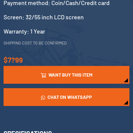
Payment method: Coin/Cash/Credit card
Screen: 32/55 inch LCD screen
Warranty: 1 Year
SHIPPING COST TO BE CONFIRMED
$7?99
WANT BUY THIS ITEM
CHAT ON WHATSAPP