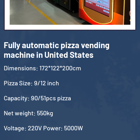
Fully automatic pizza vending
machine in United States
Dimensions: 172*122*200cm
Pizza Size: 9/12 inch
Capacity: 90/51pcs pizza
Net weight: 550kg
Voltage: 220V Power: 5000W