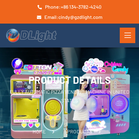
Phone:
+86 134-3782-4240
Email:
cindy@gzdlight.com
PRODUCT DETAILS
FULLY AUTOMATIC PIZZA VENDING MACHINE IN UNITED
STATES
HOME
PRODUCTS