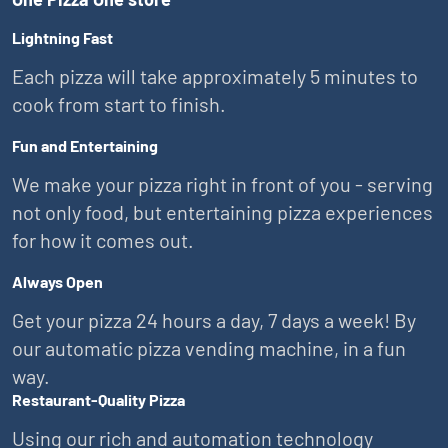
Lightning Fast
Each pizza will take approximately 5 minutes to
cook from start to finish.
Fun and Entertaining
We make your pizza right in front of you - serving
not only food, but entertaining pizza experiences
for how it comes out.
Always Open
Get your pizza 24 hours a day, 7 days a week! By
our automatic pizza vending machine, in a fun
way.
Restaurant-Quality Pizza
Using our rich and automation technology