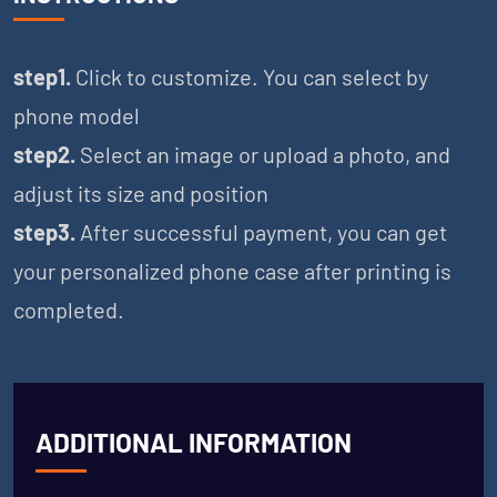
step1.
Click to customize. You can select by
phone model
step2.
Select an image or upload a photo, and
adjust its size and position
step3.
After successful payment, you can get
your personalized phone case after printing is
completed.
ADDITIONAL INFORMATION