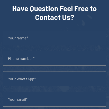
Have Question Feel Free to
Contact Us?