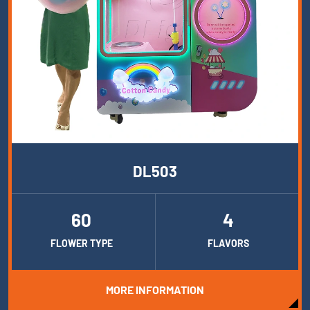
DL503
60
4
FLOWER TYPE
FLAVORS
MORE INFORMATION