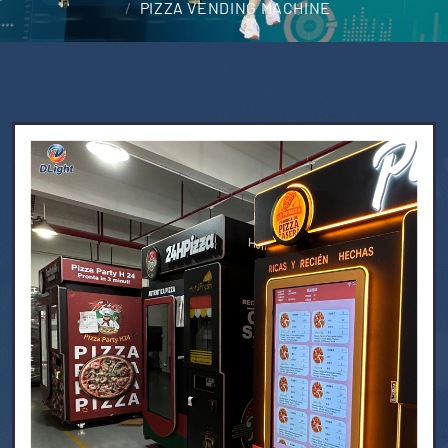
PIZZA VENDING MACHINE