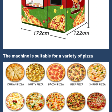
The machine is suitable for a variety of pizza