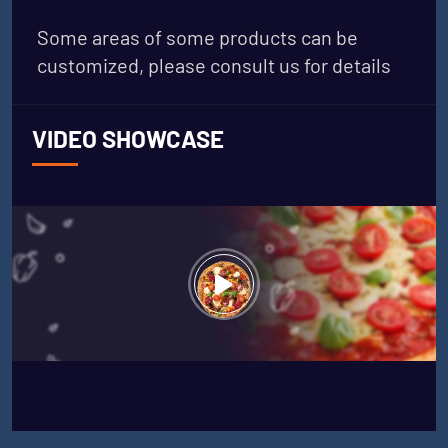
Some areas of some products can be
customized, please consult us for details
VIDEO SHOWCASE