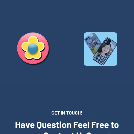
GET IN TOUCH!
Have Question Feel Free to