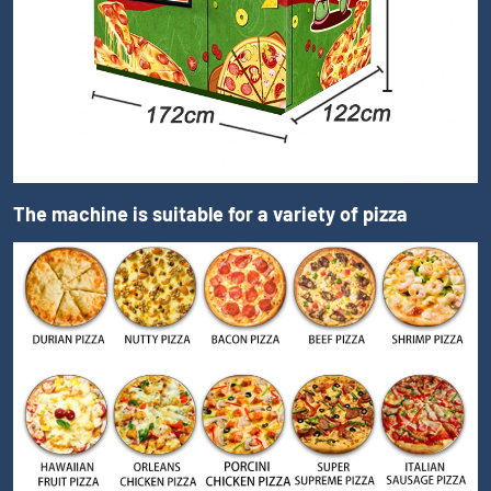
The machine is suitable for a variety of pizza