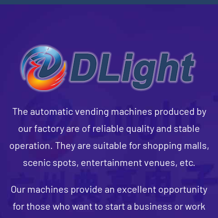
The automatic vending machines produced by
our factory are of reliable quality and stable
operation. They are suitable for shopping malls,
scenic spots, entertainment venues, etc.
Our machines provide an excellent opportunity
for those who want to start a business or work