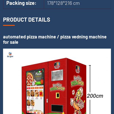
Packing size:
178*128*216 cm
PRODUCT DETAILS
automated pizza machine / pizza vedning machine
for sale