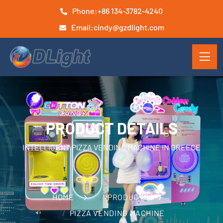
Phone:
+86 134-3782-4240
Email:
cindy@gzdlight.com
PRODUCT DETAILS
INTELLIGENT PIZZA VENDING MACHINE IN GREECE
HOME
PRODUCTS
PIZZA VENDING MACHINE