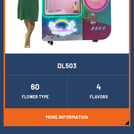
DL503
60
4
FLOWER TYPE
FLAVORS
MORE INFORMATION