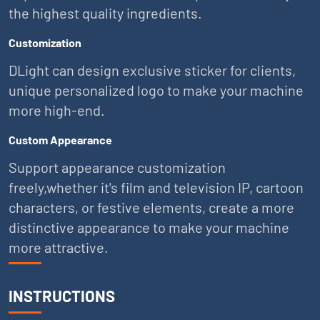
the highest quality ingredients.
Customization
DLight can design exclusive sticker for clients,
unique personalized logo to make your machine
more high-end.
Custom Appearance
Support appearance customization
freely,whether it's film and television IP, cartoon
characters, or festive elements, create a more
distinctive appearance to make your machine
more attractive.
INSTRUCTIONS