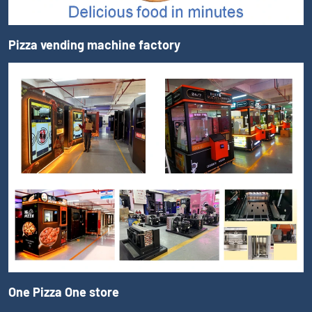
Pizza vending machine factory
One Pizza One store