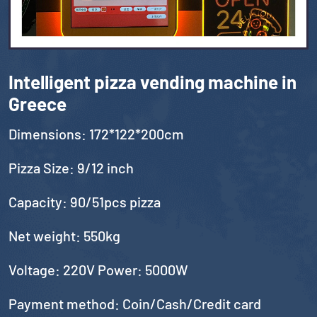
Intelligent pizza vending machine in
Greece
Dimensions: 172*122*200cm
Pizza Size: 9/12 inch
Capacity: 90/51pcs pizza
Net weight: 550kg
Voltage: 220V Power: 5000W
Payment method: Coin/Cash/Credit card