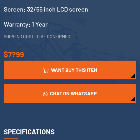
Screen: 32/55 inch LCD screen
Warranty: 1 Year
SHIPPING COST TO BE CONFIRMED
$7?99
WANT BUY THIS ITEM
CHAT ON WHATSAPP
SPECIFICATIONS