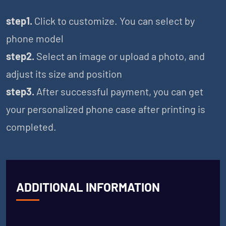
step1.
Click to customize. You can select by
phone model
step2.
Select an image or upload a photo, and
adjust its size and position
step3.
After successful payment, you can get
your personalized phone case after printing is
completed.
ADDITIONAL INFORMATION