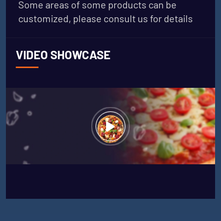
Some areas of some products can be
customized, please consult us for details
VIDEO SHOWCASE