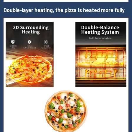
Double-layer heating, the pizza is heated more fully