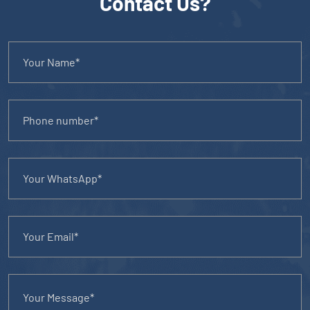
Contact Us?