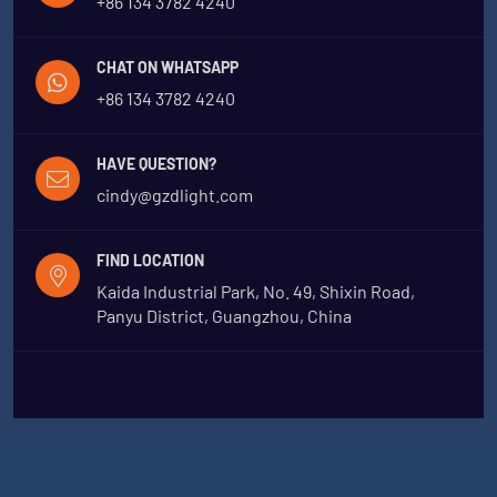
+86 134 3782 4240
CHAT ON WHATSAPP
+86 134 3782 4240
HAVE QUESTION?
cindy@gzdlight.com
FIND LOCATION
Kaida Industrial Park, No. 49, Shixin Road,
Panyu District, Guangzhou, China