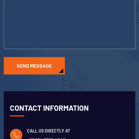
SEND MESSAGE
CONTACT INFORMATION
CALL US DIRECTLY AT