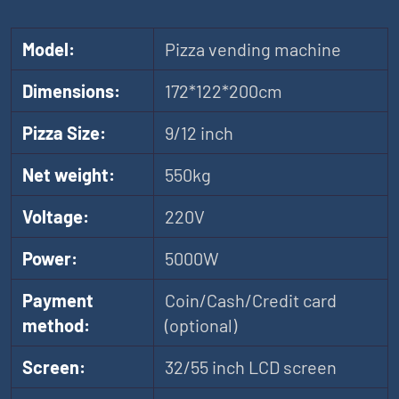
Model:
Pizza vending machine
Dimensions:
172*122*200cm
Pizza Size:
9/12 inch
Net weight:
550kg
Voltage:
220V
Power:
5000W
Payment
Coin/Cash/Credit card
method:
(optional)
Screen:
32/55 inch LCD screen