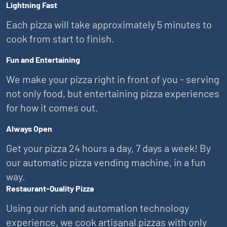
Lightning Fast
Each pizza will take approximately 5 minutes to
cook from start to finish.
Fun and Entertaining
We make your pizza right in front of you - serving
not only food, but entertaining pizza experiences
for how it comes out.
Always Open
Get your pizza 24 hours a day, 7 days a week! By
our automatic pizza vending machine, in a fun
way.
Restaurant-Quality Pizza
Using our rich and automation technology
experience, we cook artisanal pizzas with only