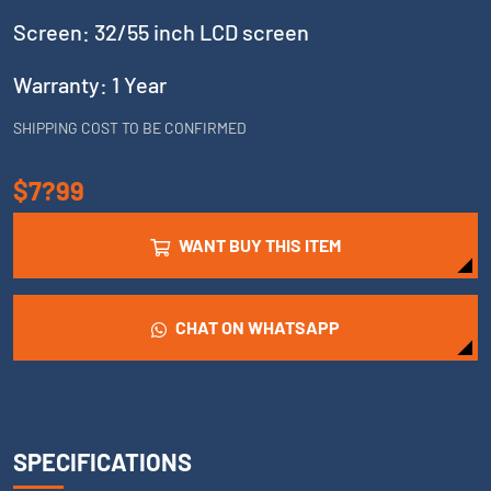
Screen: 32/55 inch LCD screen
Warranty: 1 Year
SHIPPING COST TO BE CONFIRMED
$7?99
WANT BUY THIS ITEM
CHAT ON WHATSAPP
SPECIFICATIONS