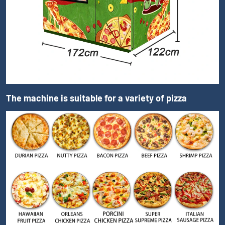
The machine is suitable for a variety of pizza