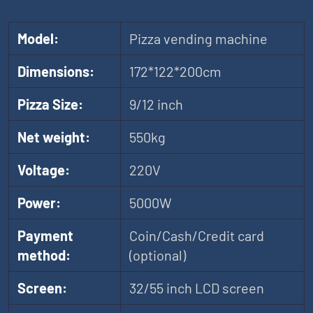
Model:
Pizza vending machine
Dimensions:
172*122*200cm
Pizza Size:
9/12 inch
Net weight:
550kg
Voltage:
220V
Power:
5000W
Payment
Coin/Cash/Credit card
method:
(optional)
Screen:
32/55 inch LCD screen