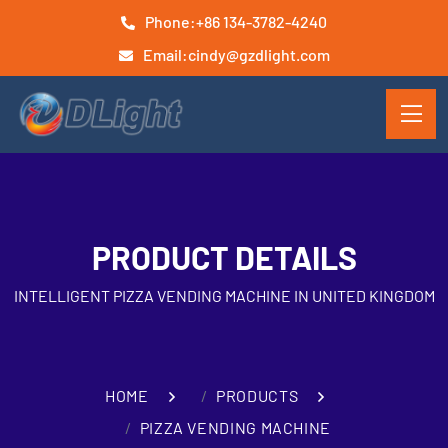
Phone:
+86 134-3782-4240
Email:
cindy@gzdlight.com
PRODUCT DETAILS
INTELLIGENT PIZZA VENDING MACHINE IN UNITED KINGDOM
HOME
PRODUCTS
PIZZA VENDING MACHINE