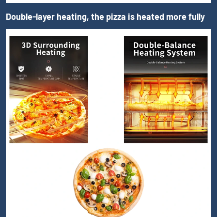
Double-layer heating, the pizza is heated more fully