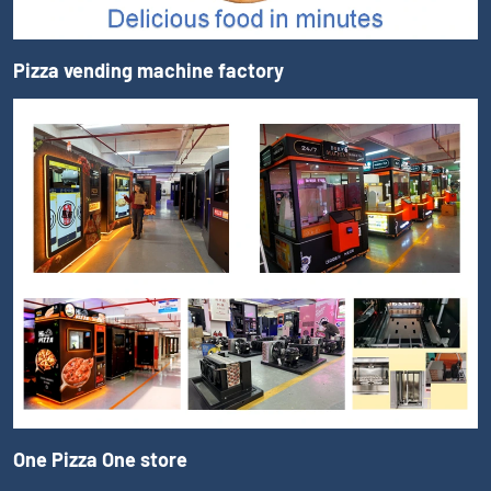
Pizza vending machine factory
One Pizza One store