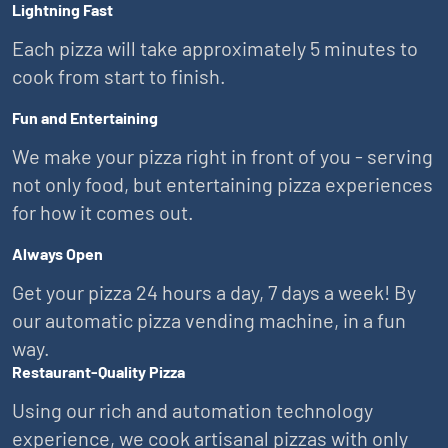
Lightning Fast
Each pizza will take approximately 5 minutes to
cook from start to finish.
Fun and Entertaining
We make your pizza right in front of you - serving
not only food, but entertaining pizza experiences
for how it comes out.
Always Open
Get your pizza 24 hours a day, 7 days a week! By
our automatic pizza vending machine, in a fun
way.
Restaurant-Quality Pizza
Using our rich and automation technology
experience, we cook artisanal pizzas with only