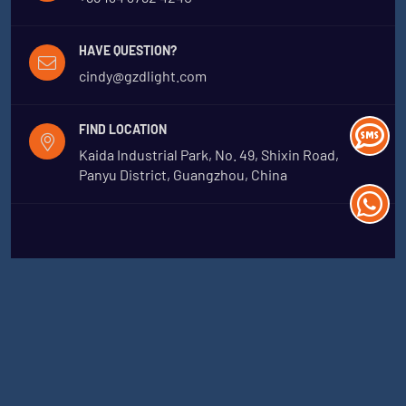
HAVE QUESTION?
cindy@gzdlight.com
FIND LOCATION
Kaida Industrial Park, No. 49, Shixin Road,
Panyu District, Guangzhou, China