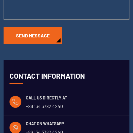
SEND MESSAGE
CONTACT INFORMATION
CALL US DIRECTLY AT
+86 134 3782 4240
CHAT ON WHATSAPP
+86 134 3782 4240