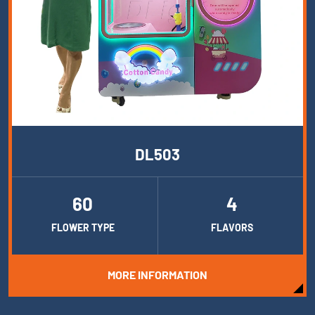
DL503
60
4
FLOWER TYPE
FLAVORS
MORE INFORMATION