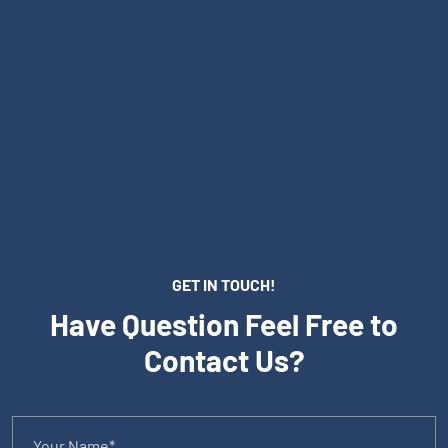
GET IN TOUCH!
Have Question Feel Free to
Contact Us?