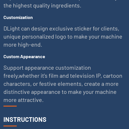
the highest quality ingredients.
Customization
DLight can design exclusive sticker for clients,
unique personalized logo to make your machine
more high-end.
Custom Appearance
Support appearance customization
freely,whether it's film and television IP, cartoon
characters, or festive elements, create a more
distinctive appearance to make your machine
more attractive.
INSTRUCTIONS