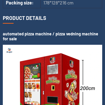
Packing size:
178*128*216 cm
PRODUCT DETAILS
automated pizza machine / pizza vedning machine
for sale