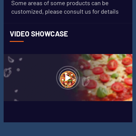
Some areas of some products can be
customized, please consult us for details
VIDEO SHOWCASE