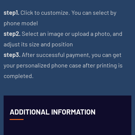
step1.
Click to customize. You can select by
phone model
step2.
Select an image or upload a photo, and
adjust its size and position
step3.
After successful payment, you can get
your personalized phone case after printing is
completed.
ADDITIONAL INFORMATION