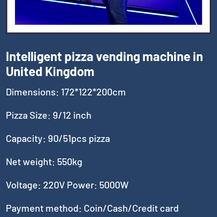
Intelligent pizza vending machine in
United Kingdom
Dimensions: 172*122*200cm
Pizza Size: 9/12 inch
Capacity: 90/51pcs pizza
Net weight: 550kg
Voltage: 220V Power: 5000W
Payment method: Coin/Cash/Credit card