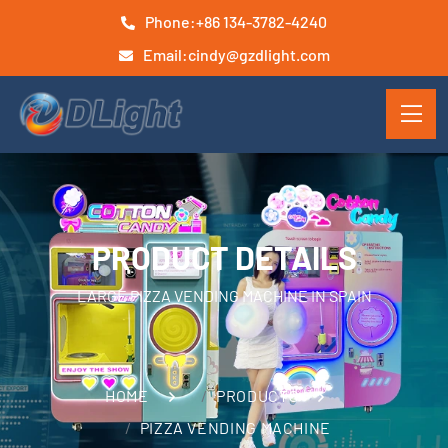
Phone:
+86 134-3782-4240
Email:
cindy@gzdlight.com
PRODUCT DETAILS
LARGE PIZZA VENDING MACHINE IN SPAIN
HOME
PRODUCTS
PIZZA VENDING MACHINE