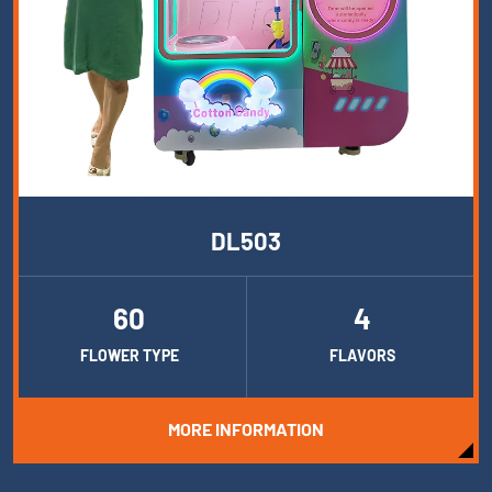
DL503
60
4
FLOWER TYPE
FLAVORS
MORE INFORMATION