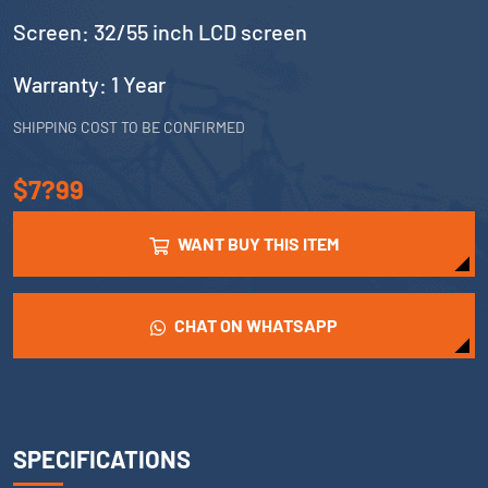
Screen: 32/55 inch LCD screen
Warranty: 1 Year
SHIPPING COST TO BE CONFIRMED
$7?99
WANT BUY THIS ITEM
CHAT ON WHATSAPP
SPECIFICATIONS