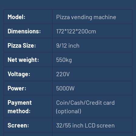
Model:
Pizza vending machine
Dimensions:
172*122*200cm
Pizza Size:
9/12 inch
Net weight:
550kg
Voltage:
220V
Power:
5000W
Payment
Coin/Cash/Credit card
method:
(optional)
Screen:
32/55 inch LCD screen