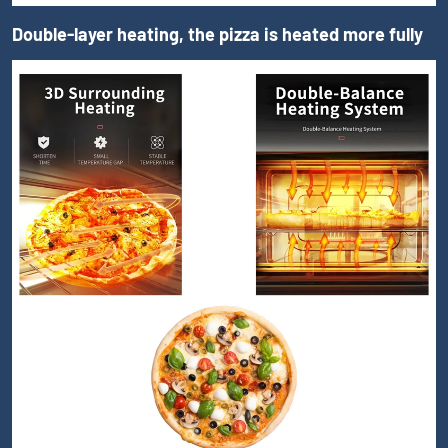
Double-layer heating, the pizza is heated more fully