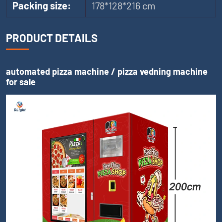
Packing size:
178*128*216 cm
PRODUCT DETAILS
automated pizza machine / pizza vedning machine
for sale