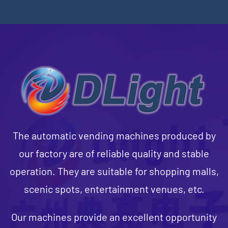
The automatic vending machines produced by
our factory are of reliable quality and stable
operation. They are suitable for shopping malls,
scenic spots, entertainment venues, etc.
Our machines provide an excellent opportunity