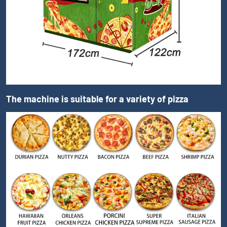
The machine is suitable for a variety of pizza