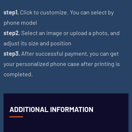
step1.
Click to customize. You can select by
phone model
step2.
Select an image or upload a photo, and
adjust its size and position
step3.
After successful payment, you can get
your personalized phone case after printing is
completed.
ADDITIONAL INFORMATION