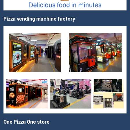
Pizza vending machine factory
One Pizza One store