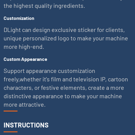
the highest quality ingredients.
Customization
DLight can design exclusive sticker for clients,
unique personalized logo to make your machine
more high-end.
Custom Appearance
Support appearance customization
freely,whether it's film and television IP, cartoon
characters, or festive elements, create a more
distinctive appearance to make your machine
more attractive.
INSTRUCTIONS