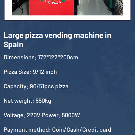
Large pizza vending machine in
Spain
Dimensions: 172*122*200cm
Pizza Size: 9/12 inch
Capacity: 90/51pcs pizza
Net weight: 550kg
Voltage: 220V Power: 5000W
Payment method: Coin/Cash/Credit card