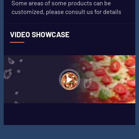
Some areas of some products can be
customized, please consult us for details
VIDEO SHOWCASE