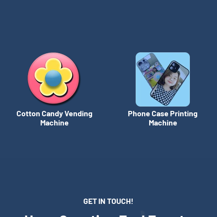
Cotton Candy Vending
Phone Case Printing
Machine
Machine
GET IN TOUCH!