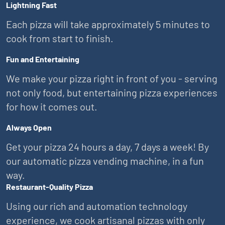
Lightning Fast
Each pizza will take approximately 5 minutes to
cook from start to finish.
Fun and Entertaining
We make your pizza right in front of you - serving
not only food, but entertaining pizza experiences
for how it comes out.
Always Open
Get your pizza 24 hours a day, 7 days a week! By
our automatic pizza vending machine, in a fun
way.
Restaurant-Quality Pizza
Using our rich and automation technology
experience, we cook artisanal pizzas with only