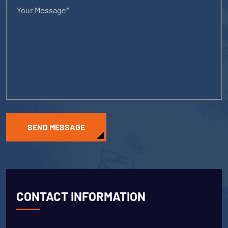
SEND MESSAGE
CONTACT INFORMATION