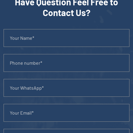
Have Question Feel Free to
Contact Us?