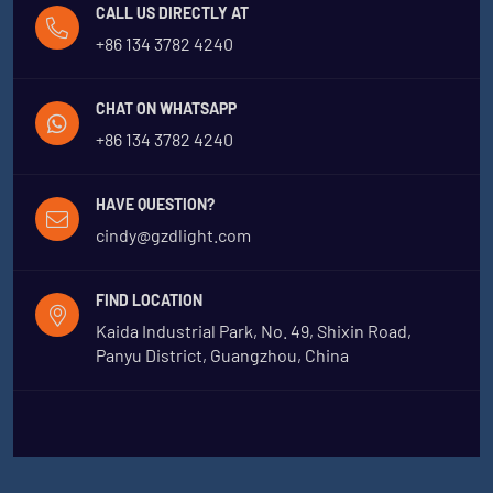
CALL US DIRECTLY AT
+86 134 3782 4240
CHAT ON WHATSAPP
+86 134 3782 4240
HAVE QUESTION?
cindy@gzdlight.com
FIND LOCATION
Kaida Industrial Park, No. 49, Shixin Road,
Panyu District, Guangzhou, China