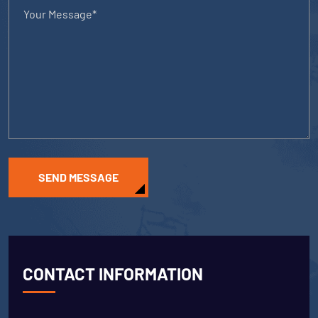
SEND MESSAGE
CONTACT INFORMATION