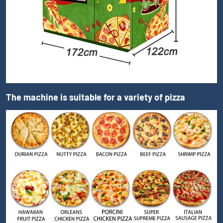
The machine is suitable for a variety of pizza