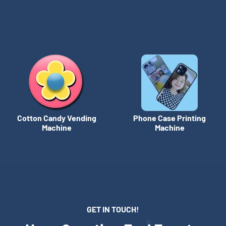
Cotton Candy Vending
Phone Case Printing
Machine
Machine
GET IN TOUCH!