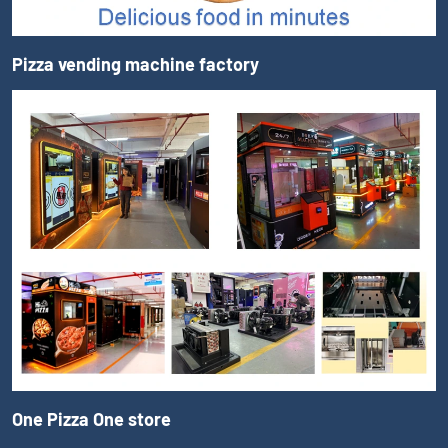
Pizza vending machine factory
One Pizza One store