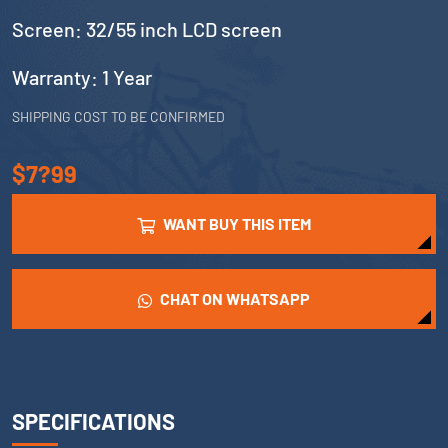
Screen: 32/55 inch LCD screen
Warranty: 1 Year
SHIPPING COST TO BE CONFIRMED
$7?99
WANT BUY THIS ITEM
CHAT ON WHATSAPP
SPECIFICATIONS