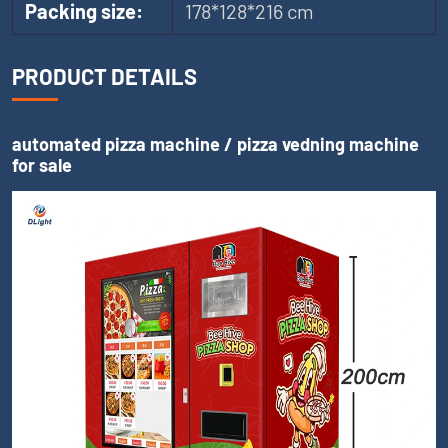
Packing size:
178*128*216 cm
PRODUCT DETAILS
automated pizza machine / pizza vedning machine
for sale