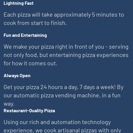
Lightning Fast
Each pizza will take approximately 5 minutes to
cook from start to finish.
Fun and Entertaining
We make your pizza right in front of you - serving
not only food, but entertaining pizza experiences
for how it comes out.
Always Open
Get your pizza 24 hours a day, 7 days a week! By
our automatic pizza vending machine, in a fun
way.
Restaurant-Quality Pizza
Using our rich and automation technology
experience, we cook artisanal pizzas with only