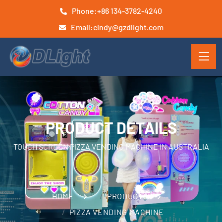
Phone:
+86 134-3782-4240
Email:
cindy@gzdlight.com
PRODUCT DETAILS
TOUCH SCREEN PIZZA VENDING MACHINE IN AUSTRALIA
HOME
PRODUCTS
PIZZA VENDING MACHINE