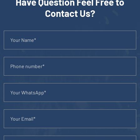
Have Question Feel Free to
Contact Us?