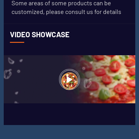
Some areas of some products can be
customized, please consult us for details
VIDEO SHOWCASE