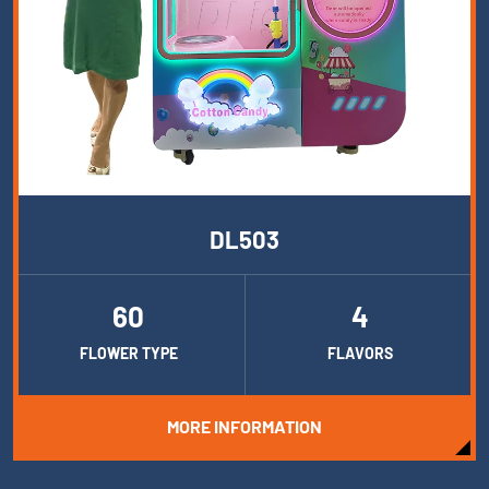
DL503
60
4
FLOWER TYPE
FLAVORS
MORE INFORMATION