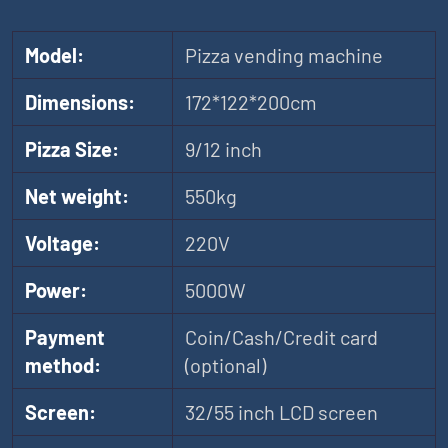
Model:
Pizza vending machine
Dimensions:
172*122*200cm
Pizza Size:
9/12 inch
Net weight:
550kg
Voltage:
220V
Power:
5000W
Payment
Coin/Cash/Credit card
method:
(optional)
Screen:
32/55 inch LCD screen