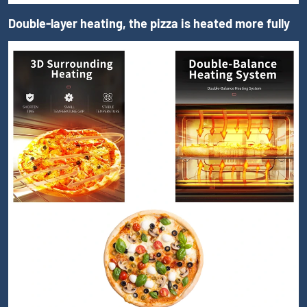
Double-layer heating, the pizza is heated more fully