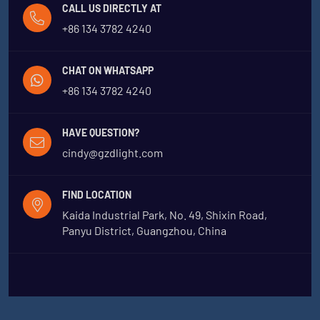
CALL US DIRECTLY AT
+86 134 3782 4240
CHAT ON WHATSAPP
+86 134 3782 4240
HAVE QUESTION?
cindy@gzdlight.com
FIND LOCATION
Kaida Industrial Park, No. 49, Shixin Road,
Panyu District, Guangzhou, China