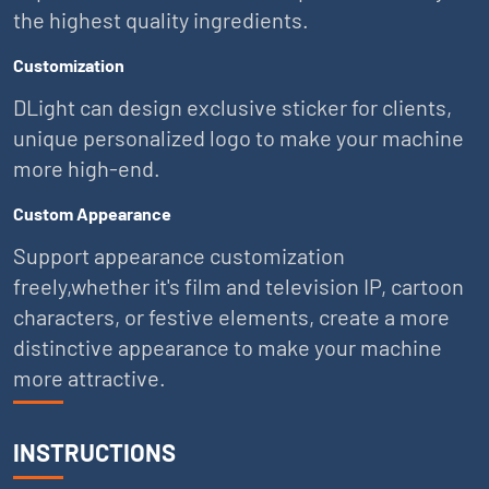
the highest quality ingredients.
Customization
DLight can design exclusive sticker for clients,
unique personalized logo to make your machine
more high-end.
Custom Appearance
Support appearance customization
freely,whether it's film and television IP, cartoon
characters, or festive elements, create a more
distinctive appearance to make your machine
more attractive.
INSTRUCTIONS