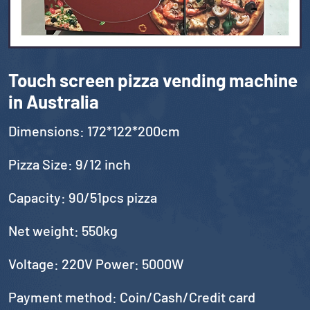
Touch screen pizza vending machine
in Australia
Dimensions: 172*122*200cm
Pizza Size: 9/12 inch
Capacity: 90/51pcs pizza
Net weight: 550kg
Voltage: 220V Power: 5000W
Payment method: Coin/Cash/Credit card