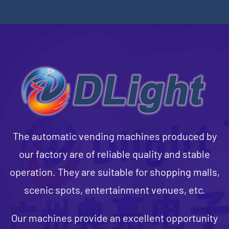
The automatic vending machines produced by
our factory are of reliable quality and stable
operation. They are suitable for shopping malls,
scenic spots, entertainment venues, etc.
Our machines provide an excellent opportunity