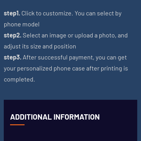
step1.
Click to customize. You can select by
phone model
step2.
Select an image or upload a photo, and
adjust its size and position
step3.
After successful payment, you can get
your personalized phone case after printing is
completed.
ADDITIONAL INFORMATION