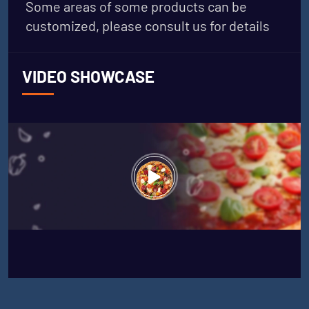
Some areas of some products can be
customized, please consult us for details
VIDEO SHOWCASE