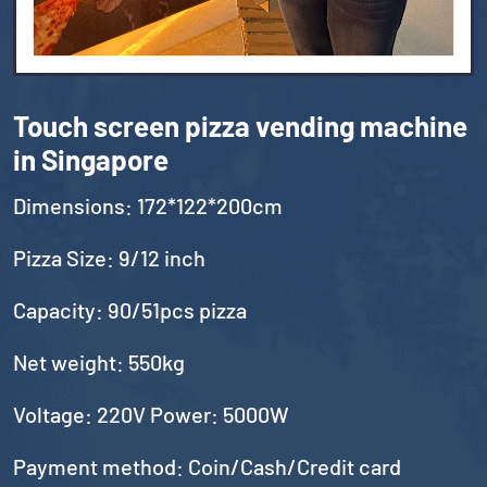
Touch screen pizza vending machine
in Singapore
Dimensions: 172*122*200cm
Pizza Size: 9/12 inch
Capacity: 90/51pcs pizza
Net weight: 550kg
Voltage: 220V Power: 5000W
Payment method: Coin/Cash/Credit card