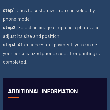
step1.
Click to customize. You can select by
phone model
step2.
Select an image or upload a photo, and
adjust its size and position
step3.
After successful payment, you can get
your personalized phone case after printing is
completed.
ADDITIONAL INFORMATION