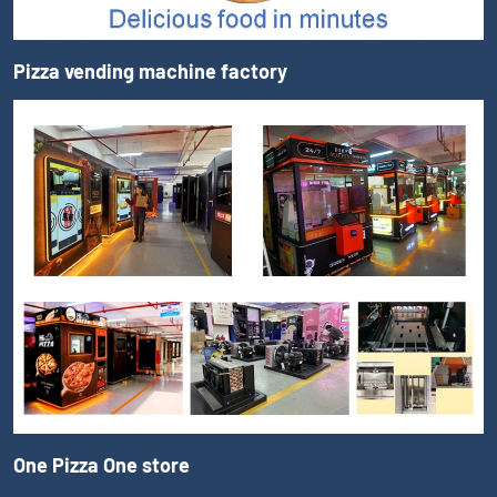
Pizza vending machine factory
One Pizza One store