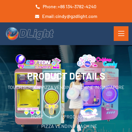
Phone:
+86 134-3782-4240
Email:
cindy@gzdlight.com
PRODUCT DETAILS
TOUCH SCREEN PIZZA VENDING MACHINE IN SINGAPORE
HOME
PRODUCTS
PIZZA VENDING MACHINE