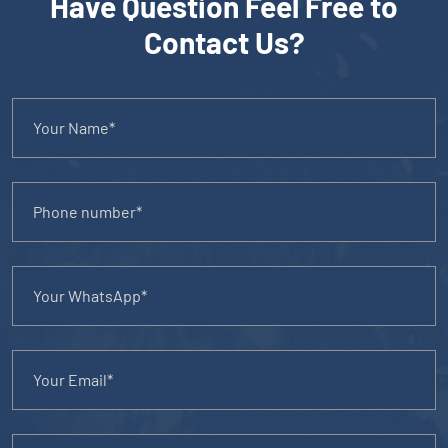
Have Question Feel Free to
Contact Us?