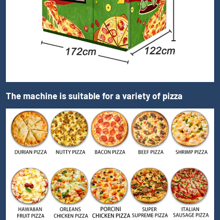
The machine is suitable for a variety of pizza