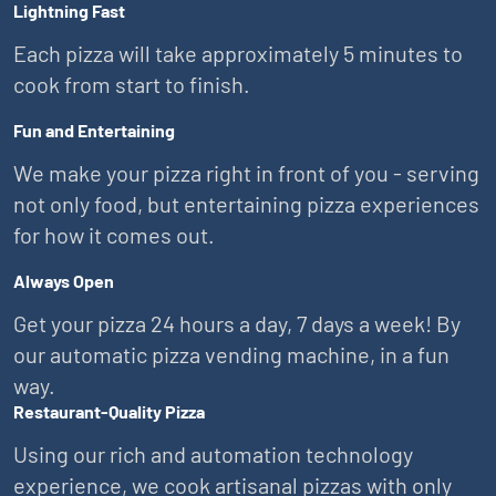
Lightning Fast
Each pizza will take approximately 5 minutes to
cook from start to finish.
Fun and Entertaining
We make your pizza right in front of you - serving
not only food, but entertaining pizza experiences
for how it comes out.
Always Open
Get your pizza 24 hours a day, 7 days a week! By
our automatic pizza vending machine, in a fun
way.
Restaurant-Quality Pizza
Using our rich and automation technology
experience, we cook artisanal pizzas with only