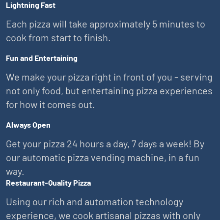
Lightning Fast
Each pizza will take approximately 5 minutes to
cook from start to finish.
Fun and Entertaining
We make your pizza right in front of you - serving
not only food, but entertaining pizza experiences
for how it comes out.
Always Open
Get your pizza 24 hours a day, 7 days a week! By
our automatic pizza vending machine, in a fun
way.
Restaurant-Quality Pizza
Using our rich and automation technology
experience, we cook artisanal pizzas with only