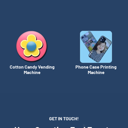
Cotton Candy Vending
Phone Case Printing
Machine
Machine
GET IN TOUCH!