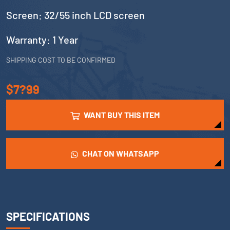
Screen: 32/55 inch LCD screen
Warranty: 1 Year
SHIPPING COST TO BE CONFIRMED
$7?99
WANT BUY THIS ITEM
CHAT ON WHATSAPP
SPECIFICATIONS