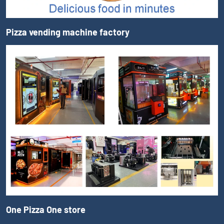
Pizza vending machine factory
One Pizza One store