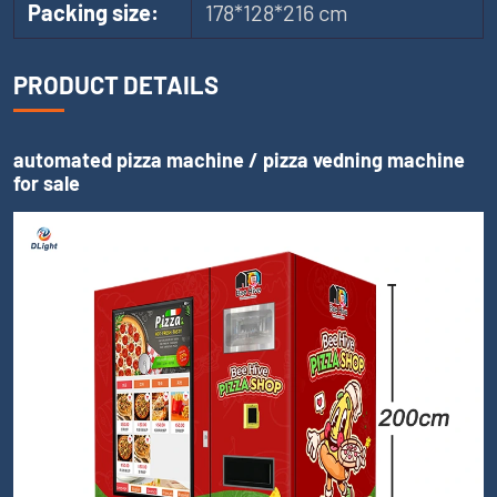
Packing size:
178*128*216 cm
PRODUCT DETAILS
automated pizza machine / pizza vedning machine
for sale