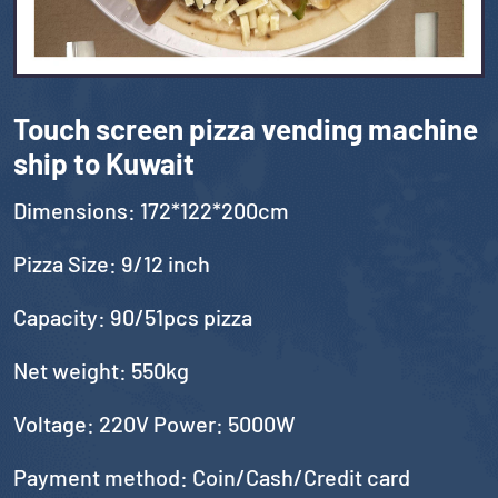
Touch screen pizza vending machine
ship to Kuwait
Dimensions: 172*122*200cm
Pizza Size: 9/12 inch
Capacity: 90/51pcs pizza
Net weight: 550kg
Voltage: 220V Power: 5000W
Payment method: Coin/Cash/Credit card