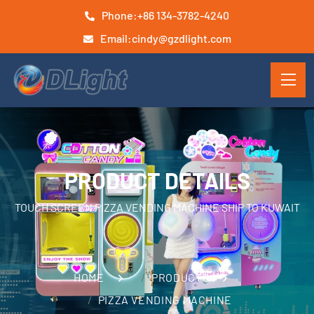
Phone:
+86 134-3782-4240
Email:
cindy@gzdlight.com
PRODUCT DETAILS
TOUCH SCREEN PIZZA VENDING MACHINE SHIP TO KUWAIT
HOME
PRODUCTS
PIZZA VENDING MACHINE