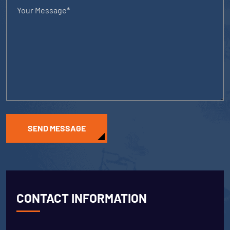
SEND MESSAGE
CONTACT INFORMATION