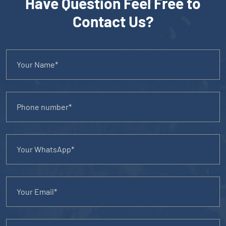
Have Question Feel Free to
Contact Us?