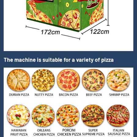
The machine is suitable for a variety of pizza