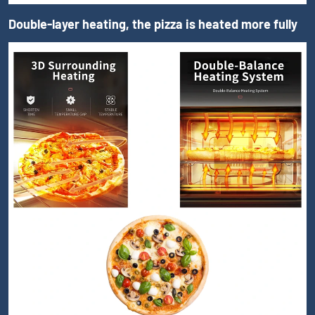
Double-layer heating, the pizza is heated more fully