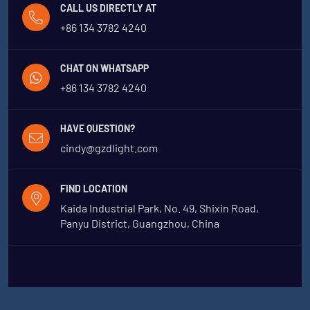
CALL US DIRECTLY AT
+86 134 3782 4240
CHAT ON WHATSAPP
+86 134 3782 4240
HAVE QUESTION?
cindy@gzdlight.com
FIND LOCATION
Kaida Industrial Park, No. 49, Shixin Road,
Panyu District, Guangzhou, China