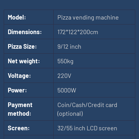
Model:
Pizza vending machine
Dimensions:
172*122*200cm
Pizza Size:
9/12 inch
Net weight:
550kg
Voltage:
220V
Power:
5000W
Payment
Coin/Cash/Credit card
method:
(optional)
Screen:
32/55 inch LCD screen