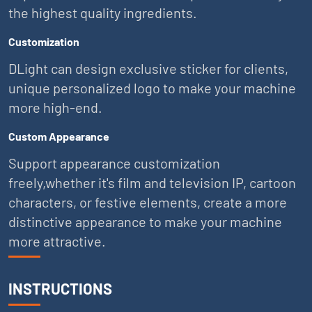
the highest quality ingredients.
Customization
DLight can design exclusive sticker for clients,
unique personalized logo to make your machine
more high-end.
Custom Appearance
Support appearance customization
freely,whether it's film and television IP, cartoon
characters, or festive elements, create a more
distinctive appearance to make your machine
more attractive.
INSTRUCTIONS