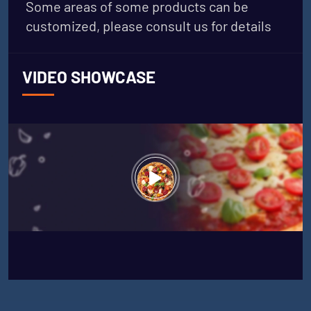
Some areas of some products can be
customized, please consult us for details
VIDEO SHOWCASE