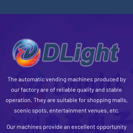
The automatic vending machines produced by
our factory are of reliable quality and stable
operation. They are suitable for shopping malls,
scenic spots, entertainment venues, etc.
Our machines provide an excellent opportunity