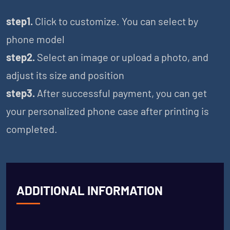
step1.
Click to customize. You can select by
phone model
step2.
Select an image or upload a photo, and
adjust its size and position
step3.
After successful payment, you can get
your personalized phone case after printing is
completed.
ADDITIONAL INFORMATION