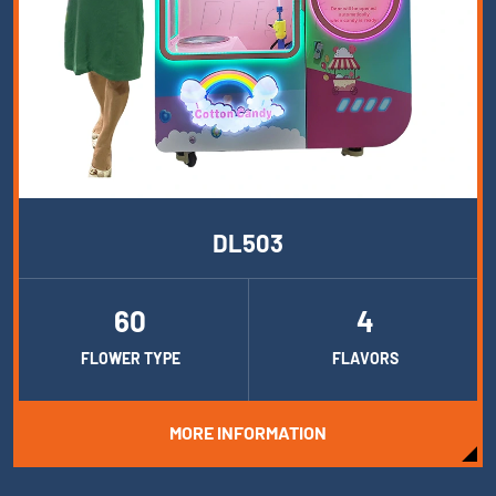
DL503
60
4
FLOWER TYPE
FLAVORS
MORE INFORMATION