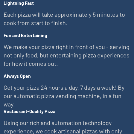
Lightning Fast
Each pizza will take approximately 5 minutes to
cook from start to finish.
Fun and Entertaining
We make your pizza right in front of you - serving
not only food, but entertaining pizza experiences
for how it comes out.
Always Open
Get your pizza 24 hours a day, 7 days a week! By
our automatic pizza vending machine, in a fun
way.
Restaurant-Quality Pizza
Using our rich and automation technology
experience, we cook artisanal pizzas with only