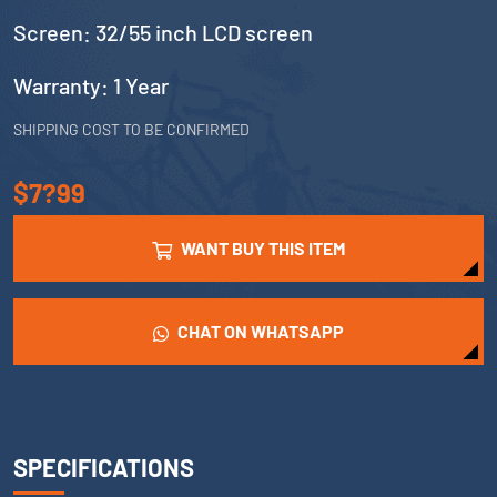
Screen: 32/55 inch LCD screen
Warranty: 1 Year
SHIPPING COST TO BE CONFIRMED
$7?99
WANT BUY THIS ITEM
CHAT ON WHATSAPP
SPECIFICATIONS