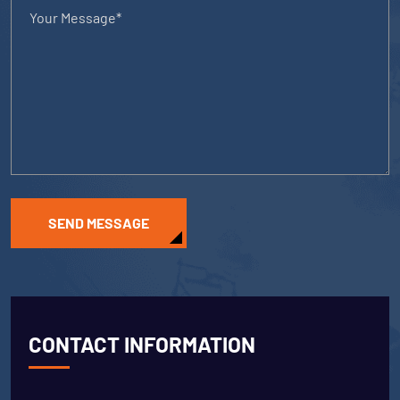
SEND MESSAGE
CONTACT INFORMATION