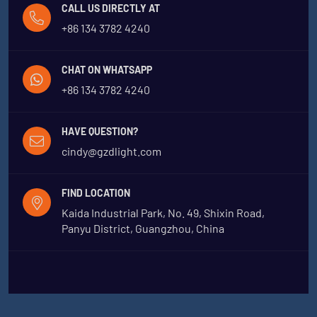
CALL US DIRECTLY AT
+86 134 3782 4240
CHAT ON WHATSAPP
+86 134 3782 4240
HAVE QUESTION?
cindy@gzdlight.com
FIND LOCATION
Kaida Industrial Park, No. 49, Shixin Road,
Panyu District, Guangzhou, China