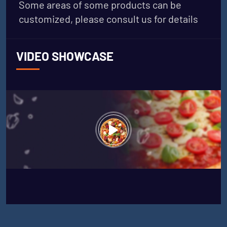
Some areas of some products can be
customized, please consult us for details
VIDEO SHOWCASE