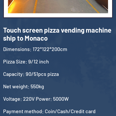
Touch screen pizza vending machine
ship to Monaco
Dimensions: 172*122*200cm
Pizza Size: 9/12 inch
Capacity: 90/51pcs pizza
Net weight: 550kg
Voltage: 220V Power: 5000W
Payment method: Coin/Cash/Credit card