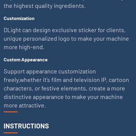
the highest quality ingredients.
Customization
DLight can design exclusive sticker for clients,
unique personalized logo to make your machine
more high-end.
Custom Appearance
Support appearance customization
freely,whether it's film and television IP, cartoon
characters, or festive elements, create a more
distinctive appearance to make your machine
more attractive.
INSTRUCTIONS