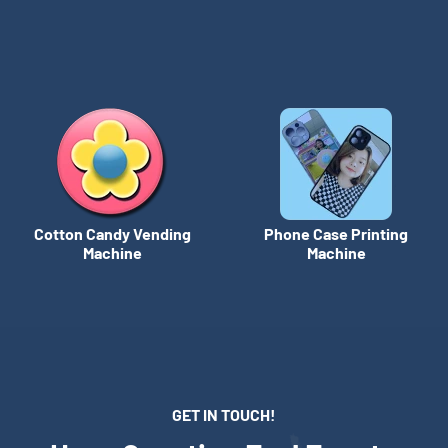
Cotton Candy Vending
Phone Case Printing
Machine
Machine
GET IN TOUCH!