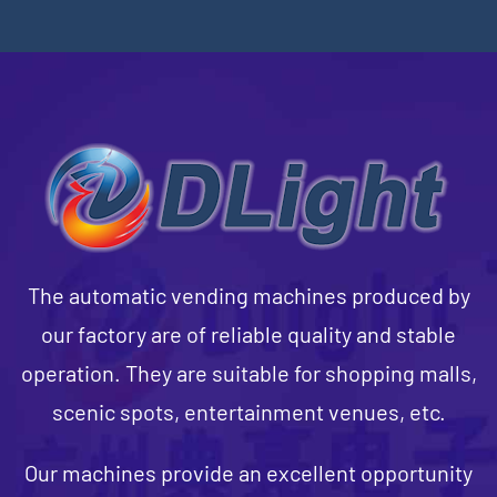
The automatic vending machines produced by
our factory are of reliable quality and stable
operation. They are suitable for shopping malls,
scenic spots, entertainment venues, etc.
Our machines provide an excellent opportunity