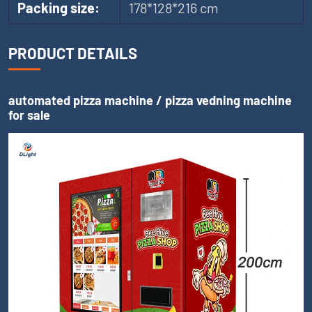
Packing size:
178*128*216 cm
PRODUCT DETAILS
automated pizza machine / pizza vedning machine
for sale