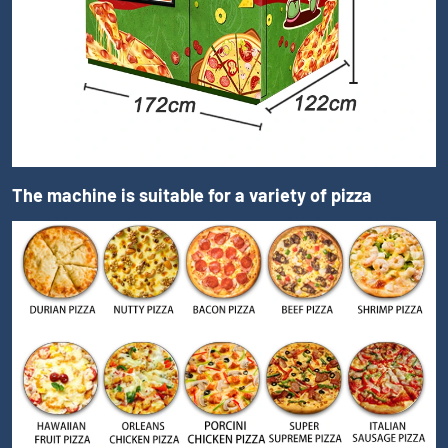
The machine is suitable for a variety of pizza