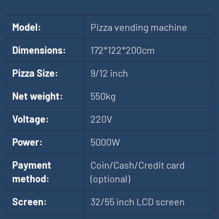
Model:
Pizza vending machine
Dimensions:
172*122*200cm
Pizza Size:
9/12 inch
Net weight:
550kg
Voltage:
220V
Power:
5000W
Payment
Coin/Cash/Credit card
method:
(optional)
Screen:
32/55 inch LCD screen