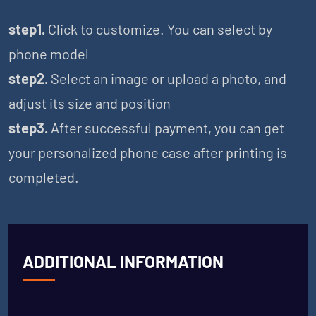
step1.
Click to customize. You can select by
phone model
step2.
Select an image or upload a photo, and
adjust its size and position
step3.
After successful payment, you can get
your personalized phone case after printing is
completed.
ADDITIONAL INFORMATION