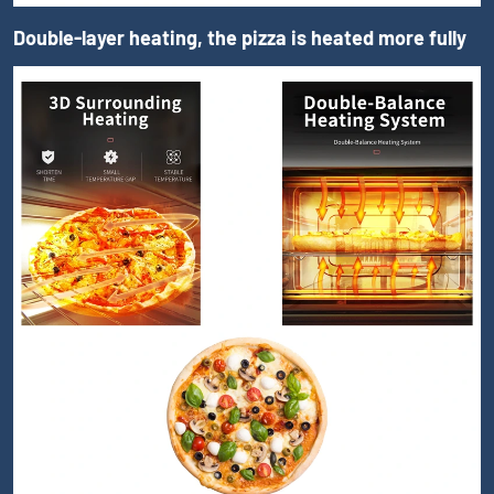
Double-layer heating, the pizza is heated more fully