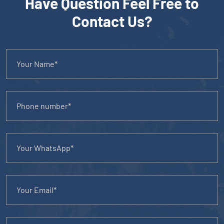
Have Question Feel Free to
Contact Us?