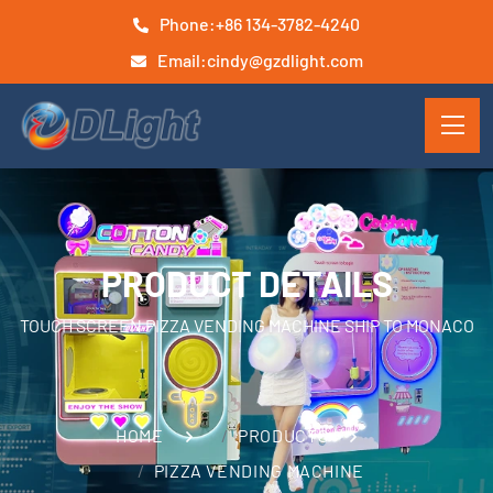
Phone:
+86 134-3782-4240
Email:
cindy@gzdlight.com
PRODUCT DETAILS
TOUCH SCREEN PIZZA VENDING MACHINE SHIP TO MONACO
HOME
PRODUCTS
PIZZA VENDING MACHINE