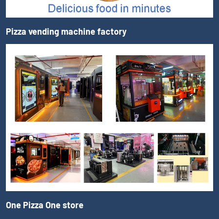
Pizza vending machine factory
One Pizza One store