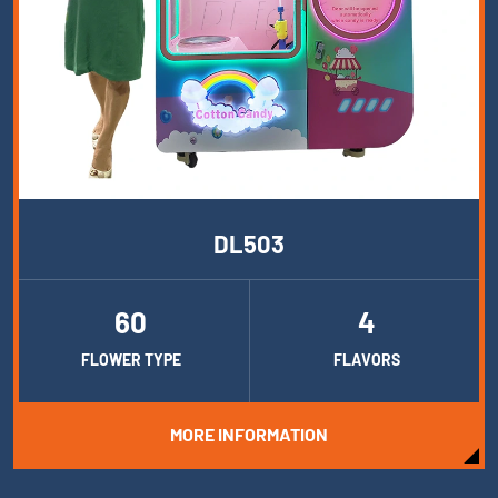
DL503
60
4
FLOWER TYPE
FLAVORS
MORE INFORMATION