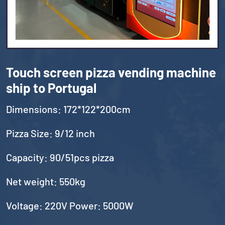
Touch screen pizza vending machine
ship to Portugal
Dimensions: 172*122*200cm
Pizza Size: 9/12 inch
Capacity: 90/51pcs pizza
Net weight: 550kg
Voltage: 220V Power: 5000W