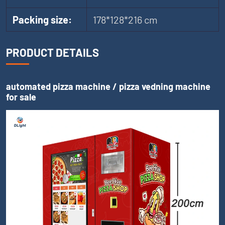
Packing size:
178*128*216 cm
PRODUCT DETAILS
automated pizza machine / pizza vedning machine
for sale