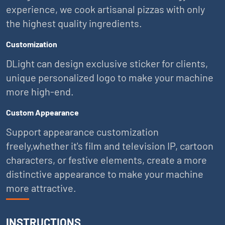
experience, we cook artisanal pizzas with only
the highest quality ingredients.
Customization
DLight can design exclusive sticker for clients,
unique personalized logo to make your machine
more high-end.
Custom Appearance
Support appearance customization
freely,whether it's film and television IP, cartoon
characters, or festive elements, create a more
distinctive appearance to make your machine
more attractive.
INSTRUCTIONS