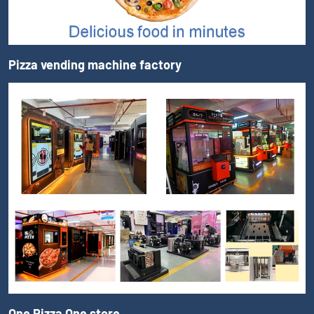
Pizza vending machine factory
One Pizza One store