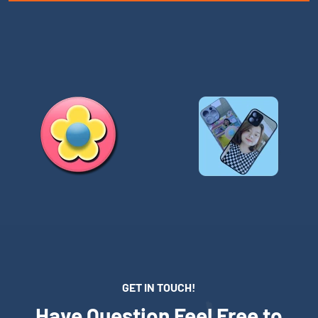
GET IN TOUCH!
Have Question Feel Free to