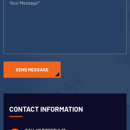
SEND MESSAGE
CONTACT INFORMATION