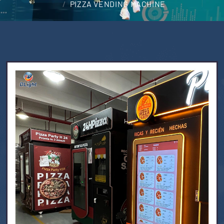
PIZZA VENDING MACHINE