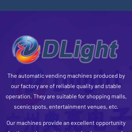
The automatic vending machines produced by
our factory are of reliable quality and stable
operation. They are suitable for shopping malls,
scenic spots, entertainment venues, etc.
Our machines provide an excellent opportunity