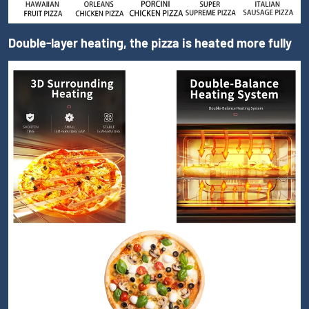
Double-layer heating, the pizza is heated more fully