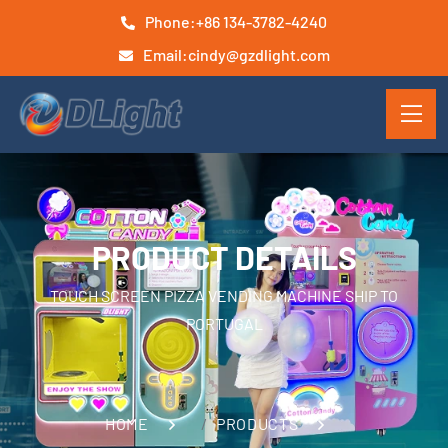
Phone:
+86 134-3782-4240
Email:
cindy@gzdlight.com
PRODUCT DETAILS
TOUCH SCREEN PIZZA VENDING MACHINE SHIP TO
PORTUGAL
HOME
PRODUCTS