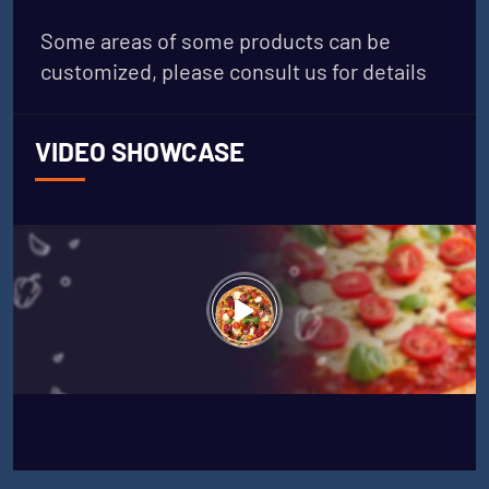
Some areas of some products can be
customized, please consult us for details
VIDEO SHOWCASE