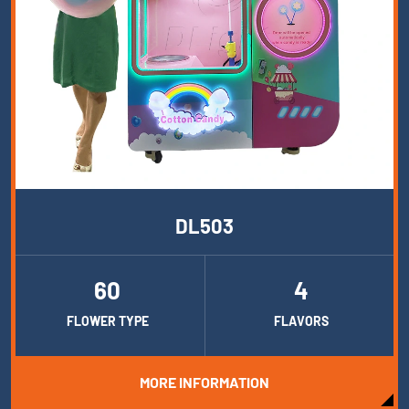
DL503
60
4
FLOWER TYPE
FLAVORS
MORE INFORMATION