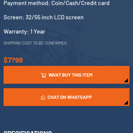
Payment method: Coin/Cash/Credit card
Screen: 32/55 inch LCD screen
Warranty: 1 Year
SHIPPING COST TO BE CONFIRMED
$7?99
WANT BUY THIS ITEM
CHAT ON WHATSAPP