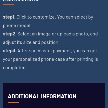
step1.
Click to customize. You can select by
phone model
step2.
Select an image or upload a photo, and
adjust its size and position
step3.
After successful payment, you can get
your personalized phone case after printing is
completed.
ADDITIONAL INFORMATION