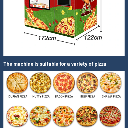
The machine is suitable for a variety of pizza