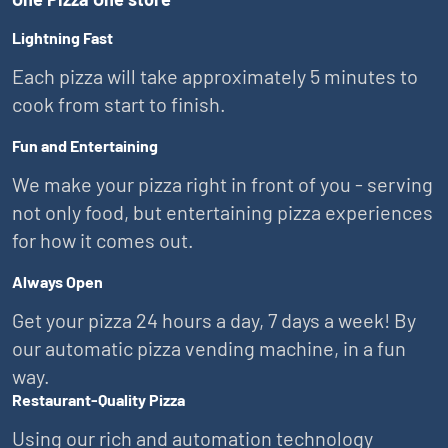
Lightning Fast
Each pizza will take approximately 5 minutes to
cook from start to finish.
Fun and Entertaining
We make your pizza right in front of you - serving
not only food, but entertaining pizza experiences
for how it comes out.
Always Open
Get your pizza 24 hours a day, 7 days a week! By
our automatic pizza vending machine, in a fun
way.
Restaurant-Quality Pizza
Using our rich and automation technology