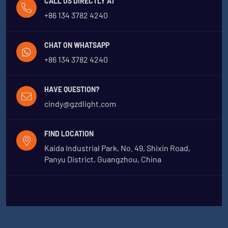
CALL US DIRECTLY AT
+86 134 3782 4240
CHAT ON WHATSAPP
+86 134 3782 4240
HAVE QUESTION?
cindy@gzdlight.com
FIND LOCATION
Kaida Industrial Park, No. 49, Shixin Road,
Panyu District, Guangzhou, China