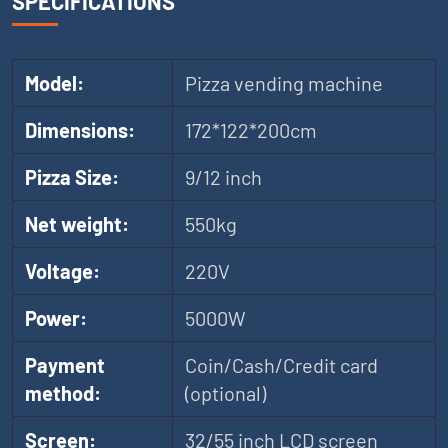
SPECIFICATIONS
Model:
Pizza vending machine
Dimensions:
172*122*200cm
Pizza Size:
9/12 inch
Net weight:
550kg
Voltage:
220V
Power:
5000W
Payment
Coin/Cash/Credit card
method:
(optional)
Screen:
32/55 inch LCD screen