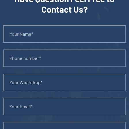
Contact Us?