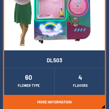
DL503
60
4
FLOWER TYPE
FLAVORS
MORE INFORMATION