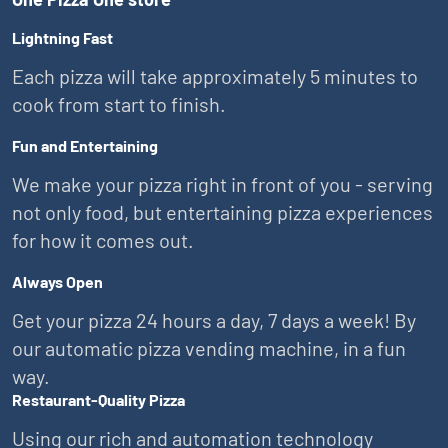
Lightning Fast
Each pizza will take approximately 5 minutes to
cook from start to finish.
Fun and Entertaining
We make your pizza right in front of you - serving
not only food, but entertaining pizza experiences
for how it comes out.
Always Open
Get your pizza 24 hours a day, 7 days a week! By
our automatic pizza vending machine, in a fun
way.
Restaurant-Quality Pizza
Using our rich and automation technology