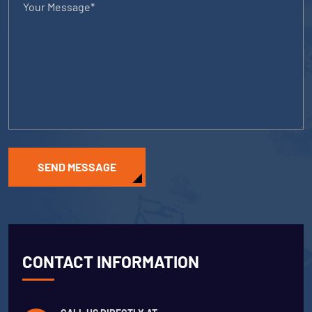
SEND MESSAGE
CONTACT INFORMATION