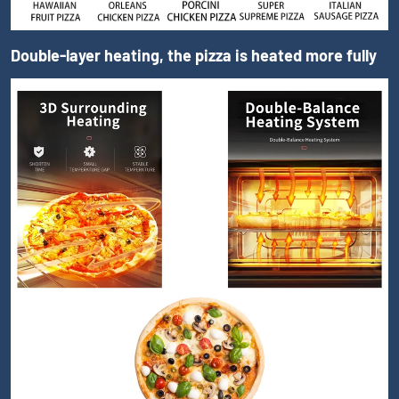
Double-layer heating, the pizza is heated more fully