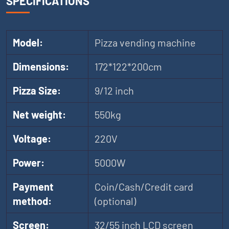
SPECIFICATIONS
Model:
Pizza vending machine
Dimensions:
172*122*200cm
Pizza Size:
9/12 inch
Net weight:
550kg
Voltage:
220V
Power:
5000W
Payment
Coin/Cash/Credit card
method:
(optional)
Screen:
32/55 inch LCD screen