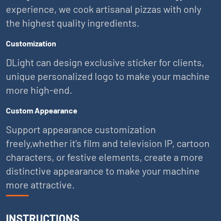
experience, we cook artisanal pizzas with only
the highest quality ingredients.
Customization
DLight can design exclusive sticker for clients,
unique personalized logo to make your machine
more high-end.
Custom Appearance
Support appearance customization
freely,whether it's film and television IP, cartoon
characters, or festive elements, create a more
distinctive appearance to make your machine
more attractive.
INSTRUCTIONS