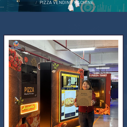
PIZZA VENDING MACHINE