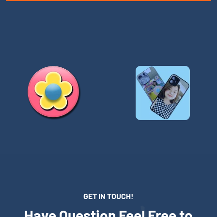
GET IN TOUCH!
Have Question Feel Free to