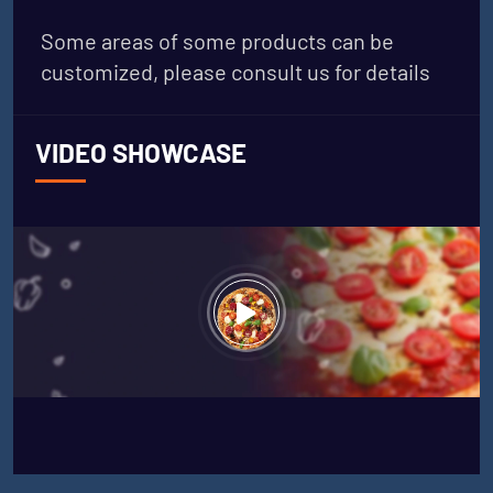
Some areas of some products can be
customized, please consult us for details
VIDEO SHOWCASE