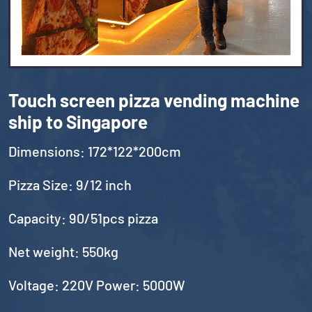
Touch screen pizza vending machine
ship to Singapore
Dimensions: 172*122*200cm
Pizza Size: 9/12 inch
Capacity: 90/51pcs pizza
Net weight: 550kg
Voltage: 220V Power: 5000W