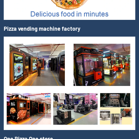
Pizza vending machine factory
One Pizza One store