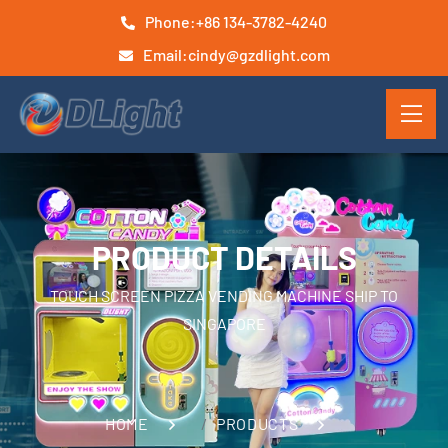
Phone:
+86 134-3782-4240
Email:
cindy@gzdlight.com
PRODUCT DETAILS
TOUCH SCREEN PIZZA VENDING MACHINE SHIP TO
SINGAPORE
HOME
PRODUCTS