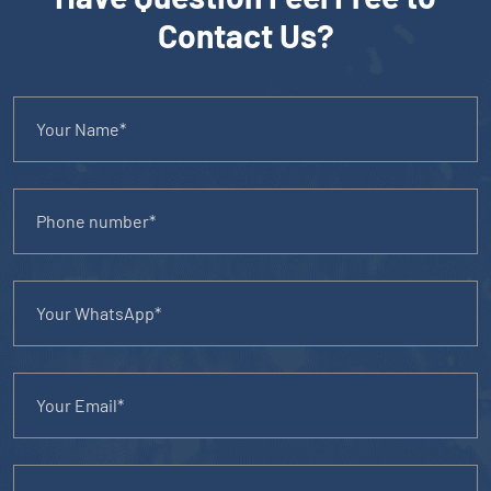
Contact Us?