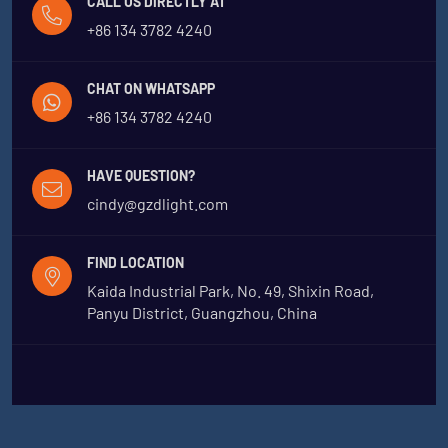
CALL US DIRECTLY AT
+86 134 3782 4240
CHAT ON WHATSAPP
+86 134 3782 4240
HAVE QUESTION?
cindy@gzdlight.com
FIND LOCATION
Kaida Industrial Park, No. 49, Shixin Road,
Panyu District, Guangzhou, China