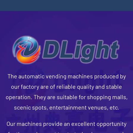
The automatic vending machines produced by
our factory are of reliable quality and stable
operation. They are suitable for shopping malls,
scenic spots, entertainment venues, etc.
Our machines provide an excellent opportunity