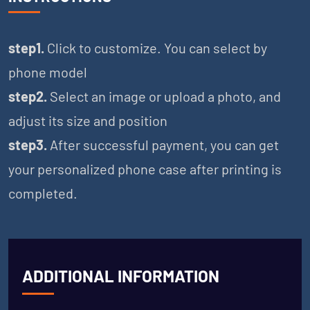
step1.
Click to customize. You can select by
phone model
step2.
Select an image or upload a photo, and
adjust its size and position
step3.
After successful payment, you can get
your personalized phone case after printing is
completed.
ADDITIONAL INFORMATION