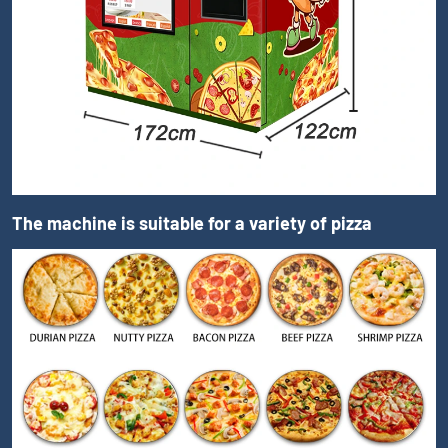
The machine is suitable for a variety of pizza