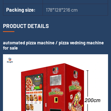
Packing size:
178*128*216 cm
PRODUCT DETAILS
automated pizza machine / pizza vedning machine
for sale