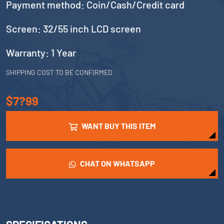
Payment method: Coin/Cash/Credit card
Screen: 32/55 inch LCD screen
Warranty: 1 Year
SHIPPING COST TO BE CONFIRMED
$7?99
WANT BUY THIS ITEM
CHAT ON WHATSAPP