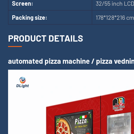
Screen:
32/55 inch LC
Packing size:
178*128*216 c
PRODUCT DETAILS
automated pizza machine / pizza vednin