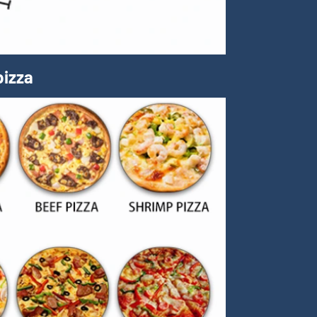
pizza