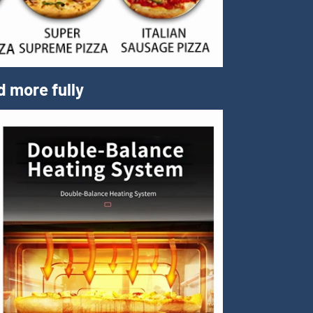
d more fully