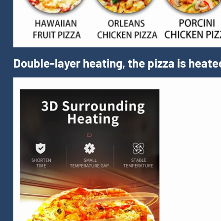
Double-layer heating, the pizza is heate