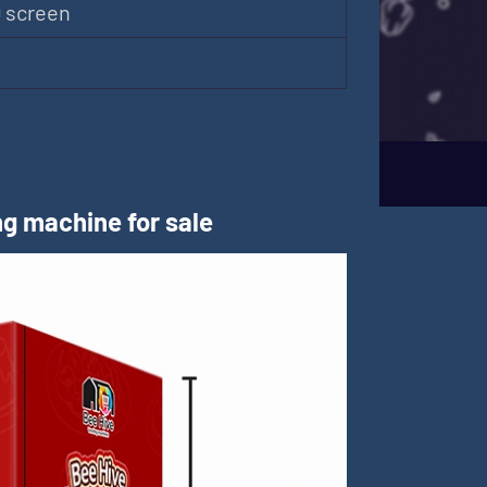
D screen
m
g machine for sale