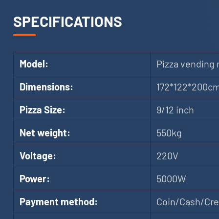
SPECIFICATIONS
Model:
Pizza vending
Dimensions:
172*122*200c
Pizza Size:
9/12 inch
Net weight:
550kg
Voltage:
220V
Power:
5000W
Payment method:
Coin/Cash/Cred