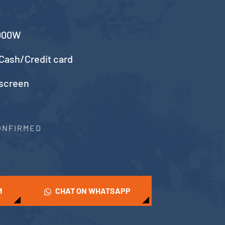
5000W
Cash/Credit card
 screen
CONFIRMED
M
CHAT ON WHATSAPP