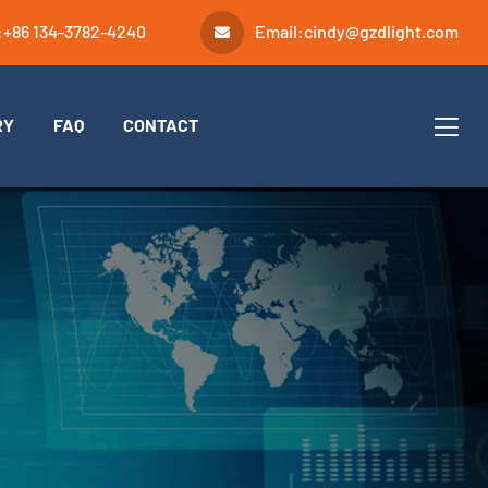
:
+86 134-3782-4240
Email:
cindy@gzdlight.com
RY
FAQ
CONTACT