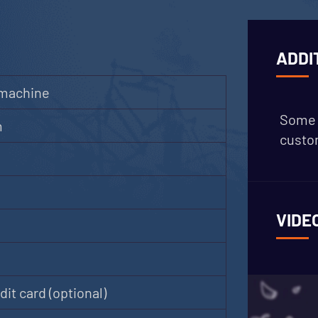
ADDI
 machine
Some 
m
custom
VIDE
it card (optional)