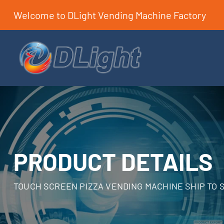
Welcome to DLight Vending Machine Factory
PRODUCT DETAILS
TOUCH SCREEN PIZZA VENDING MACHINE SHIP TO 