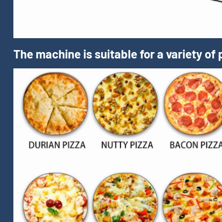
The machine is suitable for a variety of 