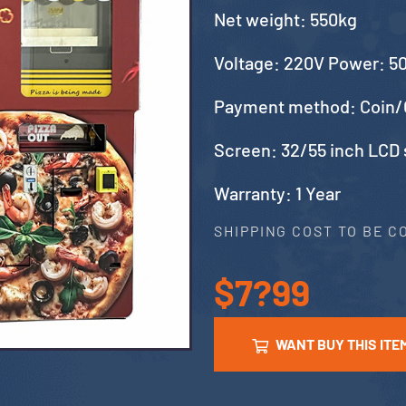
Net weight: 550kg
Voltage: 220V Power: 
Payment method: Coin/
Screen: 32/55 inch LCD
Warranty: 1 Year
SHIPPING COST TO BE 
$7?99
WANT BUY THIS ITE