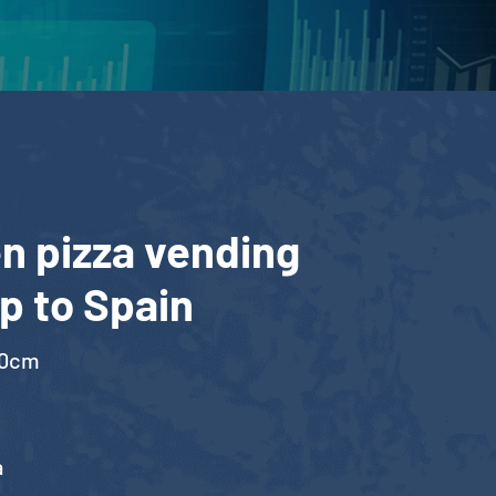
n pizza vending
p to Spain
00cm
a