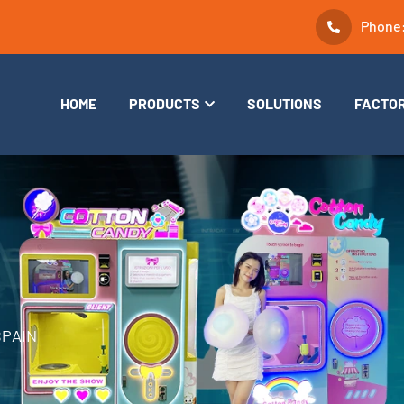
Phone
HOME
PRODUCTS
SOLUTIONS
FACTO
SPAIN