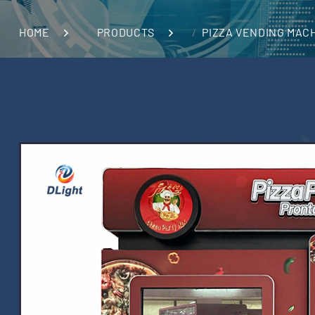
HOME
PRODUCTS
PIZZA VENDING MAC