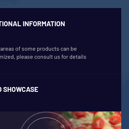
TIONAL INFORMATION
areas of some products can be
ized, please consult us for details
O SHOWCASE