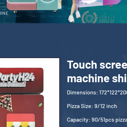
HINE
Touch scree
machine shi
Dimensions: 172*122*2
Pizza Size: 9/12 inch
Capacity: 90/51pcs pizz