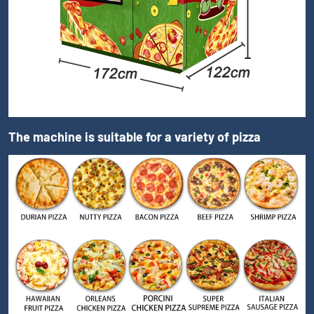
The machine is suitable for a variety of pizza