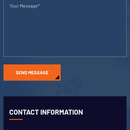
SEND MESSAGE
CONTACT INFORMATION