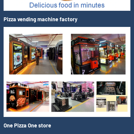
Pizza vending machine factory
One Pizza One store