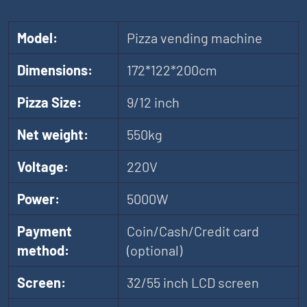
Model:
Pizza vending machine
Dimensions:
172*122*200cm
Pizza Size:
9/12 inch
Net weight:
550kg
Voltage:
220V
Power:
5000W
Payment
Coin/Cash/Credit card
method:
(optional)
Screen:
32/55 inch LCD screen