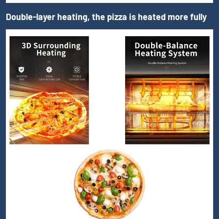
Double-layer heating, the pizza is heated more fully