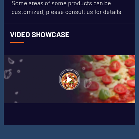
Some areas of some products can be
customized, please consult us for details
VIDEO SHOWCASE