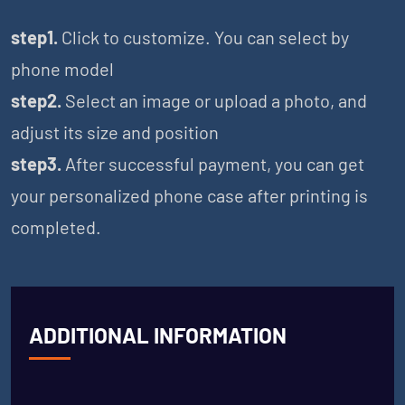
step1.
Click to customize. You can select by
phone model
step2.
Select an image or upload a photo, and
adjust its size and position
step3.
After successful payment, you can get
your personalized phone case after printing is
completed.
ADDITIONAL INFORMATION