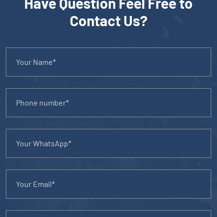
Have Question Feel Free to
Contact Us?