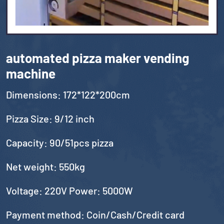
automated pizza maker vending
machine
Dimensions: 172*122*200cm
Pizza Size: 9/12 inch
Capacity: 90/51pcs pizza
Net weight: 550kg
Voltage: 220V Power: 5000W
Payment method: Coin/Cash/Credit card