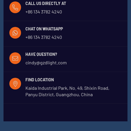
CALL US DIRECTLY AT
+86 134 3782 4240
CHAT ON WHATSAPP
+86 134 3782 4240
HAVE QUESTION?
cindy@gzdlight.com
FIND LOCATION
Kaida Industrial Park, No. 49, Shixin Road,
Panyu District, Guangzhou, China