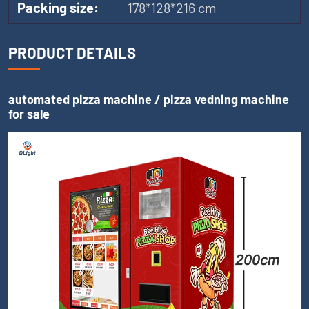
Packing size:
178*128*216 cm
PRODUCT DETAILS
automated pizza machine / pizza vedning machine
for sale