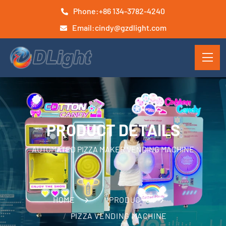
Phone:
+86 134-3782-4240
Email:
cindy@gzdlight.com
PRODUCT DETAILS
AUTOMATED PIZZA MAKER VENDING MACHINE
HOME
PRODUCTS
PIZZA VENDING MACHINE