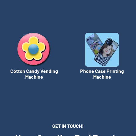
Cotton Candy Vending
Phone Case Printing
Machine
Machine
GET IN TOUCH!