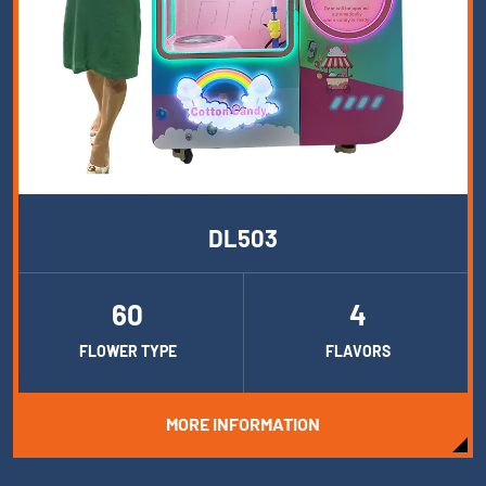
DL503
60
4
FLOWER TYPE
FLAVORS
MORE INFORMATION