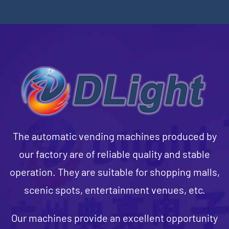
The automatic vending machines produced by
our factory are of reliable quality and stable
operation. They are suitable for shopping malls,
scenic spots, entertainment venues, etc.
Our machines provide an excellent opportunity