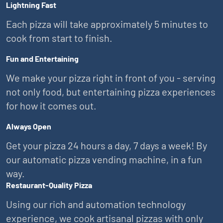
Lightning Fast
Each pizza will take approximately 5 minutes to
cook from start to finish.
Fun and Entertaining
We make your pizza right in front of you - serving
not only food, but entertaining pizza experiences
for how it comes out.
Always Open
Get your pizza 24 hours a day, 7 days a week! By
our automatic pizza vending machine, in a fun
way.
Restaurant-Quality Pizza
Using our rich and automation technology
experience, we cook artisanal pizzas with only