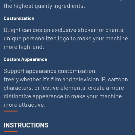
the highest quality ingredients.
Customization
DLight can design exclusive sticker for clients,
unique personalized logo to make your machine
more high-end.
Custom Appearance
Support appearance customization
freely,whether it's film and television IP, cartoon
characters, or festive elements, create a more
distinctive appearance to make your machine
more attractive.
INSTRUCTIONS