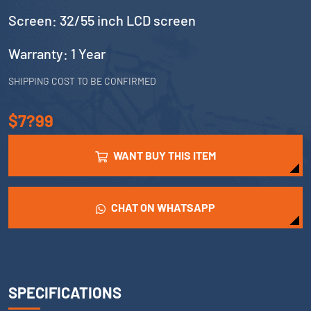
Screen: 32/55 inch LCD screen
Warranty: 1 Year
SHIPPING COST TO BE CONFIRMED
$7?99
WANT BUY THIS ITEM
CHAT ON WHATSAPP
SPECIFICATIONS