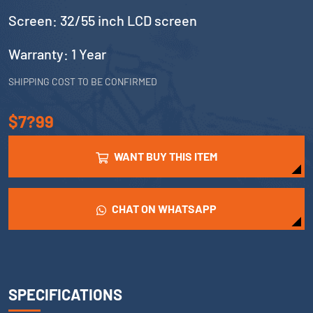
Screen: 32/55 inch LCD screen
Warranty: 1 Year
SHIPPING COST TO BE CONFIRMED
$7?99
WANT BUY THIS ITEM
CHAT ON WHATSAPP
SPECIFICATIONS