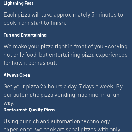
Lightning Fast
Each pizza will take approximately 5 minutes to
cook from start to finish.
Fun and Entertaining
We make your pizza right in front of you - serving
not only food, but entertaining pizza experiences
for how it comes out.
Always Open
Get your pizza 24 hours a day, 7 days a week! By
our automatic pizza vending machine, in a fun
way.
Restaurant-Quality Pizza
Using our rich and automation technology
experience, we cook artisanal pizzas with only