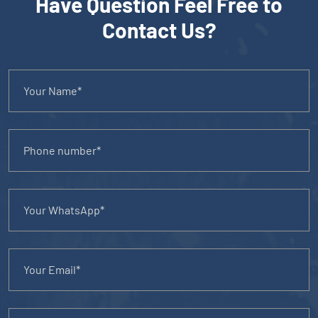
Have Question Feel Free to
Contact Us?