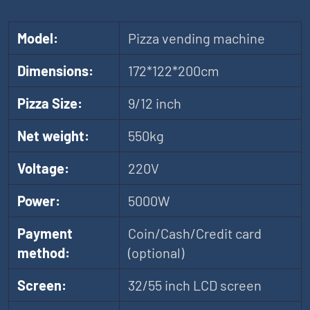
Model:
Pizza vending machine
Dimensions:
172*122*200cm
Pizza Size:
9/12 inch
Net weight:
550kg
Voltage:
220V
Power:
5000W
Payment
Coin/Cash/Credit card
method:
(optional)
Screen:
32/55 inch LCD screen