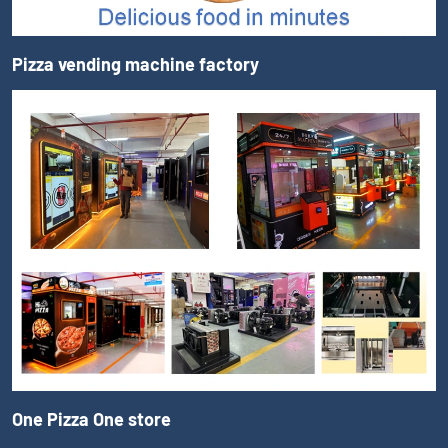
Pizza vending machine factory
One Pizza One store