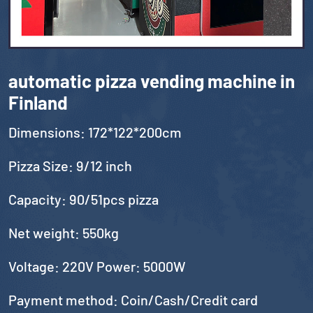
automatic pizza vending machine in
Finland
Dimensions: 172*122*200cm
Pizza Size: 9/12 inch
Capacity: 90/51pcs pizza
Net weight: 550kg
Voltage: 220V Power: 5000W
Payment method: Coin/Cash/Credit card