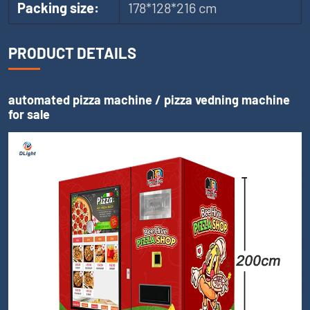
Packing size:
178*128*216 cm
PRODUCT DETAILS
automated pizza machine / pizza vedning machine
for sale