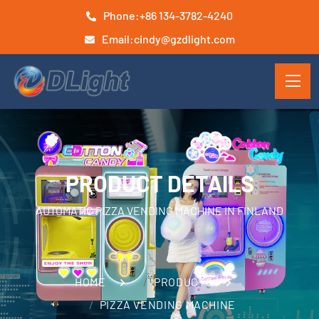
Phone:
+86 134-3782-4240
Email:
cindy@gzdlight.com
PRODUCT DETAILS
AUTOMATIC PIZZA VENDING MACHINE IN FINLAND
HOME
PRODUCTS
PIZZA VENDING MACHINE