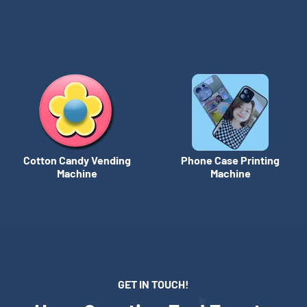
Cotton Candy Vending
Phone Case Printing
Machine
Machine
GET IN TOUCH!