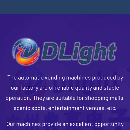
The automatic vending machines produced by
our factory are of reliable quality and stable
operation. They are suitable for shopping malls,
scenic spots, entertainment venues, etc.
Our machines provide an excellent opportunity