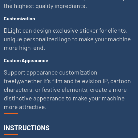
the highest quality ingredients.
Customization
DLight can design exclusive sticker for clients,
unique personalized logo to make your machine
more high-end.
Custom Appearance
Support appearance customization
freely,whether it's film and television IP, cartoon
characters, or festive elements, create a more
distinctive appearance to make your machine
more attractive.
INSTRUCTIONS