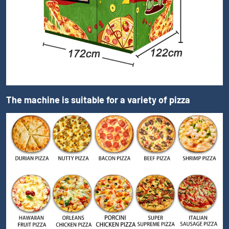
The machine is suitable for a variety of pizza