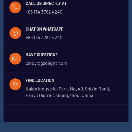
CALL US DIRECTLY AT
+86 134 3782 4240
CHAT ON WHATSAPP
+86 134 3782 4240
HAVE QUESTION?
cindy@gzdlight.com
FIND LOCATION
Kaida Industrial Park, No. 49, Shixin Road,
Panyu District, Guangzhou, China