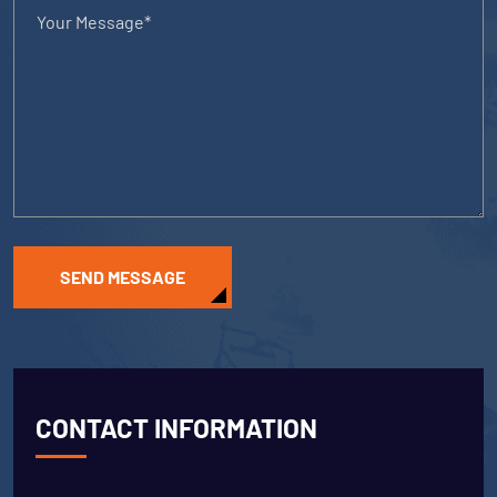
SEND MESSAGE
CONTACT INFORMATION