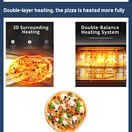
Double-layer heating, the pizza is heated more fully