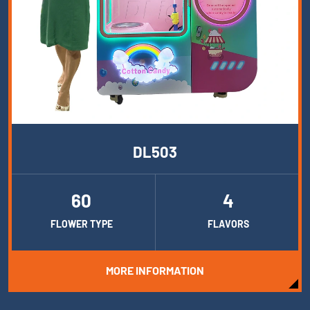
DL503
60
4
FLOWER TYPE
FLAVORS
MORE INFORMATION