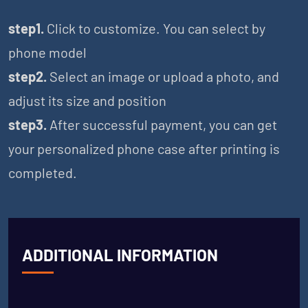
step1.
Click to customize. You can select by
phone model
step2.
Select an image or upload a photo, and
adjust its size and position
step3.
After successful payment, you can get
your personalized phone case after printing is
completed.
ADDITIONAL INFORMATION