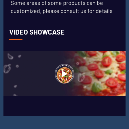
Some areas of some products can be
customized, please consult us for details
VIDEO SHOWCASE