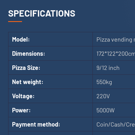
SPECIFICATIONS
Model:
Pizza vending
Dimensions:
172*122*200c
Pizza Size:
9/12 inch
Net weight:
550kg
Voltage:
220V
Power:
5000W
Payment method:
Coin/Cash/Cred