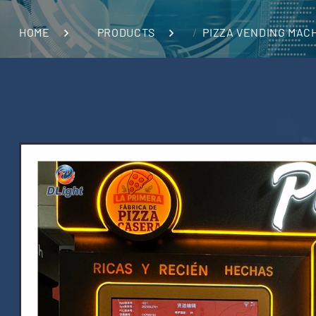
HOME
PRODUCTS
PIZZA VENDING MAC