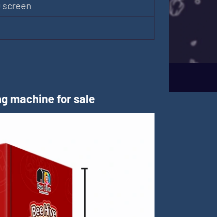
D screen
m
g machine for sale