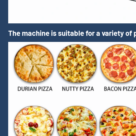
The machine is suitable for a variety of 