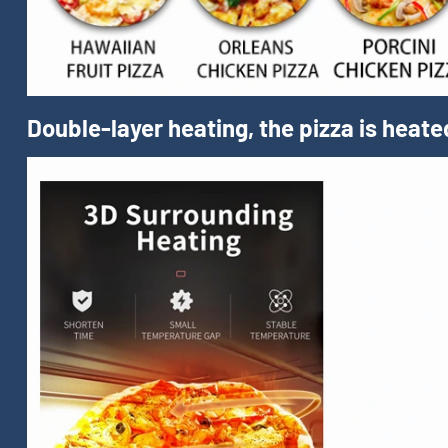
Double-layer heating, the pizza is heate