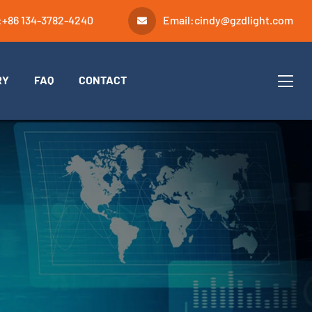
:
+86 134-3782-4240
Email:
cindy@gzdlight.com
RY
FAQ
CONTACT