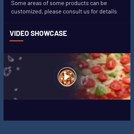
Some areas of some products can be
customized, please consult us for details
VIDEO SHOWCASE