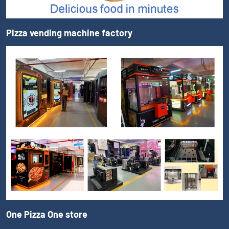
Pizza vending machine factory
One Pizza One store