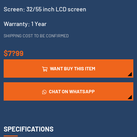
Screen: 32/55 inch LCD screen
Warranty: 1 Year
SHIPPING COST TO BE CONFIRMED
$7?99
WANT BUY THIS ITEM
CHAT ON WHATSAPP
SPECIFICATIONS