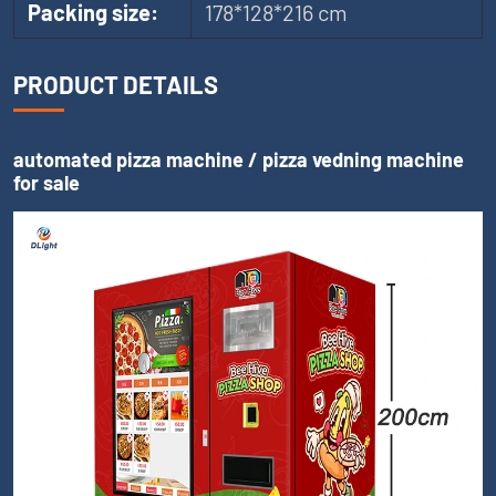
Packing size:
178*128*216 cm
PRODUCT DETAILS
automated pizza machine / pizza vedning machine
for sale