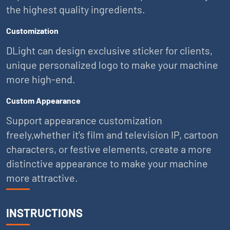
the highest quality ingredients.
Customization
DLight can design exclusive sticker for clients,
unique personalized logo to make your machine
more high-end.
Custom Appearance
Support appearance customization
freely,whether it's film and television IP, cartoon
characters, or festive elements, create a more
distinctive appearance to make your machine
more attractive.
INSTRUCTIONS