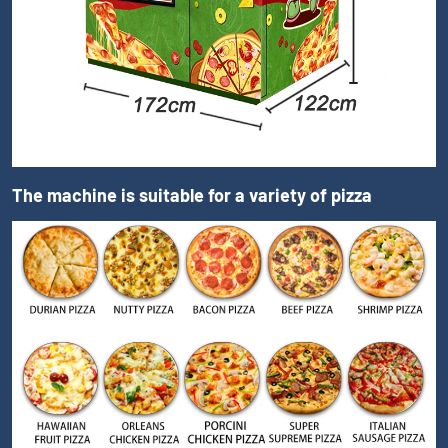
The machine is suitable for a variety of pizza