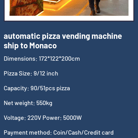
automatic pizza vending machine
ship to Monaco
Dimensions: 172*122*200cm
Pizza Size: 9/12 inch
Capacity: 90/51pcs pizza
Net weight: 550kg
Voltage: 220V Power: 5000W
Payment method: Coin/Cash/Credit card