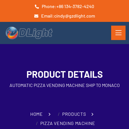
Phone:
+86 134-3782-4240
Email:
cindy@gzdlight.com
PRODUCT DETAILS
AUTOMATIC PIZZA VENDING MACHINE SHIP TO MONACO
HOME
PRODUCTS
PIZZA VENDING MACHINE