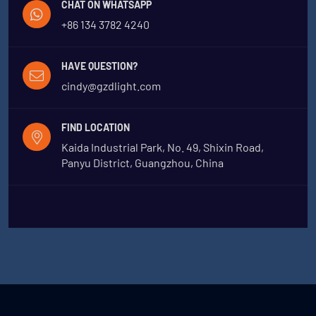
CHAT ON WHATSAPP
+86 134 3782 4240
HAVE QUESTION?
cindy@gzdlight.com
FIND LOCATION
Kaida Industrial Park, No. 49, Shixin Road,
Panyu District, Guangzhou, China