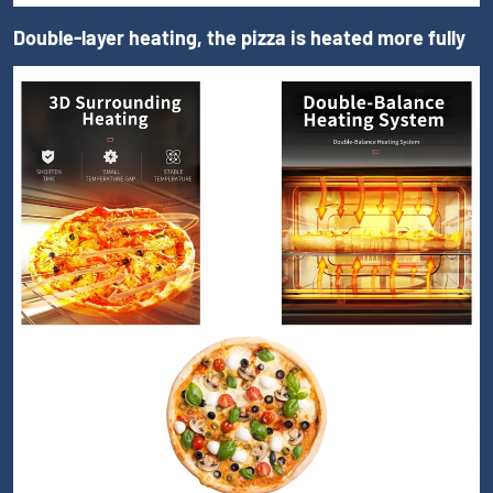
Double-layer heating, the pizza is heated more fully