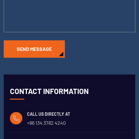
SEND MESSAGE
CONTACT INFORMATION
CALL US DIRECTLY AT
+86 134 3782 4240