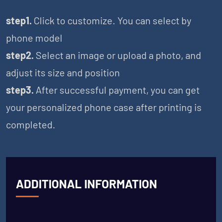
step1.
Click to customize. You can select by
phone model
step2.
Select an image or upload a photo, and
adjust its size and position
step3.
After successful payment, you can get
your personalized phone case after printing is
completed.
ADDITIONAL INFORMATION