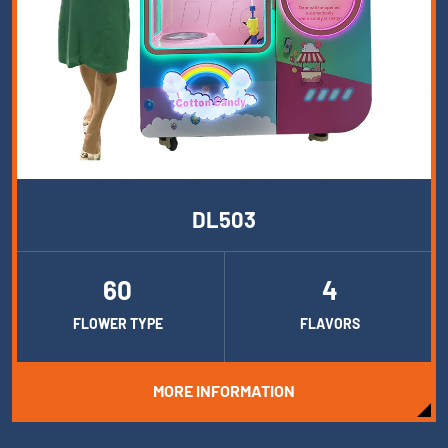
DL503
60
4
FLOWER TYPE
FLAVORS
MORE INFORMATION