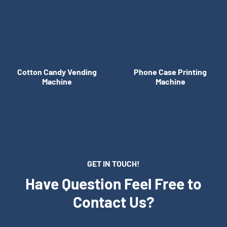
Cotton Candy Vending
Phone Case Printing
Machine
Machine
GET IN TOUCH!
Have Question Feel Free to
Contact Us?