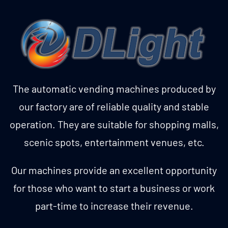
The automatic vending machines produced by
our factory are of reliable quality and stable
operation. They are suitable for shopping malls,
scenic spots, entertainment venues, etc.
Our machines provide an excellent opportunity
for those who want to start a business or work
part-time to increase their revenue.