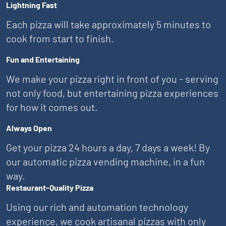
Lightning Fast
Each pizza will take approximately 5 minutes to
cook from start to finish.
Fun and Entertaining
We make your pizza right in front of you - serving
not only food, but entertaining pizza experiences
for how it comes out.
Always Open
Get your pizza 24 hours a day, 7 days a week! By
our automatic pizza vending machine, in a fun
way.
Restaurant-Quality Pizza
Using our rich and automation technology
experience, we cook artisanal pizzas with only