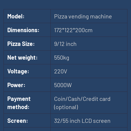
Model:
Pizza vending machine
Dimensions:
172*122*200cm
Pizza Size:
9/12 inch
Net weight:
550kg
Voltage:
220V
Power:
5000W
Payment
Coin/Cash/Credit card
method:
(optional)
Screen:
32/55 inch LCD screen