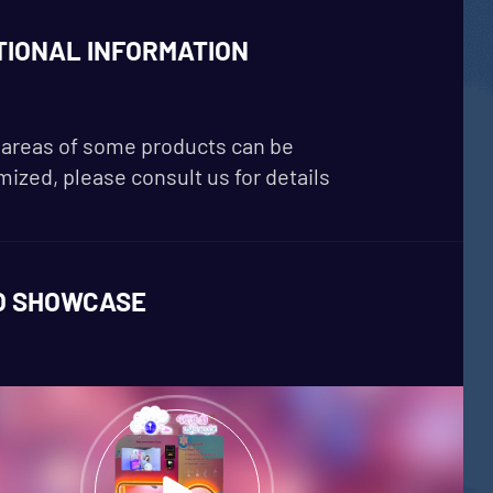
TIONAL INFORMATION
areas of some products can be
ized, please consult us for details
O SHOWCASE