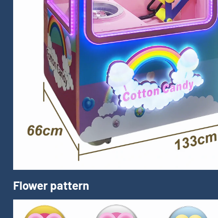
Flower pattern