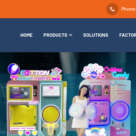
Phone
HOME
PRODUCTS
SOLUTIONS
FACTO