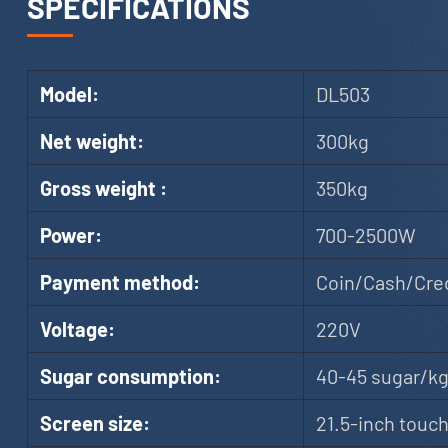
SPECIFICATIONS
Model:
DL503
Net weight:
300kg
Gross weight :
350kg
Power:
700-2500W
Payment method:
Coin/Cash/Cred
Voltage:
220V
Sugar consumption:
40-45 sugar/k
Screen size:
21.5-inch touc