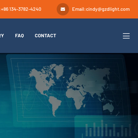
:
+86 134-3782-4240
Email:
cindy@gzdlight.com
RY
FAQ
CONTACT