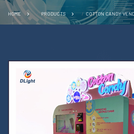
HOME
PRODUCTS
COTTON CANDY VEN