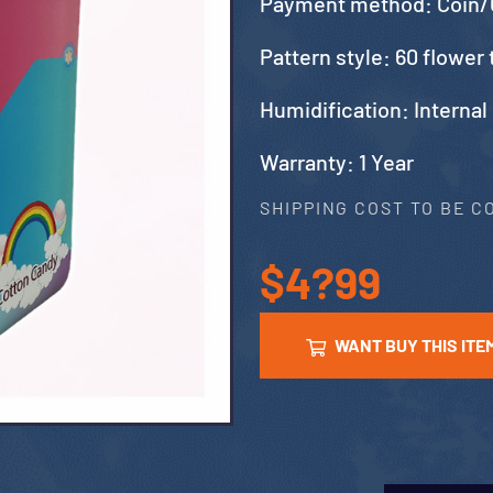
Payment method: Coin/
Pattern style: 60 flower 
Humidification: Internal
Warranty: 1 Year
SHIPPING COST TO BE 
$4?99
WANT BUY THIS ITE