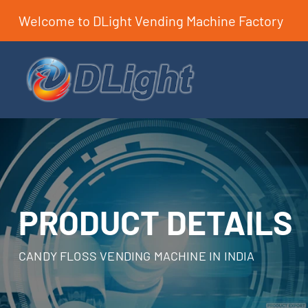
Welcome to DLight Vending Machine Factory
PRODUCT DETAILS
CANDY FLOSS VENDING MACHINE IN INDIA