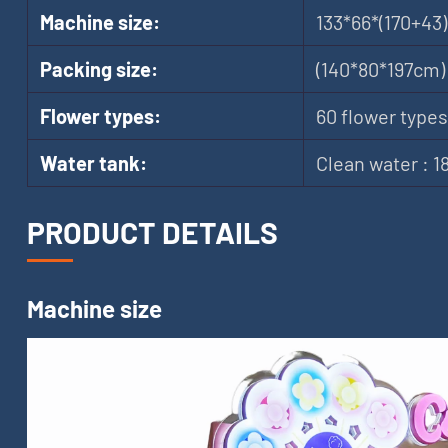
Machine size:
133*66*(170+43
Packing size:
(140*80*197cm)
Flower types:
60 flower types
Water tank:
Clean water : 
PRODUCT DETAILS
Machine size