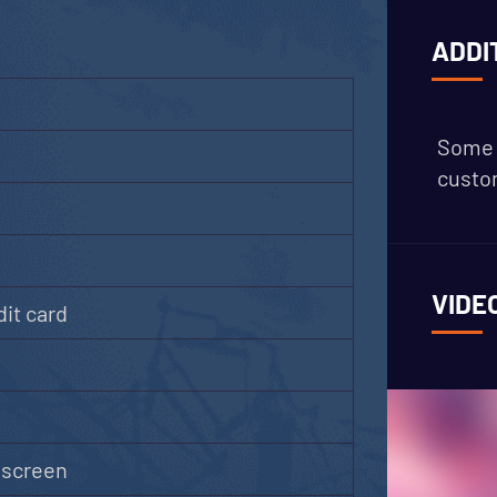
ADDI
Some 
custom
VIDE
it card
g
hscreen