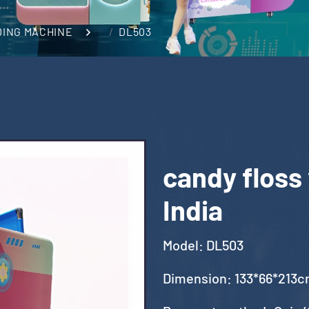
DING MACHINE
DL503
candy floss
India
Model: DL503
Dimension: 133*66*213