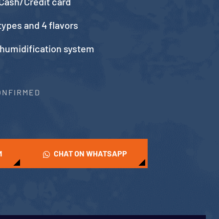
Cash/Credit card
types and 4 flavors
 humidification system
CONFIRMED
M
CHAT ON WHATSAPP