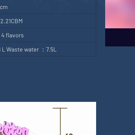
)cm
 2.21CBM
 4 flavors
18 L Waste water ：7.5L