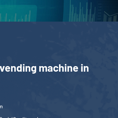
 vending machine in
cm