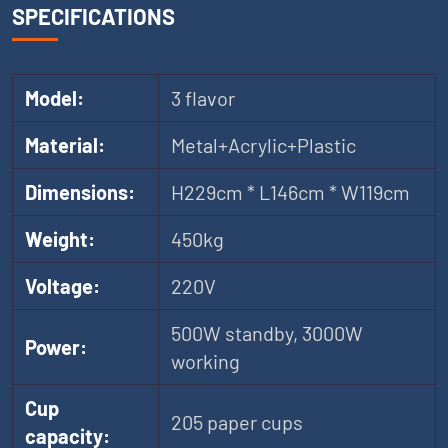
SPECIFICATIONS
Model:
3 flavor
Material:
Metal+Acrylic+Plastic
Dimensions:
H229cm * L146cm * W119cm
Weight:
450kg
Voltage:
220V
500W standby, 3000W
Power:
working
Cup
205 paper cups
capacity: