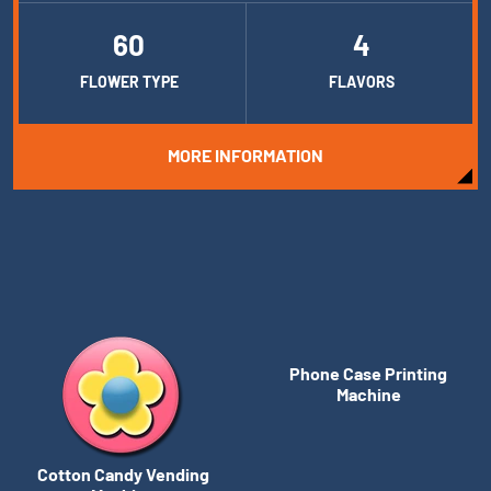
60
4
FLOWER TYPE
FLAVORS
MORE INFORMATION
Phone Case Printing
Machine
Cotton Candy Vending