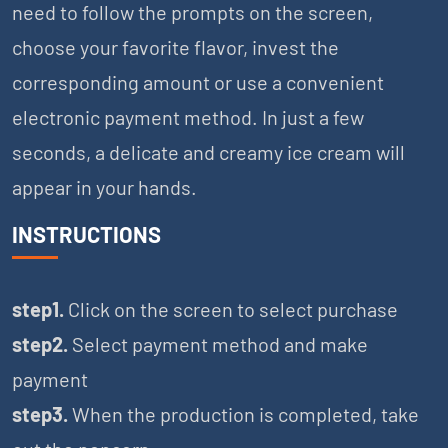
need to follow the prompts on the screen,
choose your favorite flavor, invest the
corresponding amount or use a convenient
electronic payment method. In just a few
seconds, a delicate and creamy ice cream will
appear in your hands.
INSTRUCTIONS
step1.
Click on the screen to select purchase
step2.
Select payment method and make
payment
step3.
When the production is completed, take