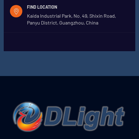
FIND LOCATION
Kaida Industrial Park, No. 49, Shixin Road,
Panyu District, Guangzhou, China