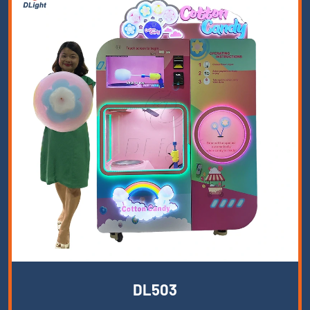
DL503