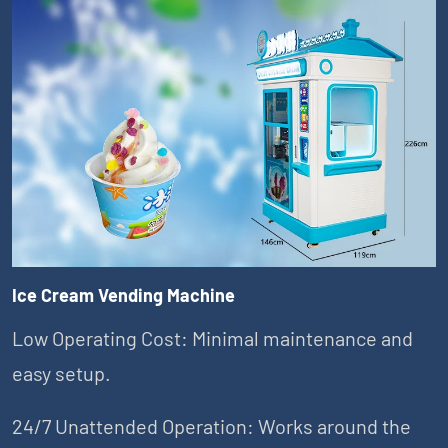
Ice Cream Vending Machine
Low Operating Cost: Minimal maintenance and
easy setup.
24/7 Unattended Operation: Works around the