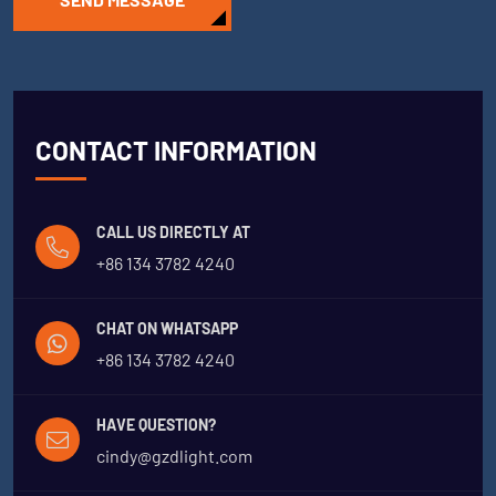
CONTACT INFORMATION
CALL US DIRECTLY AT
+86 134 3782 4240
CHAT ON WHATSAPP
+86 134 3782 4240
HAVE QUESTION?
cindy@gzdlight.com