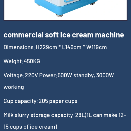
commercial soft ice cream machine
Dimensions:H229cm * L146cm * W119cm
Weight:450KG
Voltage:220V Power:500W standby, 3000W
working
Cup capacity:205 paper cups
Milk slurry storage capacity:28L(1L can make 12-
15 cups of ice cream)