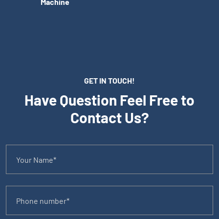
Machine
GET IN TOUCH!
Have Question Feel Free to
Contact Us?