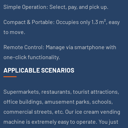
Simple Operation: Select, pay, and pick up.
Compact & Portable: Occupies only 1.3 m², easy
to move.
Remote Control: Manage via smartphone with
one-click functionality.
APPLICABLE SCENARIOS
Supermarkets, restaurants, tourist attractions,
office buildings, amusement parks, schools,
commercial streets, etc. Our ice cream vending
machine is extremely easy to operate. You just