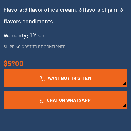
Flavors:3 flavor of ice cream, 3 flavors of jam, 3
flavors condiments
Warranty: 1 Year
SHIPPING COST TO BE CONFIRMED
$5?00
WANT BUY THIS ITEM
CHAT ON WHATSAPP