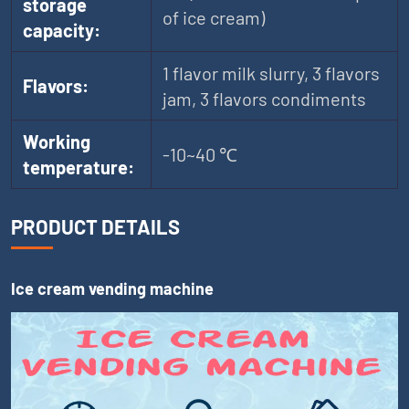
storage
of ice cream)
capacity:
1 flavor milk slurry, 3 flavors
Flavors:
jam, 3 flavors condiments
Working
-10~40 ℃
temperature:
PRODUCT DETAILS
Ice cream vending machine