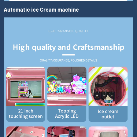
Automatic ice Cream machine