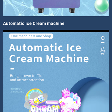
Automatic ice Cream machine