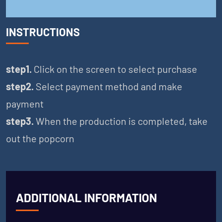
INSTRUCTIONS
step1.
Click on the screen to select purchase
step2.
Select payment method and make
payment
step3.
When the production is completed, take
out the popcorn
ADDITIONAL INFORMATION