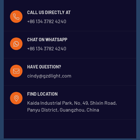
CALL US DIRECTLY AT
+86 134 3782 4240
CHAT ON WHATSAPP
+86 134 3782 4240
HAVE QUESTION?
cindy@gzdlight.com
FIND LOCATION
Kaida Industrial Park, No. 49, Shixin Road,
Panyu District, Guangzhou, China