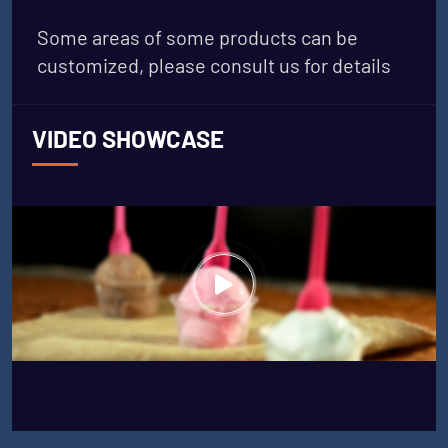
Some areas of some products can be
customized, please consult us for details
VIDEO SHOWCASE