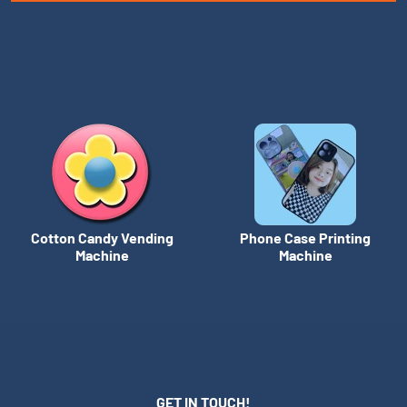
Cotton Candy Vending
Phone Case Printing
Machine
Machine
GET IN TOUCH!