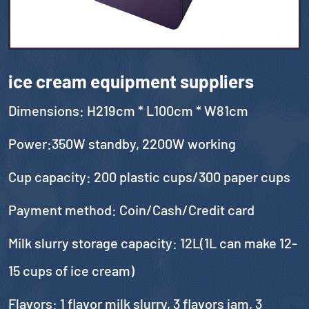
ice cream equipment suppliers
Dimensions: H219cm * L100cm * W81cm
Power:350W standby, 2200W working
Cup capacity: 200 plastic cups/300 paper cups
Payment method: Coin/Cash/Credit card
Milk slurry storage capacity: 12L(1L can make 12-
15 cups of ice cream)
Flavors: 1 flavor milk slurry, 3 flavors jam, 3