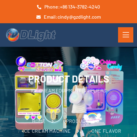
Phone:
+86 134-3782-4240
Email:
cindy@gzdlight.com
PRODUCT DETAILS
ICE CREAM EQUIPMENT SUPPLIERS
HOME
PRODUCTS
ICE CREAM MACHINE
ONE FLAVOR