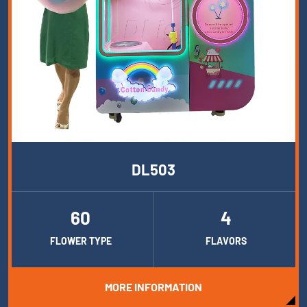
DL503
60
4
FLOWER TYPE
FLAVORS
MORE INFORMATION