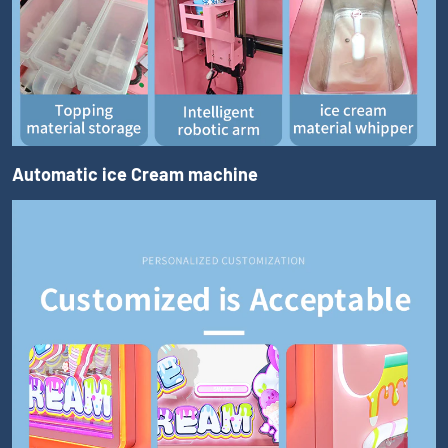
Automatic ice Cream machine