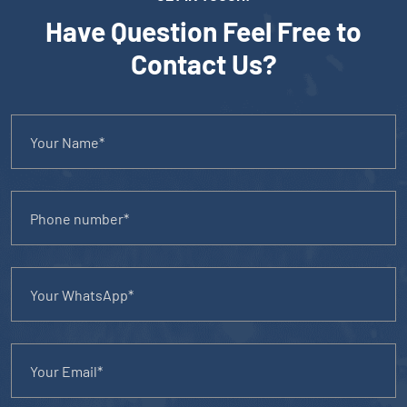
Have Question Feel Free to
Contact Us?