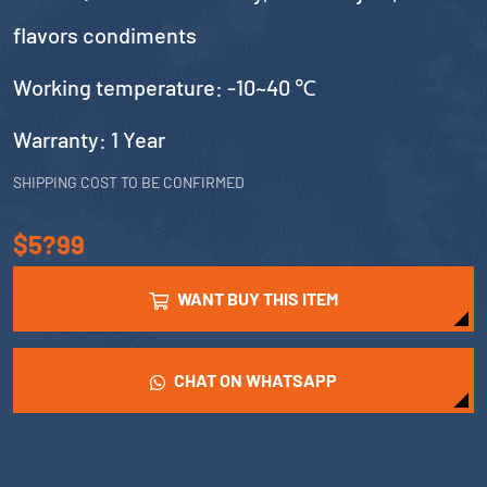
flavors condiments
Working temperature: -10~40 ℃
Warranty: 1 Year
SHIPPING COST TO BE CONFIRMED
$5?99
WANT BUY THIS ITEM
CHAT ON WHATSAPP