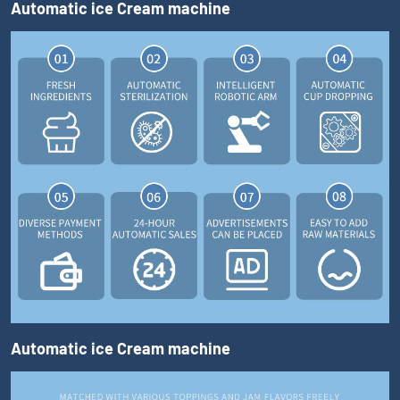
Automatic ice Cream machine
Automatic ice Cream machine