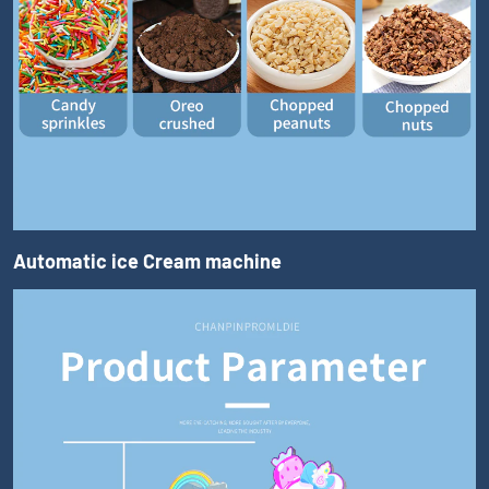
Automatic ice Cream machine