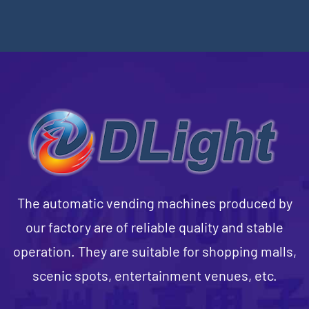
The automatic vending machines produced by
our factory are of reliable quality and stable
operation. They are suitable for shopping malls,
scenic spots, entertainment venues, etc.