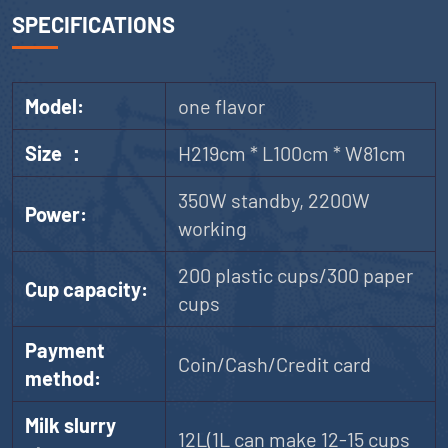
SPECIFICATIONS
Model:
one flavor
Size ：
H219cm * L100cm * W81cm
350W standby, 2200W
Power:
working
200 plastic cups/300 paper
Cup capacity:
cups
Payment
Coin/Cash/Credit card
method:
Milk slurry
12L(1L can make 12-15 cups