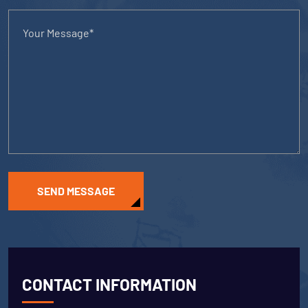
SEND MESSAGE
CONTACT INFORMATION