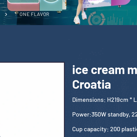
ONE FLAVOR
ice cream ma
Croatia
Dimensions: H219cm * 
Power:350W standby, 2
Cup capacity: 200 plast