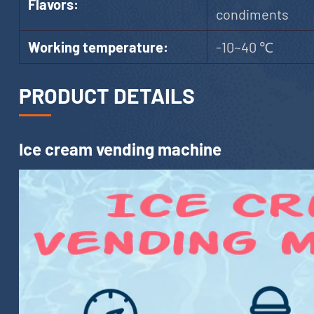
Flavors:
condiments
Working temperature:
-10~40 ℃
PRODUCT DETAILS
Ice cream vending machine