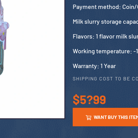
Payment method: Coin/
Milk slurry storage capa
Flavors: 1 flavor milk sl
Working temperature: -
Warranty: 1 Year
SHIPPING COST TO BE 
$5?99
WANT BUY THIS ITE