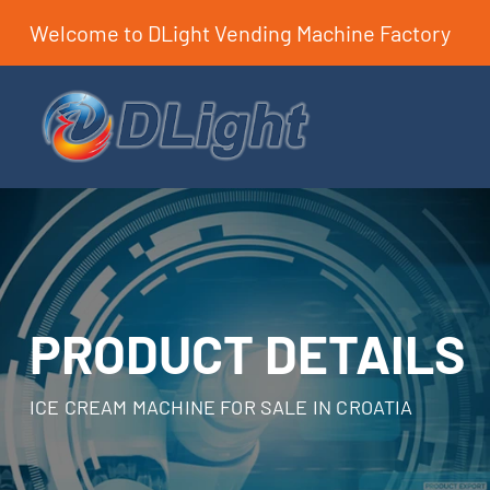
Welcome to DLight Vending Machine Factory
PRODUCT DETAILS
ICE CREAM MACHINE FOR SALE IN CROATIA