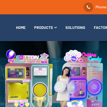
Phone
HOME
PRODUCTS
SOLUTIONS
FACTO