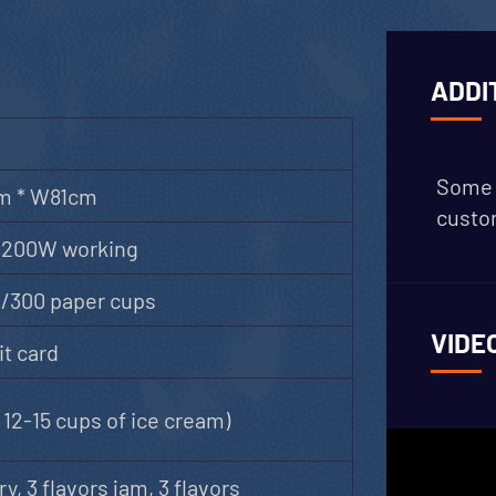
ADDI
Some 
m * W81cm
custom
2200W working
s/300 paper cups
VIDE
t card
12-15 cups of ice cream)
ry, 3 flavors jam, 3 flavors