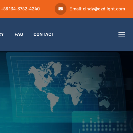
:
+86 134-3782-4240
Email:
cindy@gzdlight.com
RY
FAQ
CONTACT