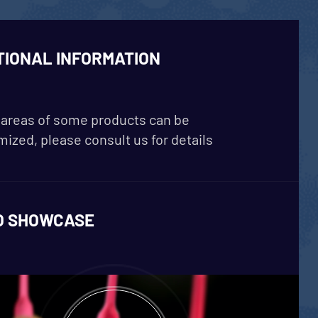
TIONAL INFORMATION
areas of some products can be
ized, please consult us for details
O SHOWCASE