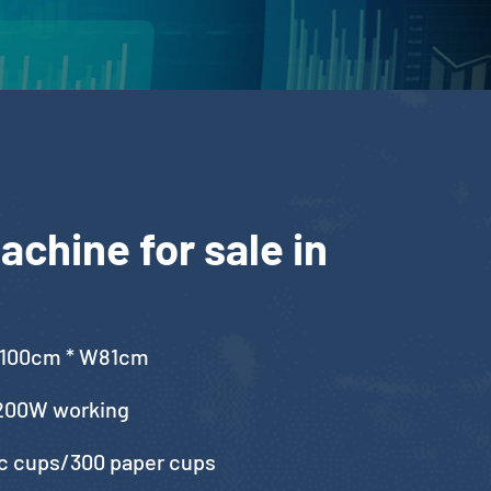
chine for sale in
L100cm * W81cm
200W working
ic cups/300 paper cups