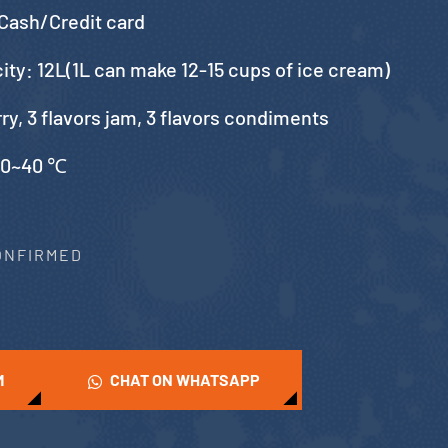
Cash/Credit card
city: 12L(1L can make 12-15 cups of ice cream)
urry, 3 flavors jam, 3 flavors condiments
10~40 ℃
CONFIRMED
M
CHAT ON WHATSAPP