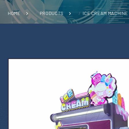
HOME
PRODUCTS
ICE CREAM MACHINE