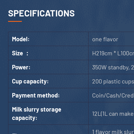
SPECIFICATIONS
Model:
one flavor
Size ：
H219cm * L100c
Power:
350W standby, 
Cup capacity:
200 plastic cup
Payment method:
Coin/Cash/Credi
Milk slurry storage
12L(1L can make 
capacity:
1 flavor milk slur