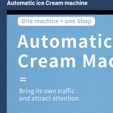
Automatic ice Cream machine