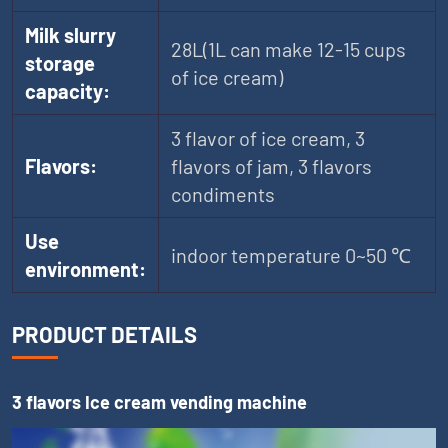
Milk slurry
28L(1L can make 12-15 cups
storage
of ice cream)
capacity:
3 flavor of ice cream, 3
Flavors:
flavors of jam, 3 flavors
condiments
Use
indoor temperature 0~50 ℃
environment:
PRODUCT DETAILS
3 flavors Ice cream vending machine