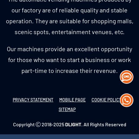
our factory are of reliable quality and stable
operation. They are suitable for shopping malls,
scenic spots, entertainment venues, etc.
Our machines provide an excellent opportunity
for those who want to start a business or work
part-time to increase their revenue.
PRIVACY STATEMENT
MOBILE PAGE
COOKIE POLICY
SITEMAP
Copyright
2018-2025
DLIGHT
. All Rights Reserved