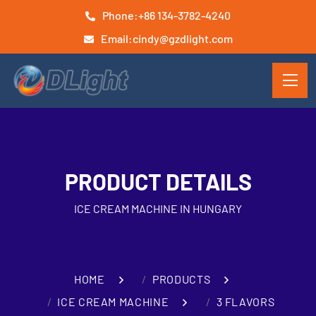
Phone:
+86 134-3782-4240
Email:
cindy@gzdlight.com
PRODUCT DETAILS
ICE CREAM MACHINE IN HUNGARY
HOME
PRODUCTS
ICE CREAM MACHINE
3 FLAVORS