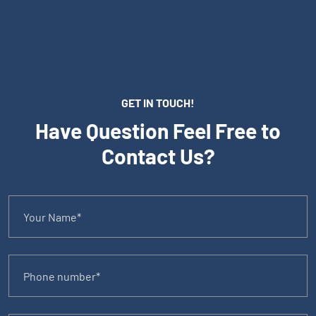
GET IN TOUCH!
Have Question Feel Free to
Contact Us?