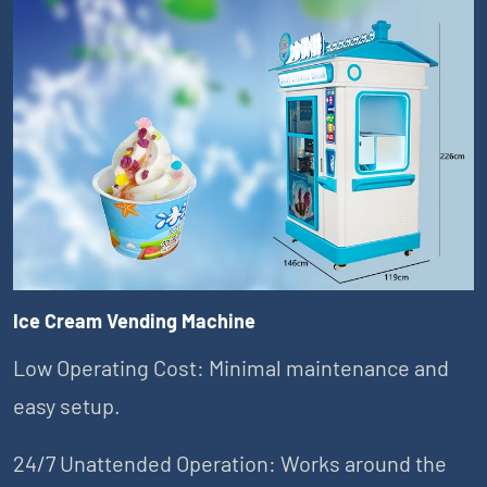
Ice Cream Vending Machine
Low Operating Cost: Minimal maintenance and
easy setup.
24/7 Unattended Operation: Works around the