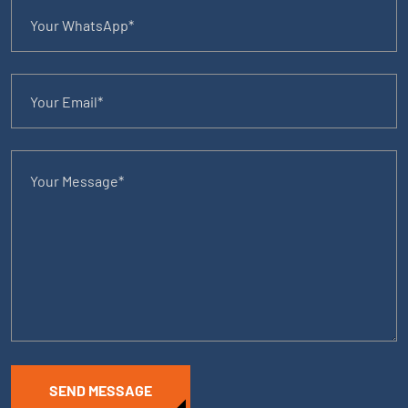
SEND MESSAGE