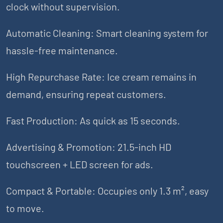
clock without supervision.
Automatic Cleaning: Smart cleaning system for
hassle-free maintenance.
High Repurchase Rate: Ice cream remains in
demand, ensuring repeat customers.
Fast Production: As quick as 15 seconds.
Advertising & Promotion: 21.5-inch HD
touchscreen + LED screen for ads.
Compact & Portable: Occupies only 1.3 m², easy
to move.