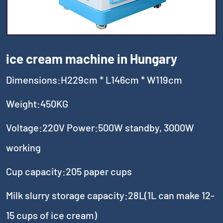
ice cream machine in Hungary
Dimensions:H229cm * L146cm * W119cm
Weight:450KG
Voltage:220V Power:500W standby, 3000W
working
Cup capacity:205 paper cups
Milk slurry storage capacity:28L(1L can make 12-
15 cups of ice cream)