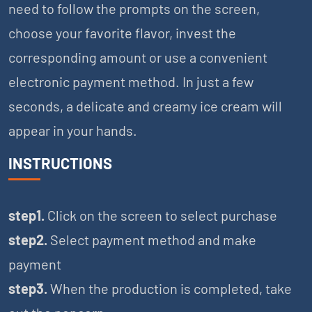
need to follow the prompts on the screen,
choose your favorite flavor, invest the
corresponding amount or use a convenient
electronic payment method. In just a few
seconds, a delicate and creamy ice cream will
appear in your hands.
INSTRUCTIONS
step1.
Click on the screen to select purchase
step2.
Select payment method and make
payment
step3.
When the production is completed, take