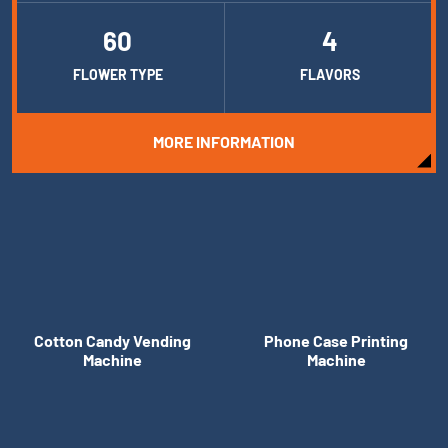
60
4
FLOWER TYPE
FLAVORS
MORE INFORMATION
Cotton Candy Vending
Phone Case Printing
Machine
Machine