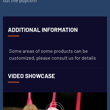
out the popcorn
ADDITIONAL INFORMATION
Some areas of some products can be
customized, please consult us for details
VIDEO SHOWCASE