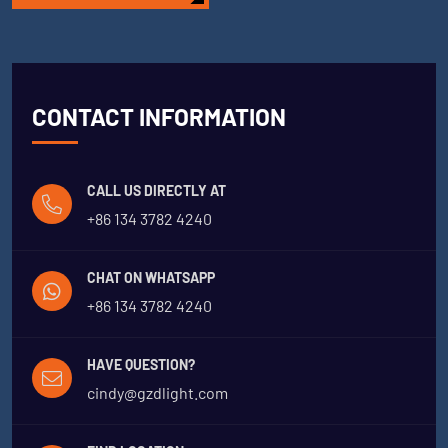
CONTACT INFORMATION
CALL US DIRECTLY AT
+86 134 3782 4240
CHAT ON WHATSAPP
+86 134 3782 4240
HAVE QUESTION?
cindy@gzdlight.com