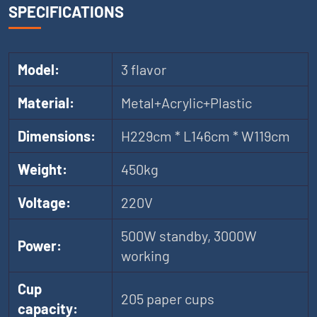
SPECIFICATIONS
Model:
3 flavor
Material:
Metal+Acrylic+Plastic
Dimensions:
H229cm * L146cm * W119cm
Weight:
450kg
Voltage:
220V
500W standby, 3000W
Power:
working
Cup
205 paper cups
capacity: