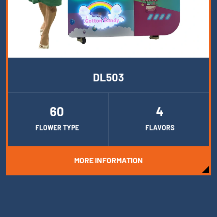
DL503
60
4
FLOWER TYPE
FLAVORS
MORE INFORMATION