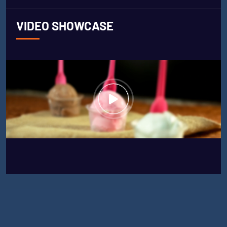
VIDEO SHOWCASE