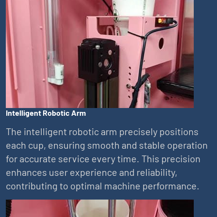
Intelligent Robotic Arm
The intelligent robotic arm precisely positions
each cup, ensuring smooth and stable operation
for accurate service every time. This precision
enhances user experience and reliability,
contributing to optimal machine performance.