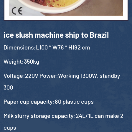
ice slush machine ship to Brazil
Dimensions:L100 * W76 * H192 cm
Weight:350kg
Voltage:220V Power:Working 1300W, standby
300
Paper cup capacity:80 plastic cups
Milk slurry storage capacity:24L/1L can make 2
cups