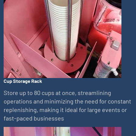
Cup Storage Rack
Store up to 80 cups at once, streamlining
operations and minimizing the need for constant
replenishing, making it ideal for large events or
fast-paced businesses