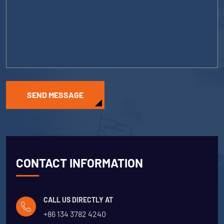
SEND MESSAGE
CONTACT INFORMATION
CALL US DIRECTLY AT
+86 134 3782 4240