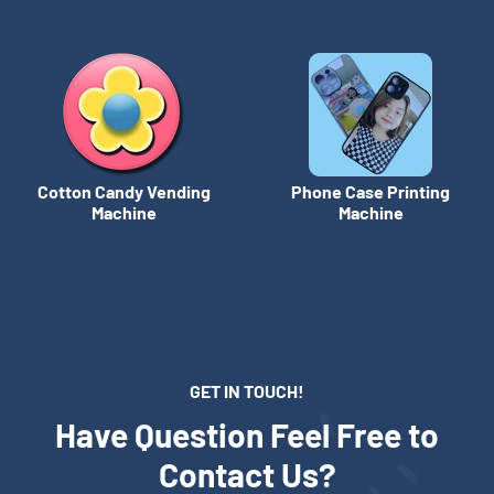
Cotton Candy Vending
Phone Case Printing
Machine
Machine
GET IN TOUCH!
Have Question Feel Free to
Contact Us?