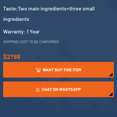
Taste:Two main ingredients+three small
ingredients
Warranty: 1 Year
SHIPPING COST TO BE CONFIRMED
$2?99
WANT BUY THIS ITEM
CHAT ON WHATSAPP