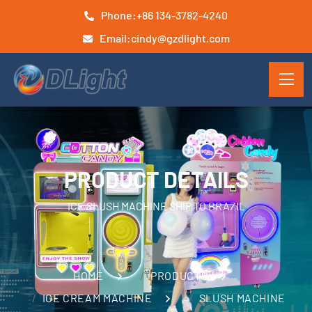
Phone:
+86 134-3782-4240
Email:
cindy@gzdlight.com
PRODUCT DETAILS
ICE SLUSH MACHINE SHIP TO BRAZIL
HOME
PRODUCTS
ICE CREAM MACHINE
SLUSH MACHINE