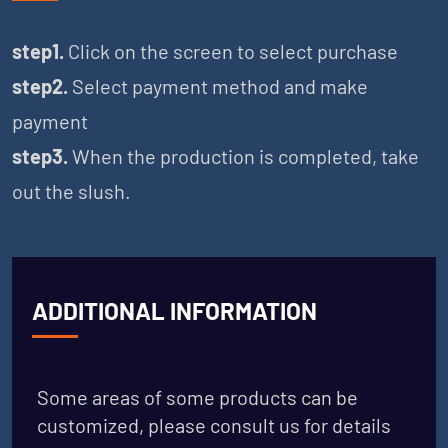
step1.
Click on the screen to select purchase
step2.
Select payment method and make
payment
step3.
When the production is completed, take
out the slush.
ADDITIONAL INFORMATION
Some areas of some products can be
customized, please consult us for details