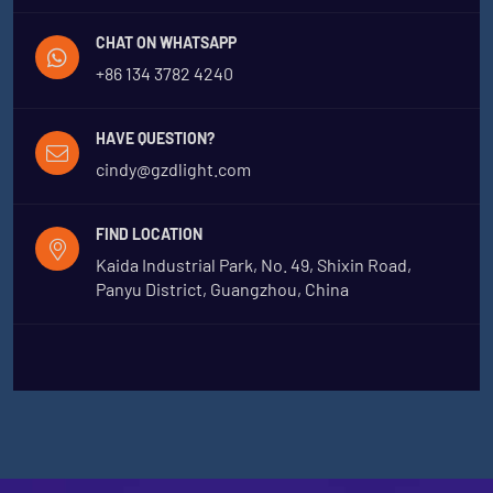
CHAT ON WHATSAPP
+86 134 3782 4240
HAVE QUESTION?
cindy@gzdlight.com
FIND LOCATION
Kaida Industrial Park, No. 49, Shixin Road,
Panyu District, Guangzhou, China