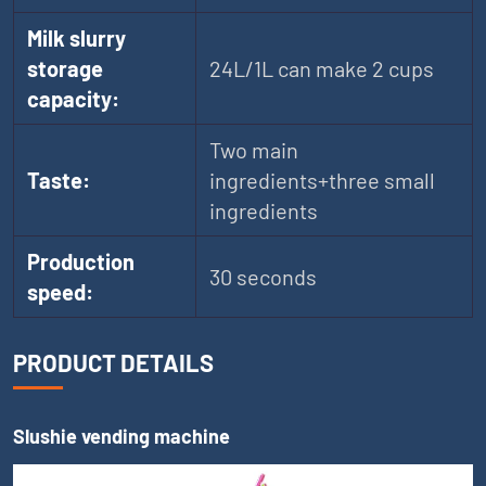
Milk slurry
storage
24L/1L can make 2 cups
capacity:
Two main
Taste:
ingredients+three small
ingredients
Production
30 seconds
speed:
PRODUCT DETAILS
Slushie vending machine