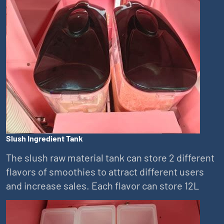
Slush Ingredient Tank
The slush raw material tank can store 2 different
flavors of smoothies to attract different users
and increase sales. Each flavor can store 12L