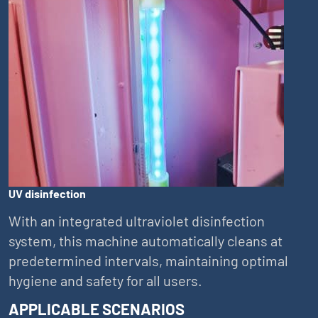
UV disinfection
With an integrated ultraviolet disinfection
system, this machine automatically cleans at
predetermined intervals, maintaining optimal
hygiene and safety for all users.
APPLICABLE SCENARIOS