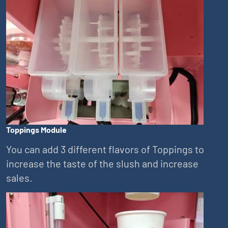
Toppings Module
You can add 3 different flavors of Toppings to
increase the taste of the slush and increase
sales.