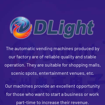
The automatic vending machines produced by
our factory are of reliable quality and stable
operation. They are suitable for shopping malls,
scenic spots, entertainment venues, etc.
Our machines provide an excellent opportunity
for those who want to start a business or work
part-time to increase their revenue.