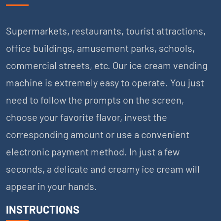
Supermarkets, restaurants, tourist attractions,
office buildings, amusement parks, schools,
commercial streets, etc. Our ice cream vending
machine is extremely easy to operate. You just
need to follow the prompts on the screen,
choose your favorite flavor, invest the
corresponding amount or use a convenient
electronic payment method. In just a few
seconds, a delicate and creamy ice cream will
appear in your hands.
INSTRUCTIONS