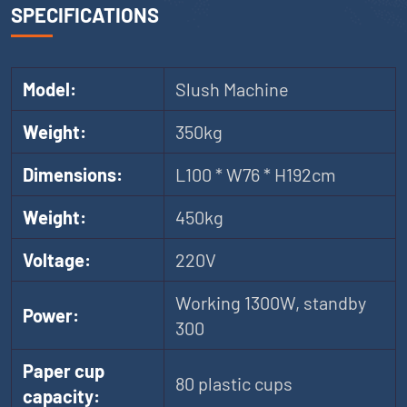
SPECIFICATIONS
Model:
Slush Machine
Weight:
350kg
Dimensions:
L100 * W76 * H192cm
Weight:
450kg
Voltage:
220V
Working 1300W, standby
Power:
300
Paper cup
80 plastic cups
capacity: