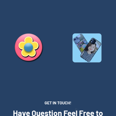
GET IN TOUCH!
Have Question Feel Free to