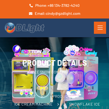
Phone:
+86 134-3782-4240
Email:
cindy@gzdlight.com
PRODUCT DETAILS
ICEE SNOW CONE MACHINE
HOME
PRODUCTS
ICE CREAM MACHINE
SNOWFLAKE ICE