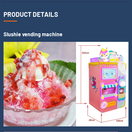
PRODUCT DETAILS
Slushie vending machine