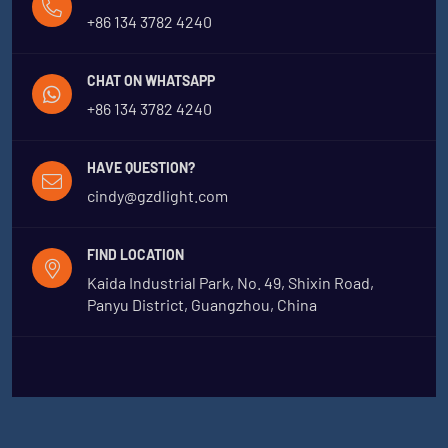
+86 134 3782 4240
CHAT ON WHATSAPP
+86 134 3782 4240
HAVE QUESTION?
cindy@gzdlight.com
FIND LOCATION
Kaida Industrial Park, No. 49, Shixin Road,
Panyu District, Guangzhou, China