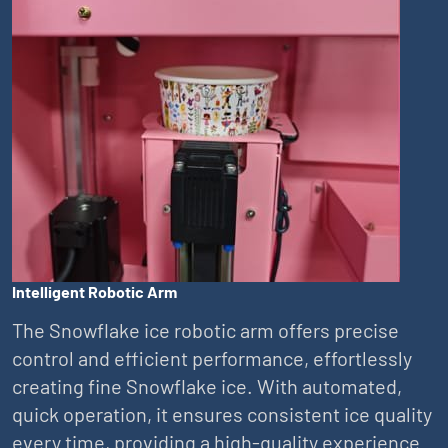
Intelligent Robotic Arm
The Snowflake ice robotic arm offers precise
control and efficient performance, effortlessly
creating fine Snowflake ice. With automated,
quick operation, it ensures consistent ice quality
every time, providing a high-quality experience