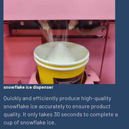
snowflake ice dispenser
Quickly and efficiently produce high-quality
snowflake ice accurately to ensure product
quality. It only takes 30 seconds to complete a
cup of snowflake ice.