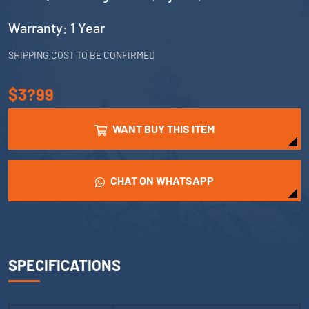
Warranty: 1 Year
SHIPPING COST TO BE CONFIRMED
$3?99
WANT BUY THIS ITEM
CHAT ON WHATSAPP
SPECIFICATIONS