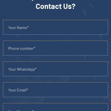
Contact Us?