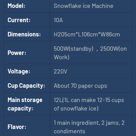
Model:
Snowflake ice Machine
Current:
10A
Dimensions:
H205cm*L106cm*W86cm
500W(standby) ，2500W(on
Power:
Work)
Voltage:
220V
Cup Capacity:
About 70 paper cups
Main storage
12L(1L can make 12-15 cups
capacity:
of snowflake ice)
1 main ingredient, 2 jams, 2
Flavor:
condiments