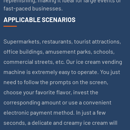
fast-paced businesses.
APPLICABLE SCENARIOS
Supermarkets, restaurants, tourist attractions,
office buildings, amusement parks, schools,
commercial streets, etc. Our ice cream vending
machine is extremely easy to operate. You just
need to follow the prompts on the screen,
choose your favorite flavor, invest the
corresponding amount or use a convenient
electronic payment method. In just a few
seconds, a delicate and creamy ice cream will