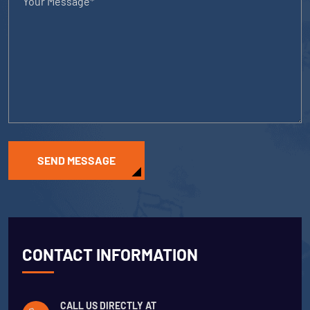
SEND MESSAGE
CONTACT INFORMATION
CALL US DIRECTLY AT