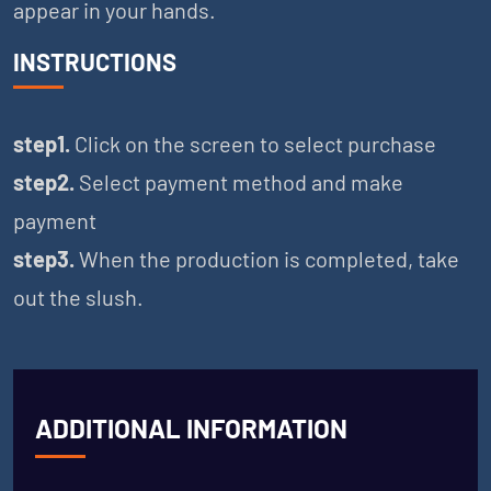
appear in your hands.
INSTRUCTIONS
step1.
Click on the screen to select purchase
step2.
Select payment method and make
payment
step3.
When the production is completed, take
out the slush.
ADDITIONAL INFORMATION