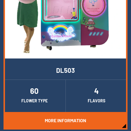
DL503
60
4
FLOWER TYPE
FLAVORS
MORE INFORMATION