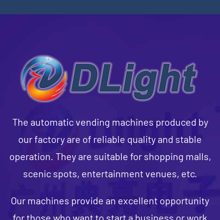
The automatic vending machines produced by
our factory are of reliable quality and stable
operation. They are suitable for shopping malls,
scenic spots, entertainment venues, etc.
Our machines provide an excellent opportunity
for those who want to start a business or work