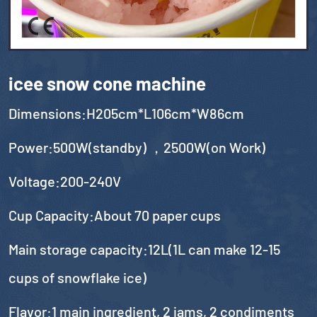
icee snow cone machine
Dimensions:H205cm*L106cm*W86cm
Power:500W(standby) ，2500W(on Work)
Voltage:200-240V
Cup Capacity:About 70 paper cups
Main storage capacity:12L(1L can make 12-15
cups of snowflake ice)
Flavor:1 main ingredient, 2 jams, 2 condiments