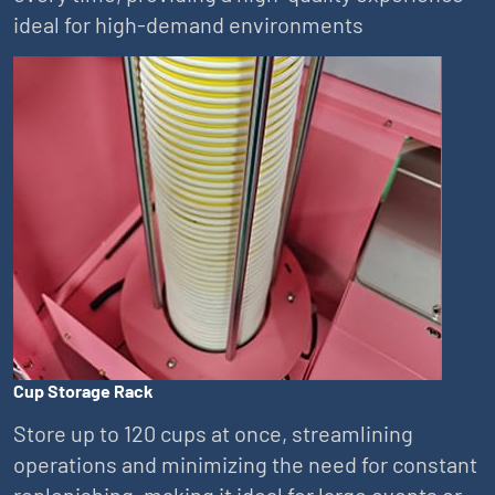
ideal for high-demand environments
Cup Storage Rack
Store up to 120 cups at once, streamlining
operations and minimizing the need for constant
replenishing, making it ideal for large events or