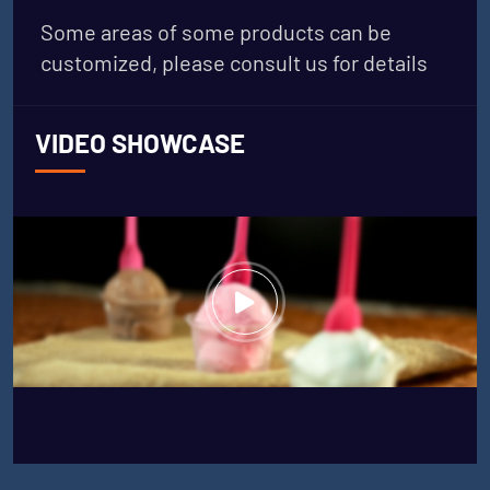
Some areas of some products can be
customized, please consult us for details
VIDEO SHOWCASE