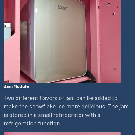
Jam Module
Two different flavors of jam can be added to
make the snowflake ice more delicious. The jam
is stored in a small refrigerator with a
refrigeration function.