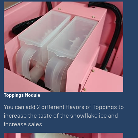
Toppings Module
You can add 2 different flavors of Toppings to
increase the taste of the snowflake ice and
increase sales