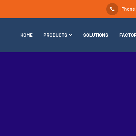
Phone
HOME
PRODUCTS
SOLUTIONS
FACTO