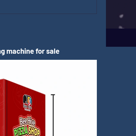
m
g machine for sale