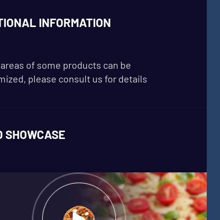
TIONAL INFORMATION
areas of some products can be
ized, please consult us for details
O SHOWCASE