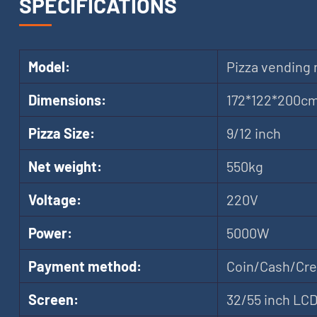
SPECIFICATIONS
Model:
Pizza vending
Dimensions:
172*122*200c
Pizza Size:
9/12 inch
Net weight:
550kg
Voltage:
220V
Power:
5000W
Payment method:
Coin/Cash/Cred
Screen:
32/55 inch LC