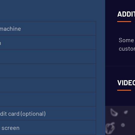
ADDI
 machine
Some 
m
custom
VIDE
it card (optional)
D screen