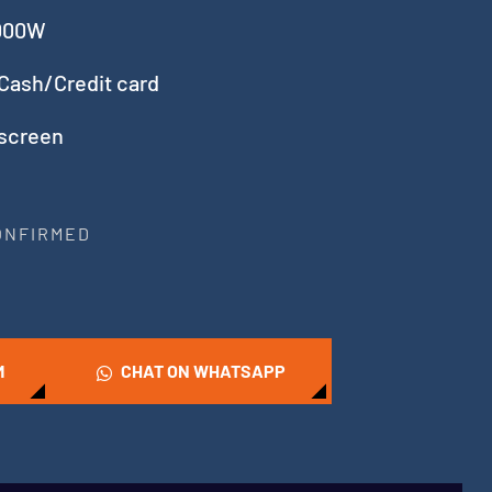
5000W
Cash/Credit card
 screen
CONFIRMED
M
CHAT ON WHATSAPP