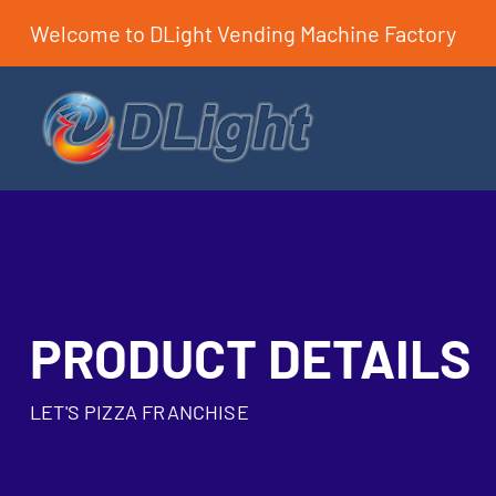
Welcome to DLight Vending Machine Factory
PRODUCT DETAILS
LET'S PIZZA FRANCHISE