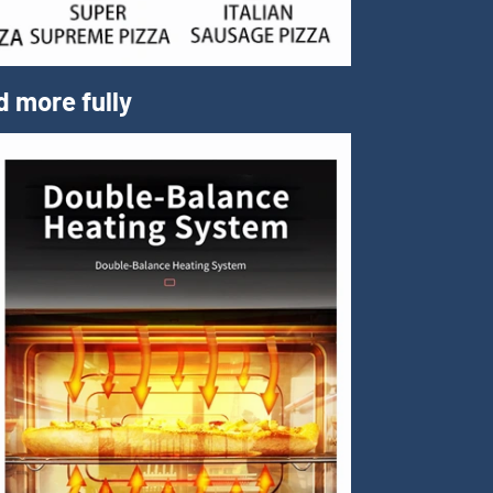
d more fully