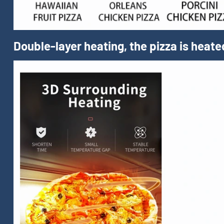
Double-layer heating, the pizza is heate