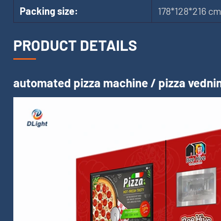
Packing size:
178*128*216 c
PRODUCT DETAILS
automated pizza machine / pizza vednin