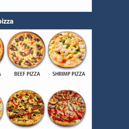
pizza