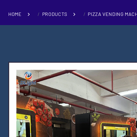
HOME
PRODUCTS
PIZZA VENDING MAC