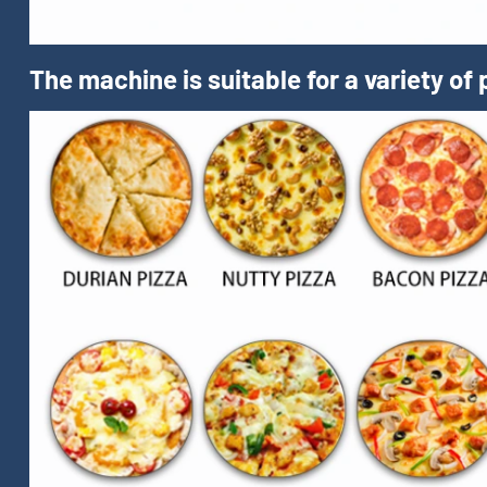
The machine is suitable for a variety of 