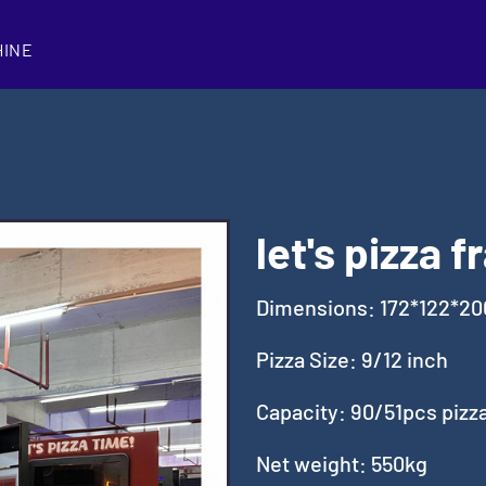
HINE
let's pizza 
Dimensions: 172*122*2
Pizza Size: 9/12 inch
Capacity: 90/51pcs pizz
Net weight: 550kg