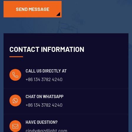
SEND MESSAGE
CONTACT INFORMATION
CALL US DIRECTLY AT
+86 134 3782 4240
CHAT ON WHATSAPP
+86 134 3782 4240
HAVE QUESTION?
cindy@gzdlight.com