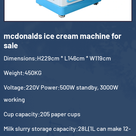
mcdonalds ice cream machine for
sale
Dimensions:H229cm * L146cm * W119cm
Weight:450KG
Voltage:220V Power:500W standby, 3000W
working
Cup capacity:205 paper cups
Milk slurry storage capacity:28L(1L can make 12-