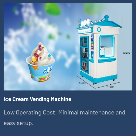
Ice Cream Vending Machine
Low Operating Cost: Minimal maintenance and
easy setup.