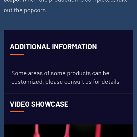
out the popcorn
ADDITIONAL INFORMATION
Some areas of some products can be
customized, please consult us for details
VIDEO SHOWCASE