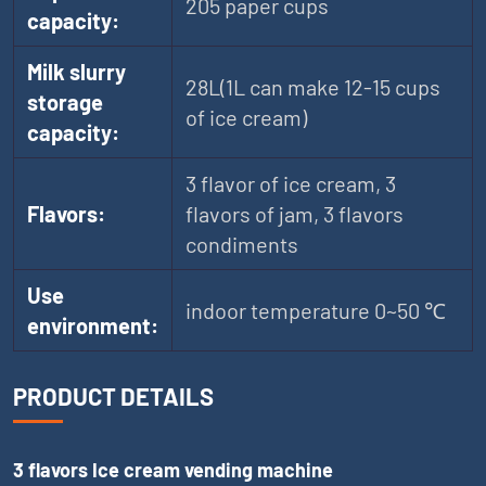
205 paper cups
capacity:
Milk slurry
28L(1L can make 12-15 cups
storage
of ice cream)
capacity:
3 flavor of ice cream, 3
Flavors:
flavors of jam, 3 flavors
condiments
Use
indoor temperature 0~50 ℃
environment:
PRODUCT DETAILS
3 flavors Ice cream vending machine