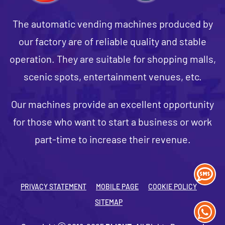
The automatic vending machines produced by
our factory are of reliable quality and stable
operation. They are suitable for shopping malls,
scenic spots, entertainment venues, etc.
Our machines provide an excellent opportunity
for those who want to start a business or work
part-time to increase their revenue.
PRIVACY STATEMENT
MOBILE PAGE
COOKIE POLICY
SITEMAP