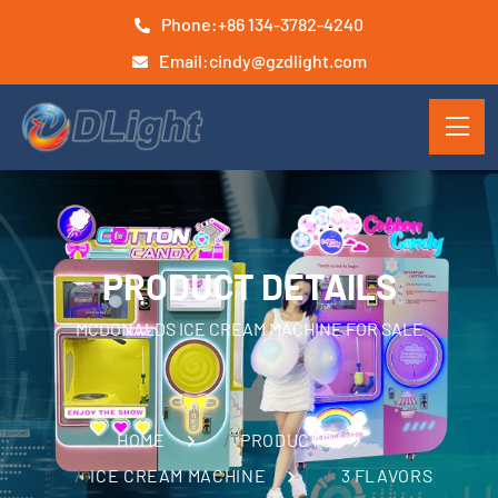
Phone:
+86 134-3782-4240
Email:
cindy@gzdlight.com
PRODUCT DETAILS
MCDONALDS ICE CREAM MACHINE FOR SALE
HOME
PRODUCTS
ICE CREAM MACHINE
3 FLAVORS