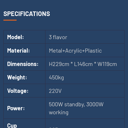
SPECIFICATIONS
Model:
3 flavor
Material:
Metal+Acrylic+Plastic
Dimensions:
H229cm * L146cm * W119cm
Weight:
450kg
Voltage:
220V
500W standby, 3000W
Power:
working
Cup