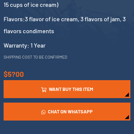
15 cups of ice cream)
Flavors:3 flavor of ice cream, 3 flavors of jam, 3
flavors condiments
Warranty: 1 Year
SHIPPING COST TO BE CONFIRMED
$5?00
WANT BUY THIS ITEM
CHAT ON WHATSAPP