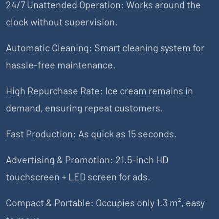
24/7 Unattended Operation: Works around the
clock without supervision.
Automatic Cleaning: Smart cleaning system for
hassle-free maintenance.
High Repurchase Rate: Ice cream remains in
demand, ensuring repeat customers.
Fast Production: As quick as 15 seconds.
Advertising & Promotion: 21.5-inch HD
touchscreen + LED screen for ads.
Compact & Portable: Occupies only 1.3 m², easy