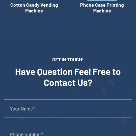
Cotton Candy Vending
Phone Case Printing
Machine
Machine
GET IN TOUCH!
Have Question Feel Free to
Contact Us?