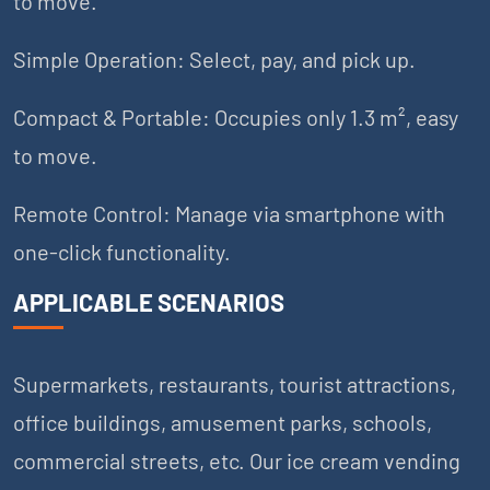
to move.
Simple Operation: Select, pay, and pick up.
Compact & Portable: Occupies only 1.3 m², easy
to move.
Remote Control: Manage via smartphone with
one-click functionality.
APPLICABLE SCENARIOS
Supermarkets, restaurants, tourist attractions,
office buildings, amusement parks, schools,
commercial streets, etc. Our ice cream vending