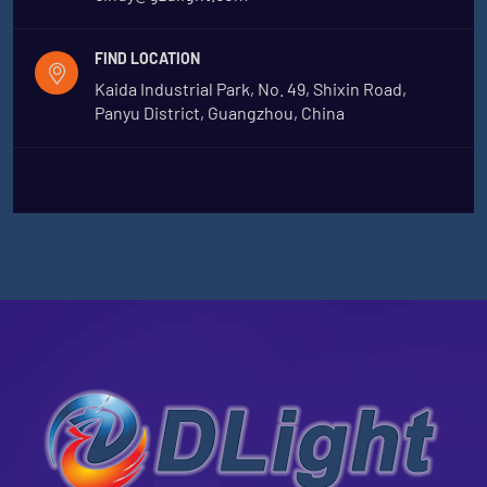
FIND LOCATION
Kaida Industrial Park, No. 49, Shixin Road,
Panyu District, Guangzhou, China