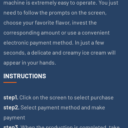
machine is extremely easy to operate. You just
need to follow the prompts on the screen,
choose your favorite flavor, invest the
corresponding amount or use a convenient
electronic payment method. In just a few
seconds, a delicate and creamy ice cream will
appear in your hands.
INSTRUCTIONS
step1.
Click on the screen to select purchase
step2.
Select payment method and make
payment
step3.
When the production is completed, take