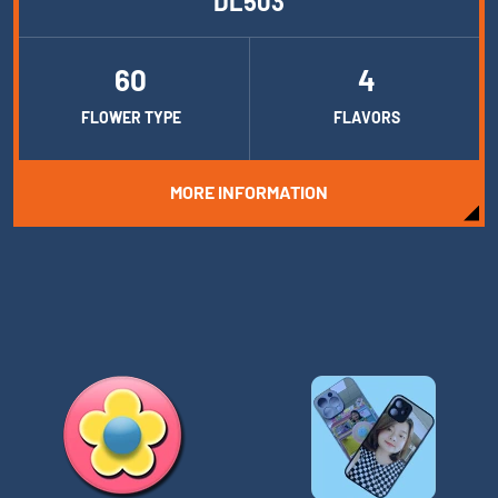
DL503
60
4
FLOWER TYPE
FLAVORS
MORE INFORMATION