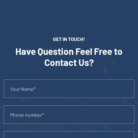
GET IN TOUCH!
Have Question Feel Free to
Contact Us?