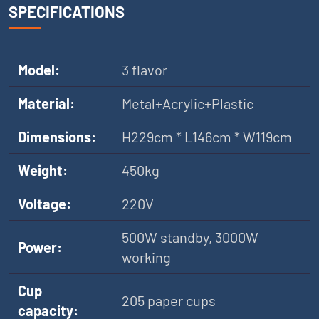
SPECIFICATIONS
Model:
3 flavor
Material:
Metal+Acrylic+Plastic
Dimensions:
H229cm * L146cm * W119cm
Weight:
450kg
Voltage:
220V
500W standby, 3000W
Power:
working
Cup
205 paper cups
capacity: