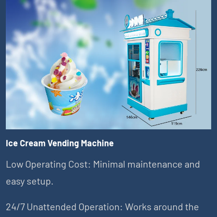
Ice Cream Vending Machine
Low Operating Cost: Minimal maintenance and
easy setup.
24/7 Unattended Operation: Works around the