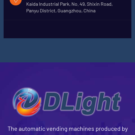
Kaida Industrial Park, No. 49, Shixin Road,
Panyu District, Guangzhou, China
The automatic vending machines produced by