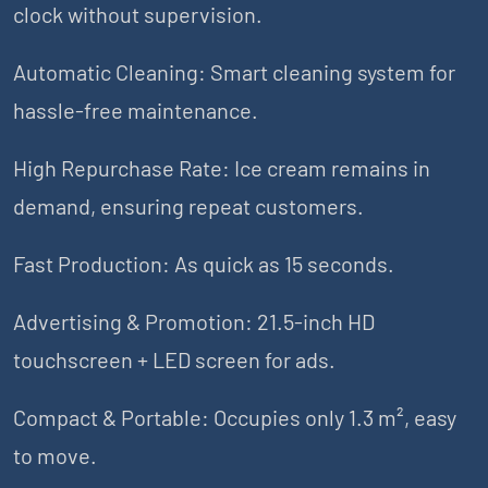
clock without supervision.
Automatic Cleaning: Smart cleaning system for
hassle-free maintenance.
High Repurchase Rate: Ice cream remains in
demand, ensuring repeat customers.
Fast Production: As quick as 15 seconds.
Advertising & Promotion: 21.5-inch HD
touchscreen + LED screen for ads.
Compact & Portable: Occupies only 1.3 m², easy
to move.