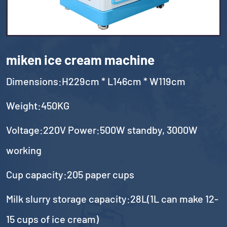
miken ice cream machine
Dimensions:H229cm * L146cm * W119cm
Weight:450KG
Voltage:220V Power:500W standby, 3000W
working
Cup capacity:205 paper cups
Milk slurry storage capacity:28L(1L can make 12-
15 cups of ice cream)