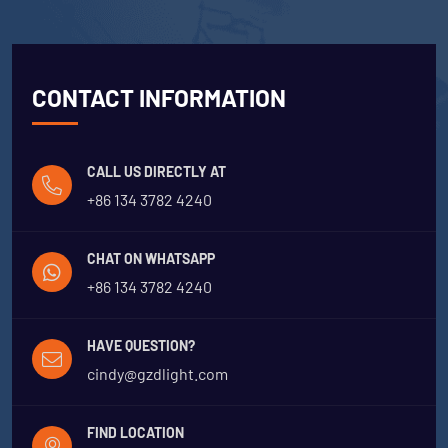
CONTACT INFORMATION
CALL US DIRECTLY AT
+86 134 3782 4240
CHAT ON WHATSAPP
+86 134 3782 4240
HAVE QUESTION?
cindy@gzdlight.com
FIND LOCATION