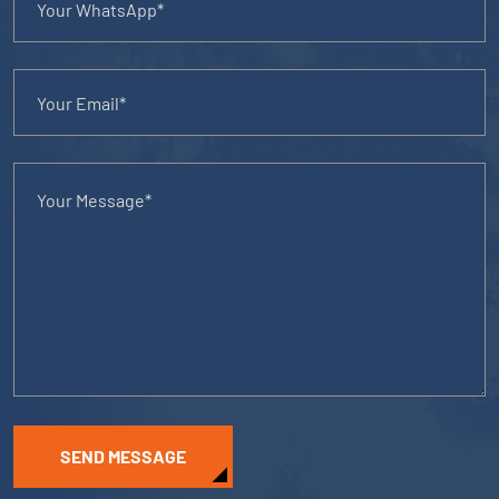
SEND MESSAGE