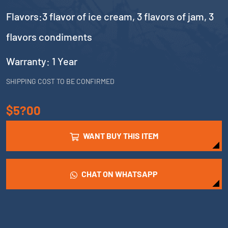
Flavors:3 flavor of ice cream, 3 flavors of jam, 3
flavors condiments
Warranty: 1 Year
SHIPPING COST TO BE CONFIRMED
$5?00
WANT BUY THIS ITEM
CHAT ON WHATSAPP