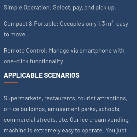
Simple Operation: Select, pay, and pick up.
Compact & Portable: Occupies only 1.3 m², easy
to move.
Remote Control: Manage via smartphone with
one-click functionality.
APPLICABLE SCENARIOS
Supermarkets, restaurants, tourist attractions,
office buildings, amusement parks, schools,
commercial streets, etc. Our ice cream vending
machine is extremely easy to operate. You just