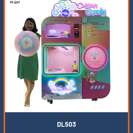
DL503