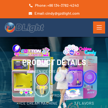
Phone:
+86 134-3782-4240
Email:
cindy@gzdlight.com
PRODUCT DETAILS
MIKEN ICE CREAM MACHINE
HOME
PRODUCTS
ICE CREAM MACHINE
3 FLAVORS