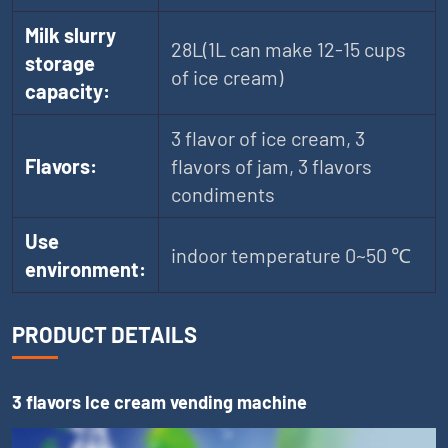
Milk slurry
28L(1L can make 12-15 cups
storage
of ice cream)
capacity:
3 flavor of ice cream, 3
Flavors:
flavors of jam, 3 flavors
condiments
Use
indoor temperature 0~50 ℃
environment:
PRODUCT DETAILS
3 flavors Ice cream vending machine