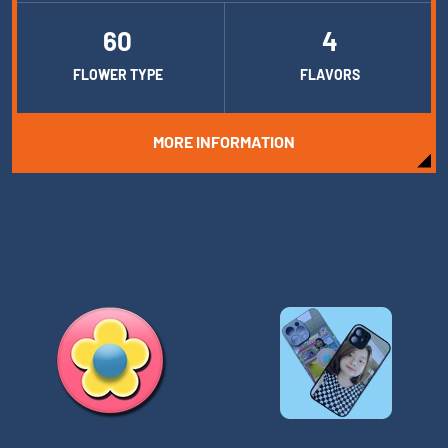
60
4
FLOWER TYPE
FLAVORS
MORE INFORMATION