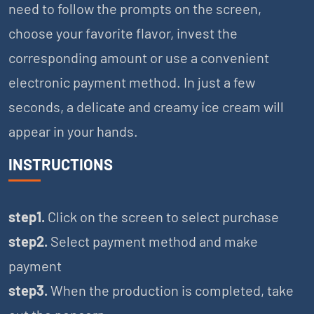
need to follow the prompts on the screen,
choose your favorite flavor, invest the
corresponding amount or use a convenient
electronic payment method. In just a few
seconds, a delicate and creamy ice cream will
appear in your hands.
INSTRUCTIONS
step1.
Click on the screen to select purchase
step2.
Select payment method and make
payment
step3.
When the production is completed, take