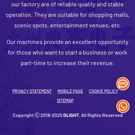
our factory are of reliable quality and stable
operation. They are suitable for shopping malls,
scenic spots, entertainment venues, etc.
Our machines provide an excellent opportunity
for those who want to start a business or work
part-time to increase their revenue.
PRIVACY STATEMENT
MOBILE PAGE
COOKIE POLICY
SITEMAP
Copyright
2018-2025
DLIGHT
. All Rights Reserved