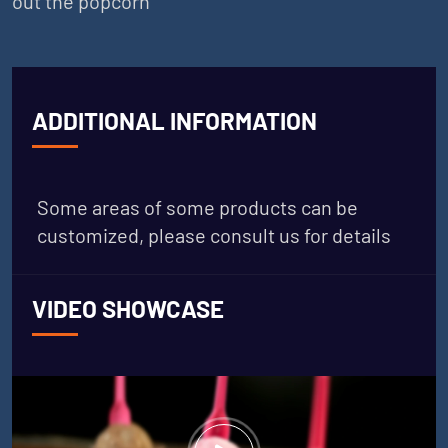
out the popcorn
ADDITIONAL INFORMATION
Some areas of some products can be
customized, please consult us for details
VIDEO SHOWCASE