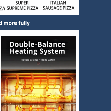
d more fully