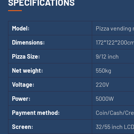
SPECIFICATIONS
Model:
Pizza vending
Dimensions:
172*122*200c
Pizza Size:
9/12 inch
Net weight:
550kg
Voltage:
220V
Power:
5000W
Payment method:
Coin/Cash/Cred
Screen:
32/55 inch LC