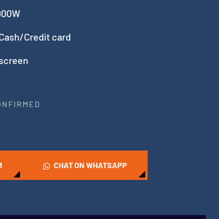
5000W
Cash/Credit card
 screen
CONFIRMED
M
CHAT ON WHATSAPP