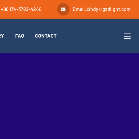
:
+86 134-3782-4240
Email:
cindy@gzdlight.com
RY
FAQ
CONTACT