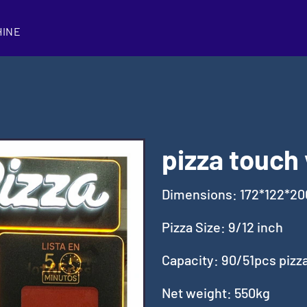
HINE
pizza touch
Dimensions: 172*122*2
Pizza Size: 9/12 inch
Capacity: 90/51pcs pizz
Net weight: 550kg