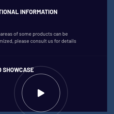
TIONAL INFORMATION
areas of some products can be
ized, please consult us for details
O SHOWCASE