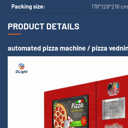
Packing size:
178*128*216 c
PRODUCT DETAILS
automated pizza machine / pizza vednin