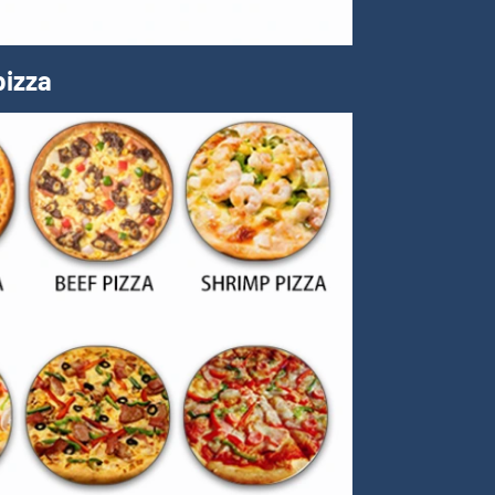
pizza