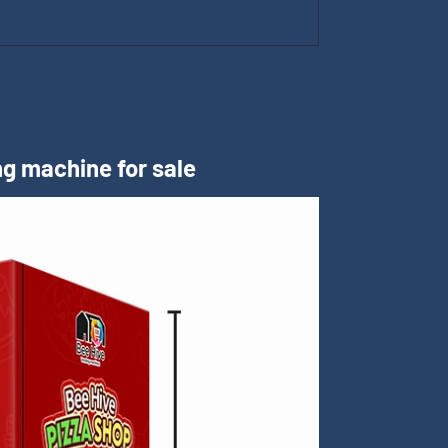
m
g machine for sale