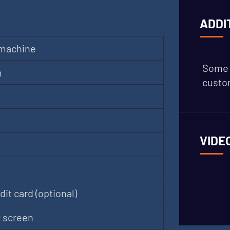
ADDI
 machine
Some 
m
custom
VIDE
it card (optional)
D screen