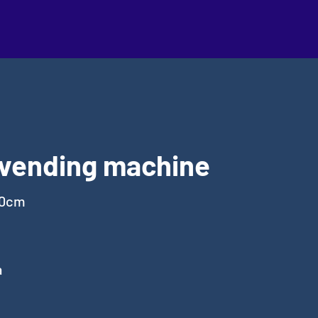
 vending machine
00cm
a