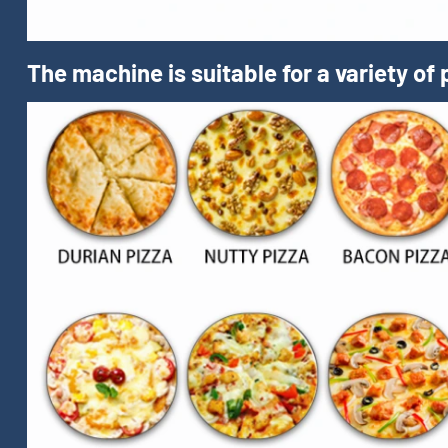
The machine is suitable for a variety of 