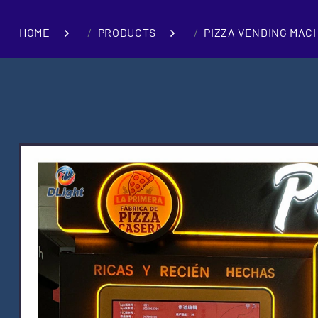
HOME
PRODUCTS
PIZZA VENDING MAC