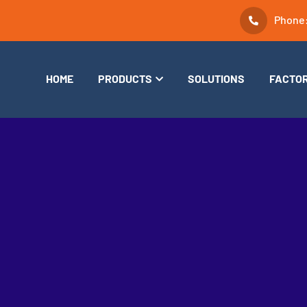
Phone
HOME
PRODUCTS
SOLUTIONS
FACTO