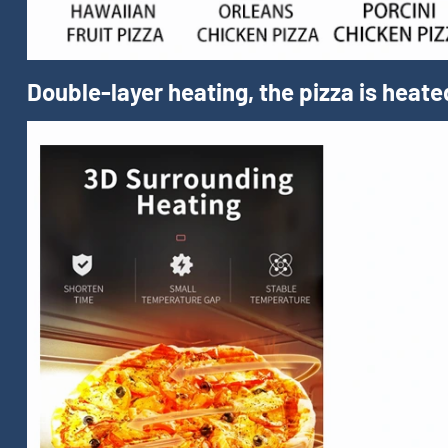
Double-layer heating, the pizza is heate