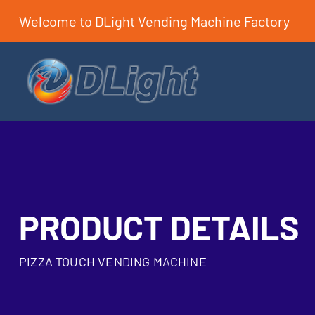
Welcome to DLight Vending Machine Factory
PRODUCT DETAILS
PIZZA TOUCH VENDING MACHINE