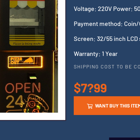
Voltage: 220V Power: 
Payment method: Coin/
Screen: 32/55 inch LCD
Warranty: 1 Year
SHIPPING COST TO BE 
$7?99
WANT BUY THIS ITE