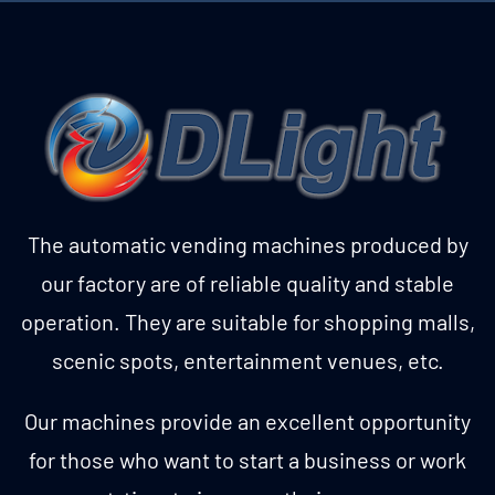
The automatic vending machines produced by
our factory are of reliable quality and stable
operation. They are suitable for shopping malls,
scenic spots, entertainment venues, etc.
Our machines provide an excellent opportunity
for those who want to start a business or work