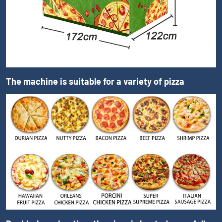
The machine is suitable for a variety of pizza