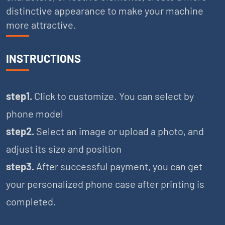
distinctive appearance to make your machine
more attractive.
INSTRUCTIONS
step1.
Click to customize. You can select by
phone model
step2.
Select an image or upload a photo, and
adjust its size and position
step3.
After successful payment, you can get
your personalized phone case after printing is
completed.