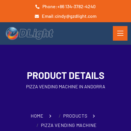
Phone:
+86 134-3782-4240
Email:
cindy@gzdlight.com
PRODUCT DETAILS
PIZZA VENDING MACHINE IN ANDORRA
HOME
PRODUCTS
PIZZA VENDING MACHINE