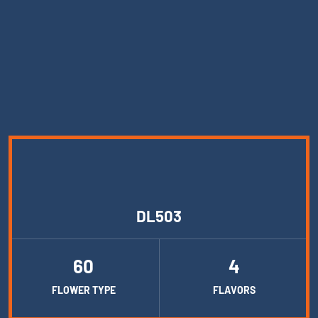
DL503
60
4
FLOWER TYPE
FLAVORS