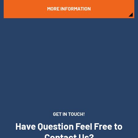
MORE INFORMATION
GET IN TOUCH!
Have Question Feel Free to
Contact Us?