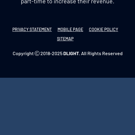
part-time to increase their revenue.
PRIVACY STATEMENT
MOBILE PAGE
COOKIE POLICY
SITEMAP
Copyright
2018-2025
DLIGHT
. All Rights Reserved