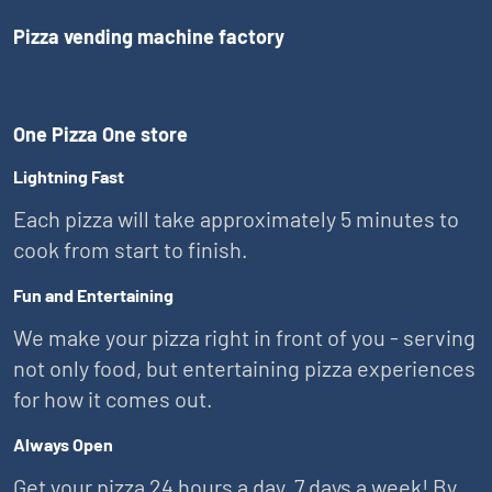
Pizza vending machine factory
One Pizza One store
Lightning Fast
Each pizza will take approximately 5 minutes to
cook from start to finish.
Fun and Entertaining
We make your pizza right in front of you - serving
not only food, but entertaining pizza experiences
for how it comes out.
Always Open
Get your pizza 24 hours a day, 7 days a week! By