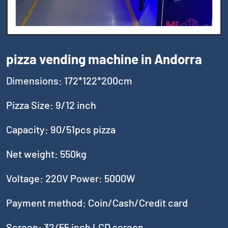
pizza vending machine in Andorra
Dimensions: 172*122*200cm
Pizza Size: 9/12 inch
Capacity: 90/51pcs pizza
Net weight: 550kg
Voltage: 220V Power: 5000W
Payment method: Coin/Cash/Credit card
Screen: 32/55 inch LCD screen