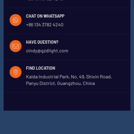
CHAT ON WHATSAPP
+86 134 3782 4240
HAVE QUESTION?
cindy@gzdlight.com
FIND LOCATION
Kaida Industrial Park, No. 49, Shixin Road,
Panyu District, Guangzhou, China