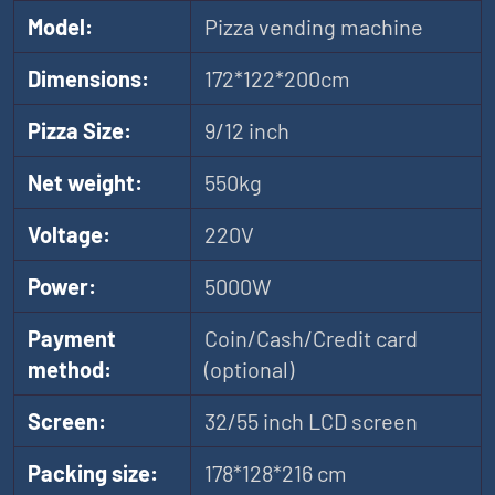
Model:
Pizza vending machine
Dimensions:
172*122*200cm
Pizza Size:
9/12 inch
Net weight:
550kg
Voltage:
220V
Power:
5000W
Payment
Coin/Cash/Credit card
method:
(optional)
Screen:
32/55 inch LCD screen
Packing size:
178*128*216 cm