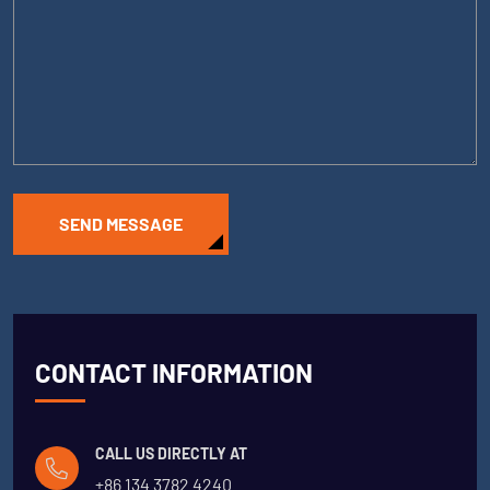
SEND MESSAGE
CONTACT INFORMATION
CALL US DIRECTLY AT
+86 134 3782 4240