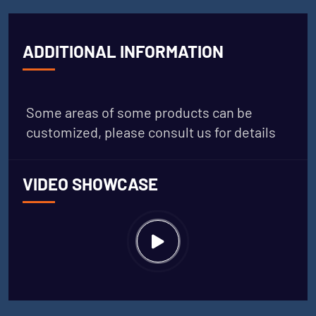
ADDITIONAL INFORMATION
Some areas of some products can be
customized, please consult us for details
VIDEO SHOWCASE