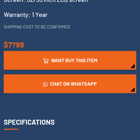
Warranty: 1 Year
SHIPPING COST TO BE CONFIRMED
$7?99
WANT BUY THIS ITEM
CHAT ON WHATSAPP
SPECIFICATIONS