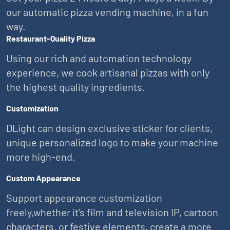
our automatic pizza vending machine, in a fun
way.
Restaurant-Quality Pizza
Using our rich and automation technology
experience, we cook artisanal pizzas with only
the highest quality ingredients.
Customization
DLight can design exclusive sticker for clients,
unique personalized logo to make your machine
more high-end.
Custom Appearance
Support appearance customization
freely,whether it's film and television IP, cartoon
characters, or festive elements, create a more