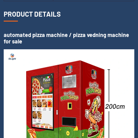
PRODUCT DETAILS
automated pizza machine / pizza vedning machine
for sale