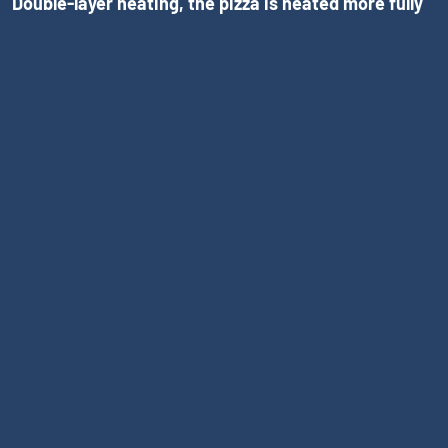
Double-layer heating, the pizza is heated more fully