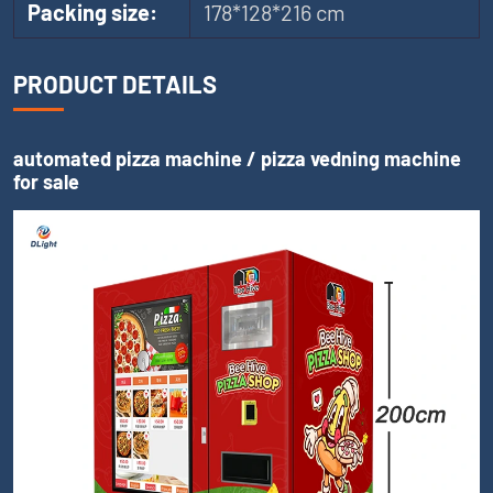
Packing size:
178*128*216 cm
PRODUCT DETAILS
automated pizza machine / pizza vedning machine
for sale