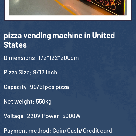
pizza vending machine in United
States
Dimensions: 172*122*200cm
Pizza Size: 9/12 inch
Capacity: 90/51pcs pizza
Net weight: 550kg
Voltage: 220V Power: 5000W
Payment method: Coin/Cash/Credit card