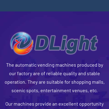
The automatic vending machines produced by
our factory are of reliable quality and stable
operation. They are suitable for shopping malls,
scenic spots, entertainment venues, etc.
Our machines provide an excellent opportunity