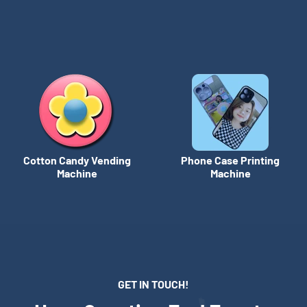
Cotton Candy Vending
Phone Case Printing
Machine
Machine
GET IN TOUCH!