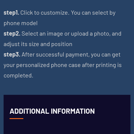
step1.
Click to customize. You can select by
phone model
step2.
Select an image or upload a photo, and
adjust its size and position
step3.
After successful payment, you can get
your personalized phone case after printing is
completed.
ADDITIONAL INFORMATION