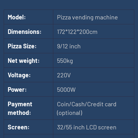
Model:
Pizza vending machine
Dimensions:
172*122*200cm
Pizza Size:
9/12 inch
Net weight:
550kg
Voltage:
220V
Power:
5000W
Payment
Coin/Cash/Credit card
method:
(optional)
Screen:
32/55 inch LCD screen