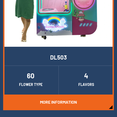
DL503
60
4
FLOWER TYPE
FLAVORS
MORE INFORMATION