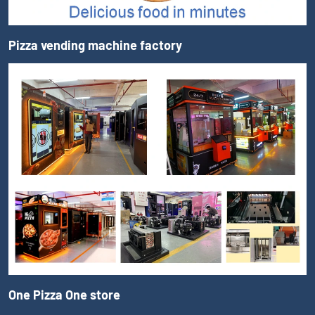
Pizza vending machine factory
One Pizza One store