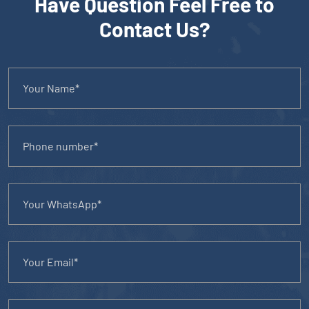
Have Question Feel Free to
Contact Us?