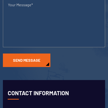
SEND MESSAGE
CONTACT INFORMATION