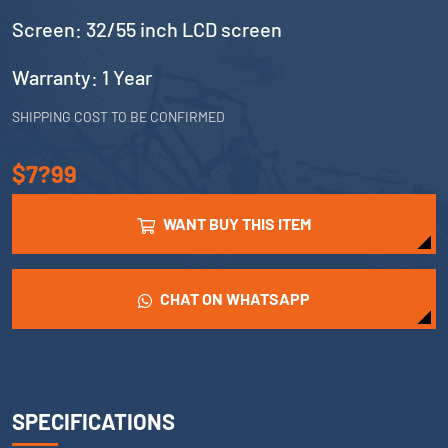
Screen: 32/55 inch LCD screen
Warranty: 1 Year
SHIPPING COST TO BE CONFIRMED
$7?99
WANT BUY THIS ITEM
CHAT ON WHATSAPP
SPECIFICATIONS