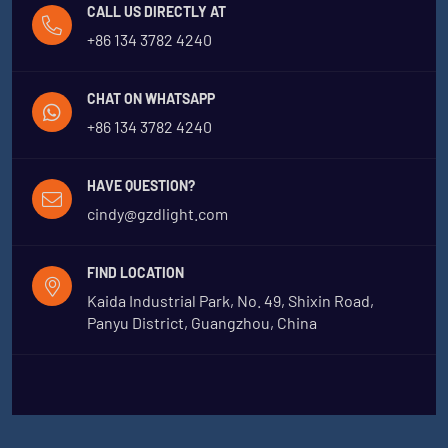
CALL US DIRECTLY AT
+86 134 3782 4240
CHAT ON WHATSAPP
+86 134 3782 4240
HAVE QUESTION?
cindy@gzdlight.com
FIND LOCATION
Kaida Industrial Park, No. 49, Shixin Road,
Panyu District, Guangzhou, China