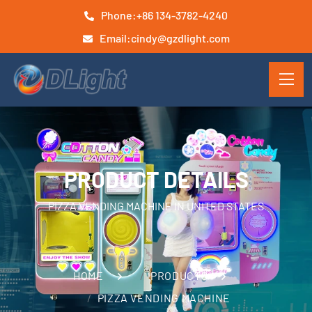
Phone:
+86 134-3782-4240
Email:
cindy@gzdlight.com
PRODUCT DETAILS
PIZZA VENDING MACHINE IN UNITED STATES
HOME
PRODUCTS
PIZZA VENDING MACHINE