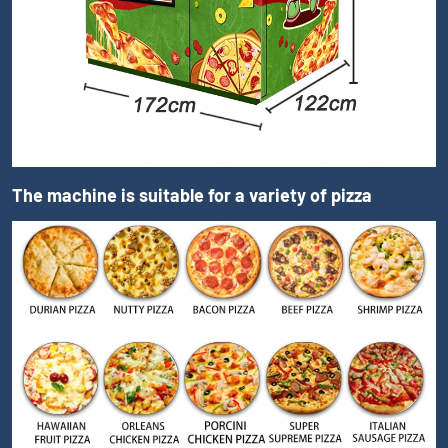
The machine is suitable for a variety of pizza