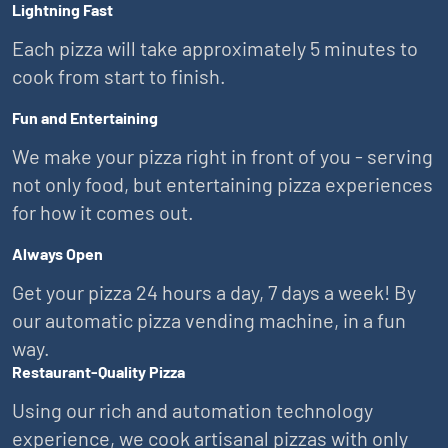
Lightning Fast
Each pizza will take approximately 5 minutes to
cook from start to finish.
Fun and Entertaining
We make your pizza right in front of you - serving
not only food, but entertaining pizza experiences
for how it comes out.
Always Open
Get your pizza 24 hours a day, 7 days a week! By
our automatic pizza vending machine, in a fun
way.
Restaurant-Quality Pizza
Using our rich and automation technology
experience, we cook artisanal pizzas with only