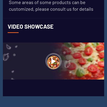
Some areas of some products can be
customized, please consult us for details
VIDEO SHOWCASE