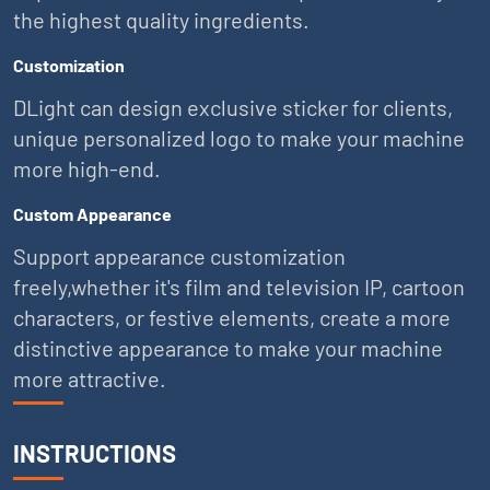
the highest quality ingredients.
Customization
DLight can design exclusive sticker for clients,
unique personalized logo to make your machine
more high-end.
Custom Appearance
Support appearance customization
freely,whether it's film and television IP, cartoon
characters, or festive elements, create a more
distinctive appearance to make your machine
more attractive.
INSTRUCTIONS