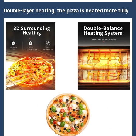
Double-layer heating, the pizza is heated more fully