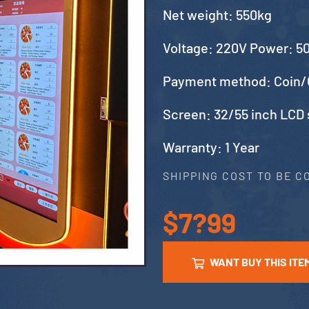
Net weight: 550kg
Voltage: 220V Power: 
Payment method: Coin/
Screen: 32/55 inch LCD
Warranty: 1 Year
SHIPPING COST TO BE 
$7?99
WANT BUY THIS ITE