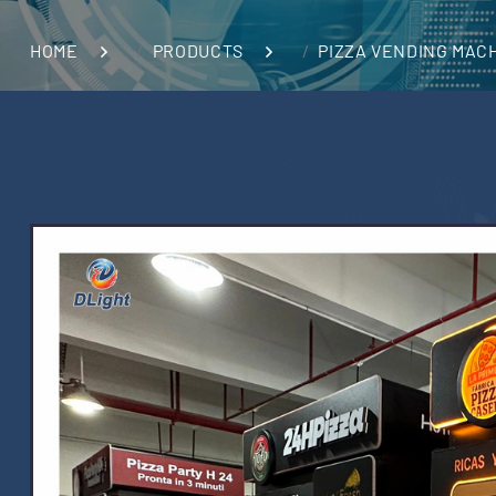
HOME
PRODUCTS
PIZZA VENDING MAC