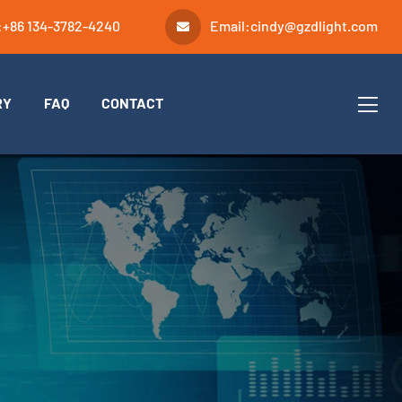
:
+86 134-3782-4240
Email:
cindy@gzdlight.com
RY
FAQ
CONTACT