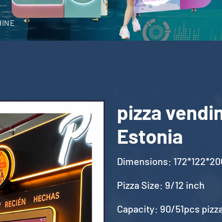
HINE
pizza vendi
Estonia
Dimensions: 172*122*2
Pizza Size: 9/12 inch
Capacity: 90/51pcs pizz