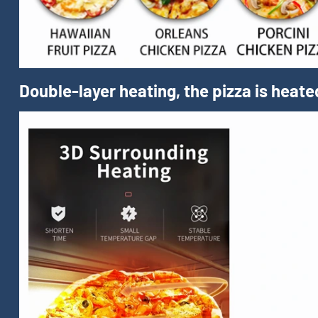
Double-layer heating, the pizza is heate