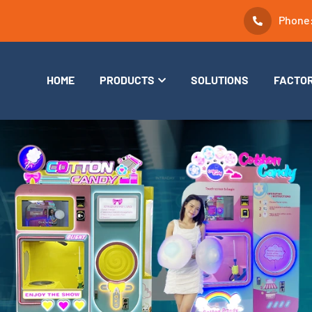
Phone
HOME
PRODUCTS
SOLUTIONS
FACTO