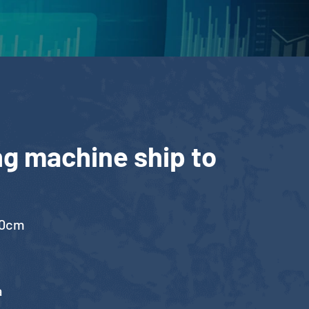
ng machine ship to
00cm
a