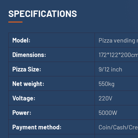
SPECIFICATIONS
Model:
Pizza vending
Dimensions:
172*122*200c
Pizza Size:
9/12 inch
Net weight:
550kg
Voltage:
220V
Power:
5000W
Payment method:
Coin/Cash/Cred