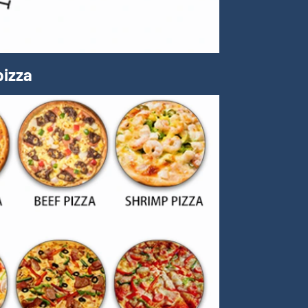
pizza