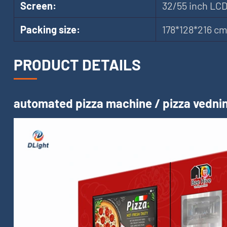
Screen:
32/55 inch LC
Packing size:
178*128*216 c
PRODUCT DETAILS
automated pizza machine / pizza vednin