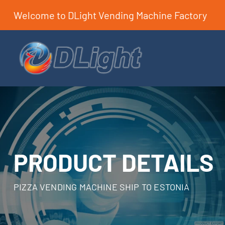
Welcome to DLight Vending Machine Factory
PRODUCT DETAILS
PIZZA VENDING MACHINE SHIP TO ESTONIA