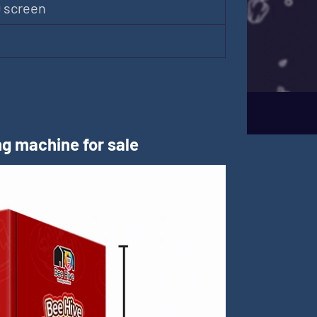
D screen
m
g machine for sale