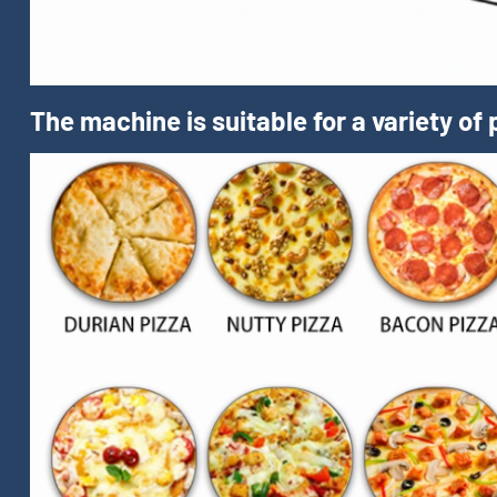
The machine is suitable for a variety of 