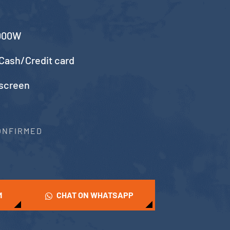
5000W
Cash/Credit card
 screen
CONFIRMED
M
CHAT ON WHATSAPP