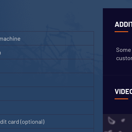
ADDI
 machine
Some 
m
custom
VIDE
it card (optional)