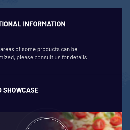
TIONAL INFORMATION
areas of some products can be
ized, please consult us for details
O SHOWCASE