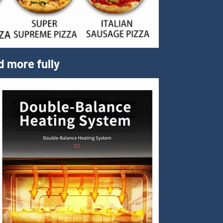
d more fully