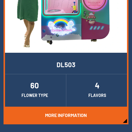
DL503
60
4
FLOWER TYPE
FLAVORS
MORE INFORMATION