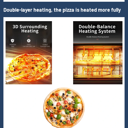
Double-layer heating, the pizza is heated more fully