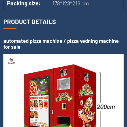
Packing size:
178*128*216 cm
PRODUCT DETAILS
automated pizza machine / pizza vedning machine
for sale