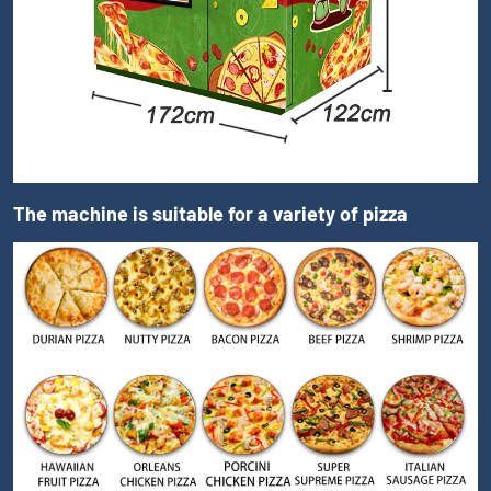
The machine is suitable for a variety of pizza