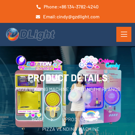
Phone:
+86 134-3782-4240
Email:
cindy@gzdlight.com
PRODUCT DETAILS
PIZZA VENDING MACHINE SHIP TO NETHERLANDS
HOME
PRODUCTS
PIZZA VENDING MACHINE