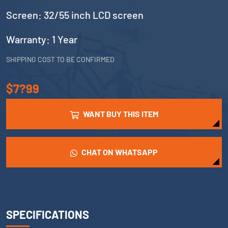
Screen: 32/55 inch LCD screen
Warranty: 1 Year
SHIPPING COST TO BE CONFIRMED
$7?99
WANT BUY THIS ITEM
CHAT ON WHATSAPP
SPECIFICATIONS