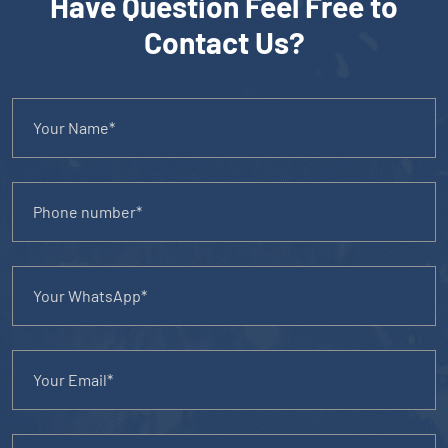
Have Question Feel Free to
Contact Us?