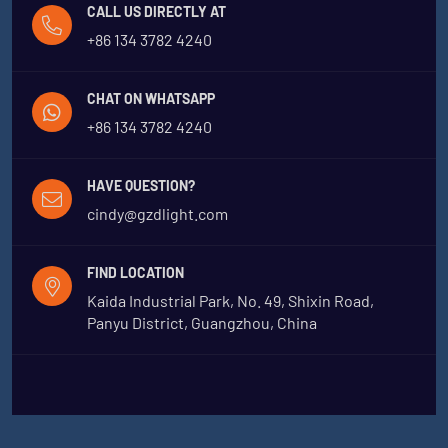
CALL US DIRECTLY AT
+86 134 3782 4240
CHAT ON WHATSAPP
+86 134 3782 4240
HAVE QUESTION?
cindy@gzdlight.com
FIND LOCATION
Kaida Industrial Park, No. 49, Shixin Road,
Panyu District, Guangzhou, China