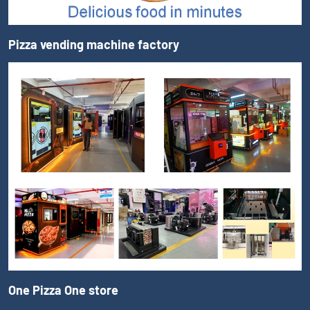
Pizza vending machine factory
One Pizza One store