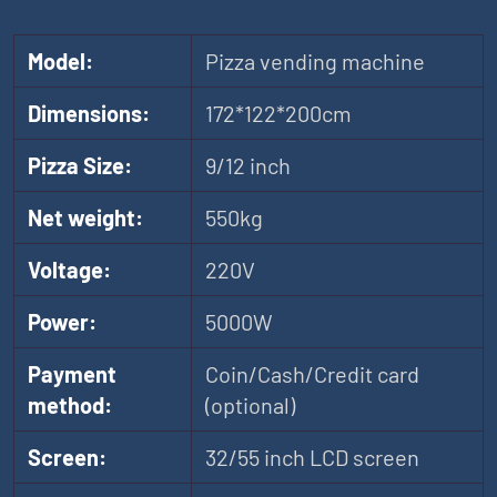
Model:
Pizza vending machine
Dimensions:
172*122*200cm
Pizza Size:
9/12 inch
Net weight:
550kg
Voltage:
220V
Power:
5000W
Payment
Coin/Cash/Credit card
method:
(optional)
Screen:
32/55 inch LCD screen