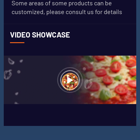
Some areas of some products can be
customized, please consult us for details
VIDEO SHOWCASE