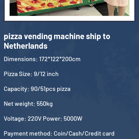
pizza vending machine ship to
Netherlands
Dimensions: 172*122*200cm
Pizza Size: 9/12 inch
Capacity: 90/51pcs pizza
Net weight: 550kg
Voltage: 220V Power: 5000W
Payment method: Coin/Cash/Credit card