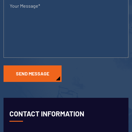
SEND MESSAGE
CONTACT INFORMATION