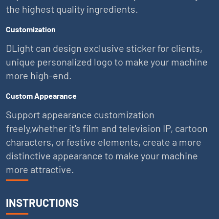
the highest quality ingredients.
Customization
DLight can design exclusive sticker for clients,
unique personalized logo to make your machine
more high-end.
Custom Appearance
Support appearance customization
freely,whether it's film and television IP, cartoon
characters, or festive elements, create a more
distinctive appearance to make your machine
more attractive.
INSTRUCTIONS