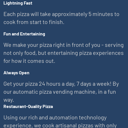
Lightning Fast
Each pizza will take approximately 5 minutes to
cook from start to finish.
Fun and Entertaining
We make your pizza right in front of you - serving
not only food, but entertaining pizza experiences
for how it comes out.
Always Open
Get your pizza 24 hours a day, 7 days a week! By
our automatic pizza vending machine, in a fun
way.
Restaurant-Quality Pizza
Using our rich and automation technology
experience, we cook artisanal pizzas with only