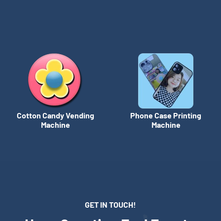
Cotton Candy Vending
Phone Case Printing
Machine
Machine
GET IN TOUCH!