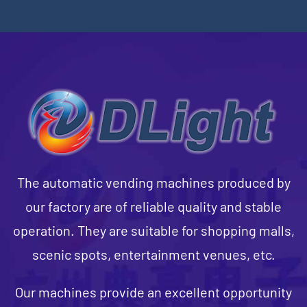
The automatic vending machines produced by
our factory are of reliable quality and stable
operation. They are suitable for shopping malls,
scenic spots, entertainment venues, etc.
Our machines provide an excellent opportunity