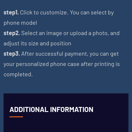
step1.
Click to customize. You can select by
phone model
step2.
Select an image or upload a photo, and
adjust its size and position
step3.
After successful payment, you can get
your personalized phone case after printing is
completed.
ADDITIONAL INFORMATION