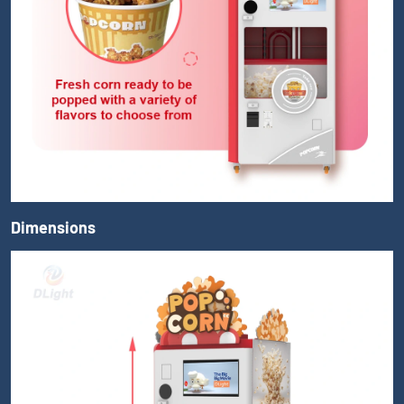
Dimensions