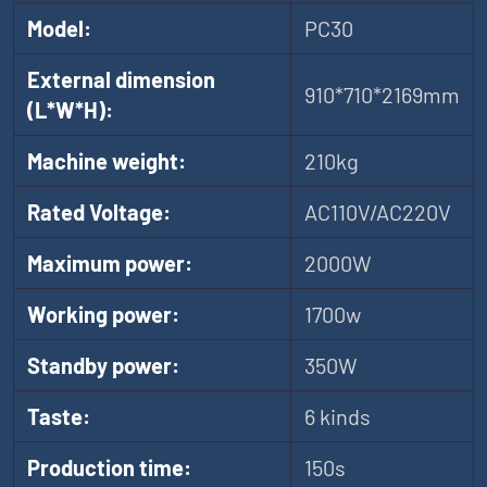
Model:
PC30
External dimension
910*710*2169mm
(L*W*H):
Machine weight:
210kg
Rated Voltage:
AC110V/AC220V
Maximum power:
2000W
Working power:
1700w
Standby power:
350W
Taste:
6 kinds
Production time:
150s