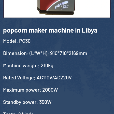
popcorn maker machine in Libya
Model: PC30
Dimension: (L*W*H): 910*710*2169mm
Machine weight: 210kg
Rated Voltage: AC110V/AC220V
Maximum power: 2000W
Standby power: 350W