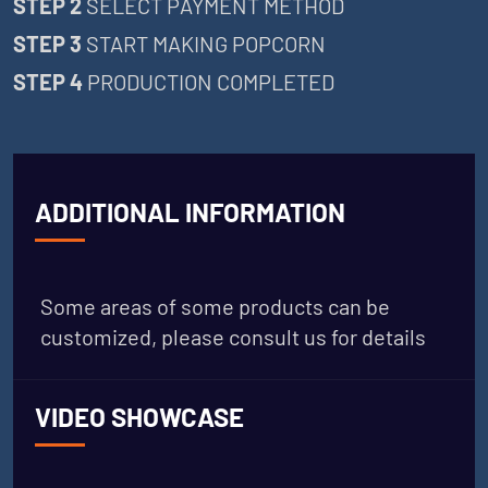
STEP 2
SELECT PAYMENT METHOD
STEP 3
START MAKING POPCORN
STEP 4
PRODUCTION COMPLETED
ADDITIONAL INFORMATION
Some areas of some products can be
customized, please consult us for details
VIDEO SHOWCASE