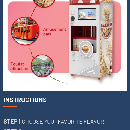
INSTRUCTIONS
STEP 1
CHOOSE YOURFAVORITE FLAVOR