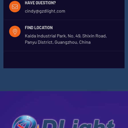
HAVE QUESTION?
cindy@gzdlight.com
FIND LOCATION
Kaida Industrial Park, No. 49, Shixin Road,
Panyu District, Guangzhou, China