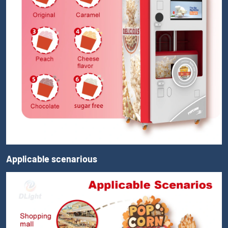
Applicable scenarious