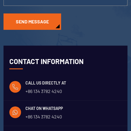
SEND MESSAGE
CONTACT INFORMATION
CALL US DIRECTLY AT
+86 134 3782 4240
CHAT ON WHATSAPP
+86 134 3782 4240