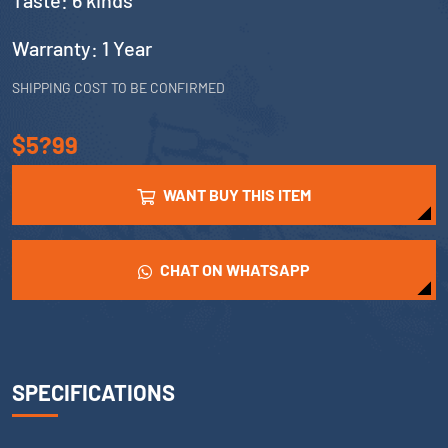
Taste: 6 kinds
Warranty: 1 Year
SHIPPING COST TO BE CONFIRMED
$5?99
WANT BUY THIS ITEM
CHAT ON WHATSAPP
SPECIFICATIONS