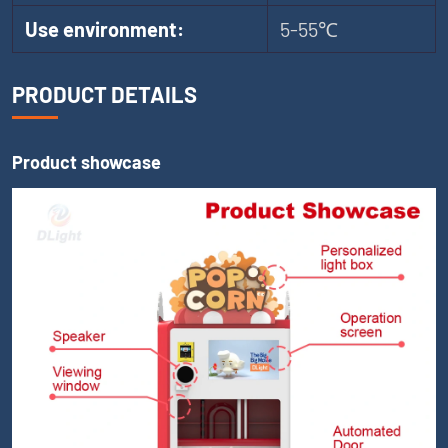
Use environment:
5-55℃
PRODUCT DETAILS
Product showcase