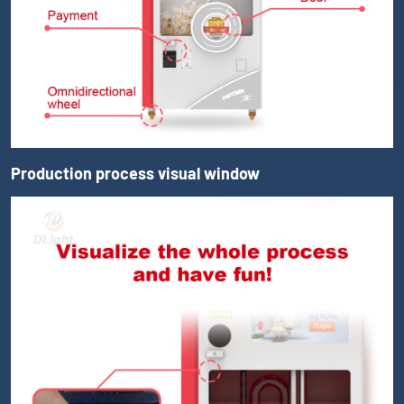
Production process visual window