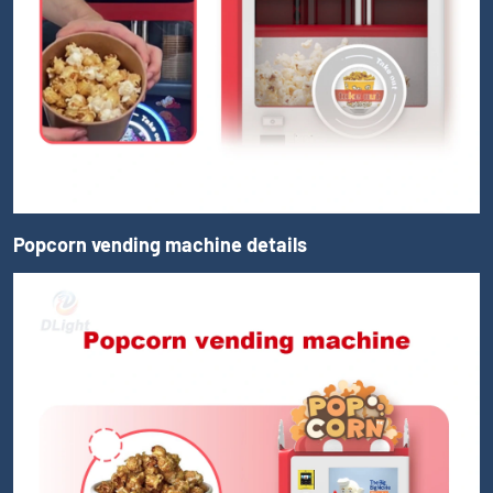
Popcorn vending machine details