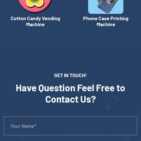
Cotton Candy Vending
Phone Case Printing
Machine
Machine
GET IN TOUCH!
Have Question Feel Free to
Contact Us?