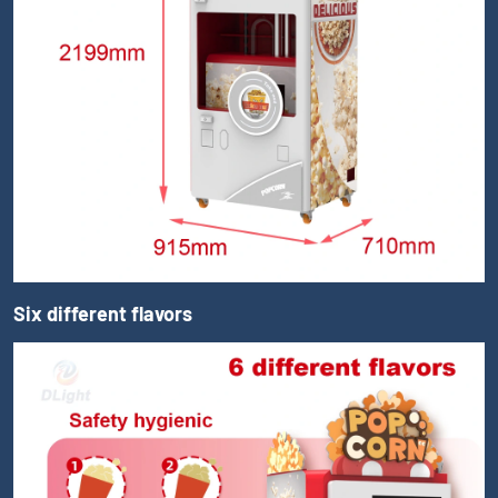
Six different flavors