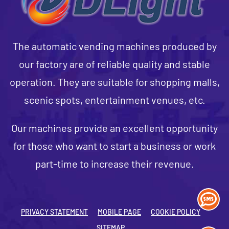
The automatic vending machines produced by
our factory are of reliable quality and stable
operation. They are suitable for shopping malls,
scenic spots, entertainment venues, etc.
Our machines provide an excellent opportunity
for those who want to start a business or work
part-time to increase their revenue.
PRIVACY STATEMENT
MOBILE PAGE
COOKIE POLICY
SITEMAP