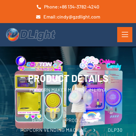
Phone:
+86 134-3782-4240
Email:
cindy@gzdlight.com
PRODUCT DETAILS
POPCORN MAKER MACHINE IN LIBYA
HOME
PRODUCTS
POPCORN VENDING MACHINE
DLP30