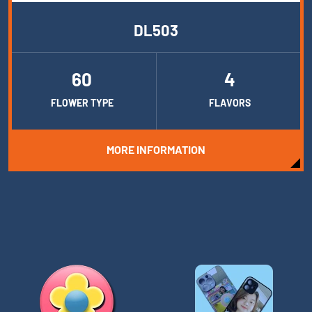
DL503
60
4
FLOWER TYPE
FLAVORS
MORE INFORMATION