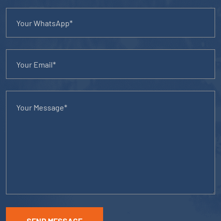
SEND MESSAGE