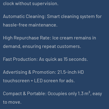
clock without supervision.
Automatic Cleaning: Smart cleaning system for
hassle-free maintenance.
High Repurchase Rate: Ice cream remains in
demand, ensuring repeat customers.
Fast Production: As quick as 15 seconds.
Advertising & Promotion: 21.5-inch HD
touchscreen + LED screen for ads.
Compact & Portable: Occupies only 1.3 m², easy
to move.