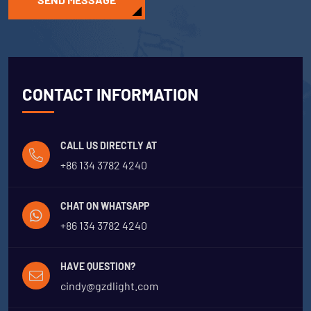
CONTACT INFORMATION
CALL US DIRECTLY AT
+86 134 3782 4240
CHAT ON WHATSAPP
+86 134 3782 4240
HAVE QUESTION?
cindy@gzdlight.com