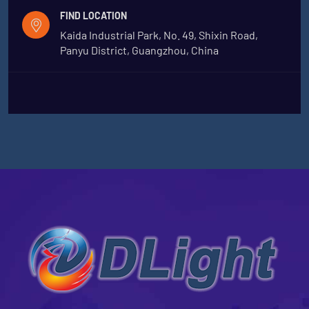
FIND LOCATION
Kaida Industrial Park, No. 49, Shixin Road,
Panyu District, Guangzhou, China