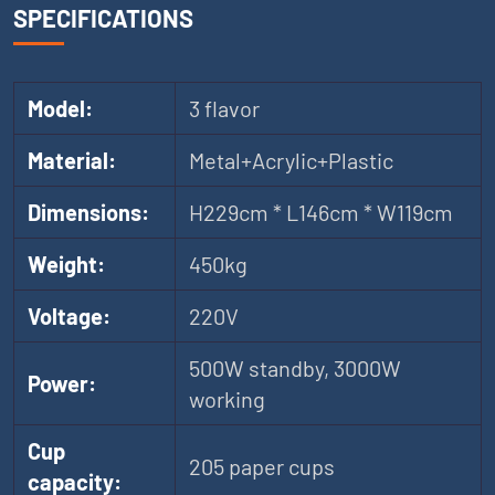
SPECIFICATIONS
Model:
3 flavor
Material:
Metal+Acrylic+Plastic
Dimensions:
H229cm * L146cm * W119cm
Weight:
450kg
Voltage:
220V
500W standby, 3000W
Power:
working
Cup
205 paper cups
capacity: