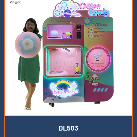
DL503