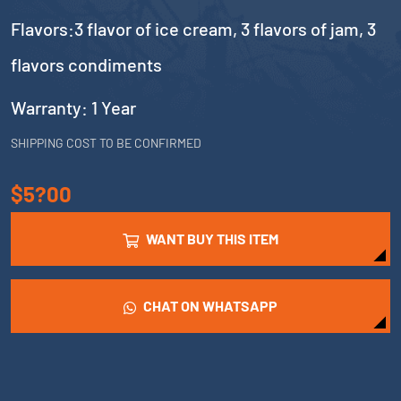
Flavors:3 flavor of ice cream, 3 flavors of jam, 3
flavors condiments
Warranty: 1 Year
SHIPPING COST TO BE CONFIRMED
$5?00
WANT BUY THIS ITEM
CHAT ON WHATSAPP