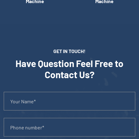
Machine
Machine
GET IN TOUCH!
Have Question Feel Free to
Contact Us?