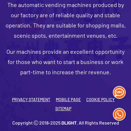
The automatic vending machines produced by
our factory are of reliable quality and stable
operation. They are suitable for shopping malls,
scenic spots, entertainment venues, etc.
Our machines provide an excellent opportunity
for those who want to start a business or work
part-time to increase their revenue.
PRIVACY STATEMENT
MOBILE PAGE
COOKIE POLICY
SITEMAP
Copyright
2018-2025
DLIGHT
. All Rights Reserved