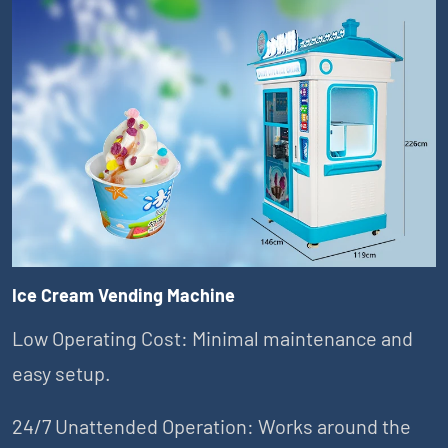
Ice Cream Vending Machine
Low Operating Cost: Minimal maintenance and
easy setup.
24/7 Unattended Operation: Works around the