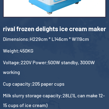
rival frozen delights ice cream maker
Dimensions:H229cm * L146cm * W119cm
Weight:450KG
Voltage:220V Power:500W standby, 3000W
working
Cup capacity:205 paper cups
Milk slurry storage capacity:28L(1L can make 12-
15 cups of ice cream)