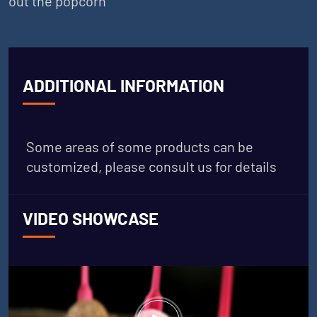
out the popcorn
ADDITIONAL INFORMATION
Some areas of some products can be
customized, please consult us for details
VIDEO SHOWCASE