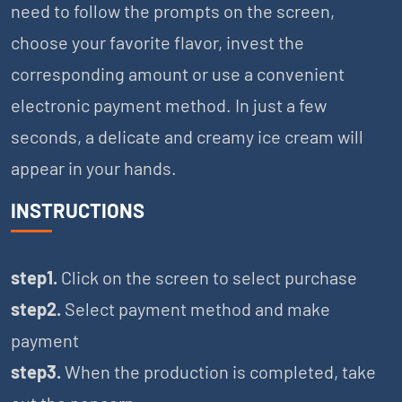
need to follow the prompts on the screen,
choose your favorite flavor, invest the
corresponding amount or use a convenient
electronic payment method. In just a few
seconds, a delicate and creamy ice cream will
appear in your hands.
INSTRUCTIONS
step1.
Click on the screen to select purchase
step2.
Select payment method and make
payment
step3.
When the production is completed, take