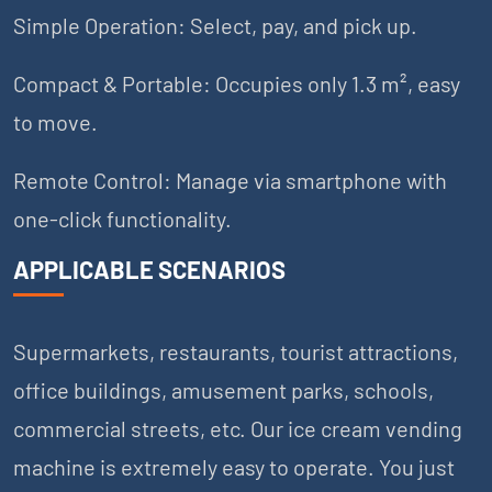
Simple Operation: Select, pay, and pick up.
Compact & Portable: Occupies only 1.3 m², easy
to move.
Remote Control: Manage via smartphone with
one-click functionality.
APPLICABLE SCENARIOS
Supermarkets, restaurants, tourist attractions,
office buildings, amusement parks, schools,
commercial streets, etc. Our ice cream vending
machine is extremely easy to operate. You just