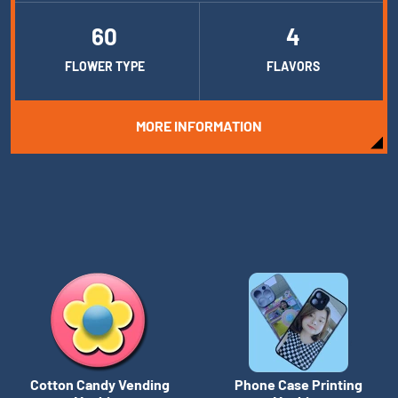
60
4
FLOWER TYPE
FLAVORS
MORE INFORMATION
Cotton Candy Vending
Phone Case Printing