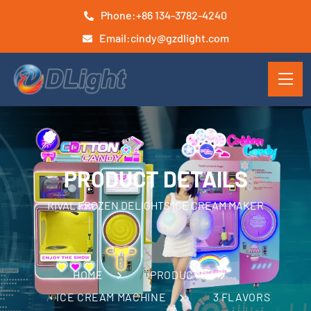
Phone:
+86 134-3782-4240
Email:
cindy@gzdlight.com
PRODUCT DETAILS
RIVAL FROZEN DELIGHTS ICE CREAM MAKER
HOME
PRODUCTS
ICE CREAM MACHINE
3 FLAVORS