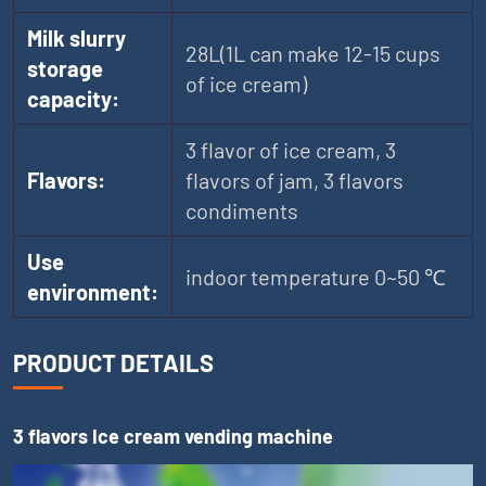
Milk slurry
28L(1L can make 12-15 cups
storage
of ice cream)
capacity:
3 flavor of ice cream, 3
Flavors:
flavors of jam, 3 flavors
condiments
Use
indoor temperature 0~50 ℃
environment:
PRODUCT DETAILS
3 flavors Ice cream vending machine