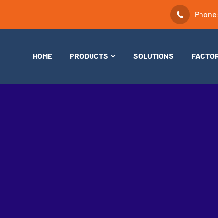
Phone
HOME
PRODUCTS
SOLUTIONS
FACTO