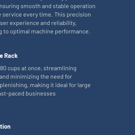
nsuring smooth and stable operation
e service every time. This precision
er experience and reliability,
g to optimal machine performance.
e Rack
 80 cups at once, streamlining
and minimizing the need for
plenishing, making it ideal for large
fast-paced businesses
tion