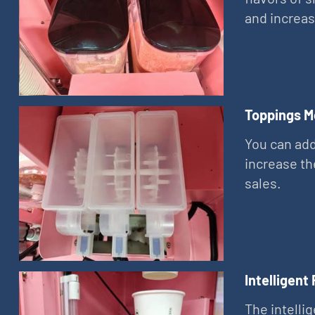
and increas
Toppings M
You can add
increase th
sales.
Intelligent
The intelli