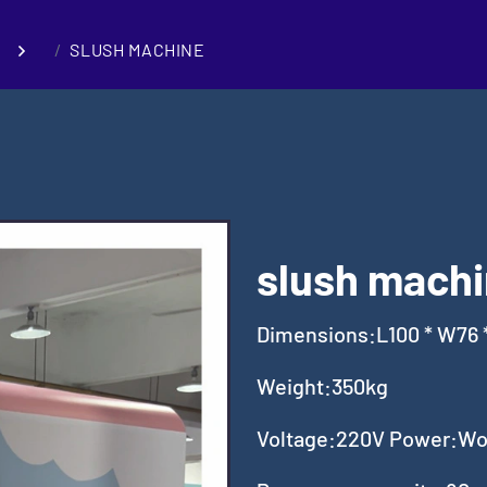
SLUSH MACHINE
slush machi
Dimensions:L100 * W76 
Weight:350kg
Voltage:220V Power:Wor