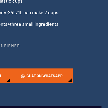
lastic cups
acity:24L/1L can make 2 cups
nts+three small ingredients
CONFIRMED
M
CHAT ON WHATSAPP