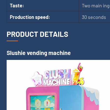
Taste:
Two main ing
Production speed:
30 seconds
PRODUCT DETAILS
Slushie vending machine