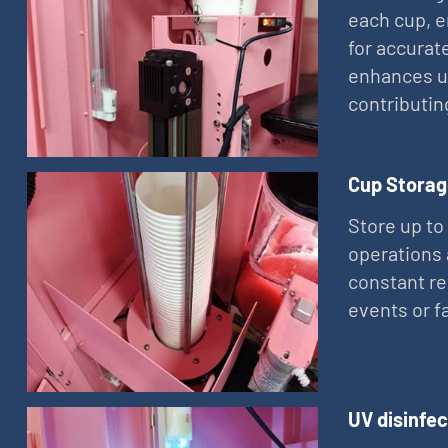
each cup, e
for accurat
enhances us
contributin
Cup Storag
Store up to
operations 
constant re
events or 
UV disinfec