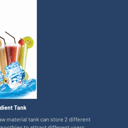
edient Tank
aw material tank can store 2 different
smoothies to attract different users