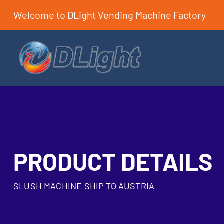
Welcome to DLight Vending Machine Factory
PRODUCT DETAILS
SLUSH MACHINE SHIP TO AUSTRIA