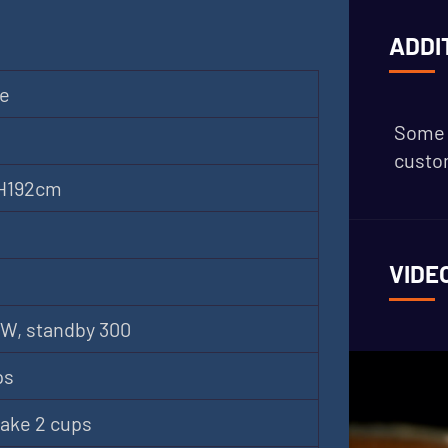
ADDI
ne
Some 
custom
 H192cm
VIDE
W, standby 300
ps
ake 2 cups