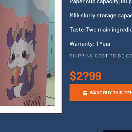
Paper cup capacity:80 p
Milk slurry storage cap
Taste:Two main ingredie
Warranty: 1 Year
SHIPPING COST TO BE 
$2?99
WANT BUY THIS ITE