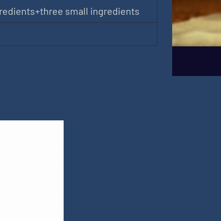
redients+three small ingredients