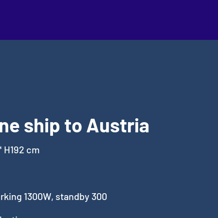
ne ship to Austria
* H192 cm
king 1300W, standby 300