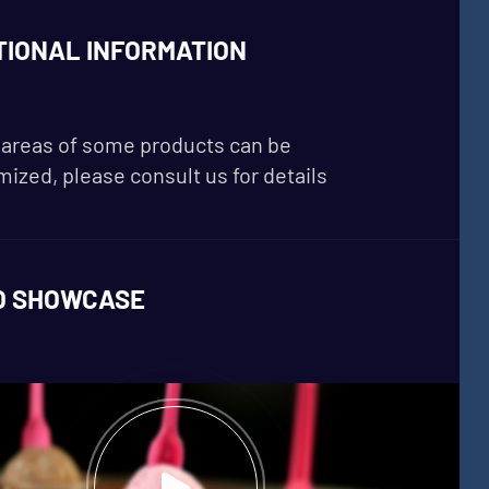
TIONAL INFORMATION
areas of some products can be
ized, please consult us for details
O SHOWCASE