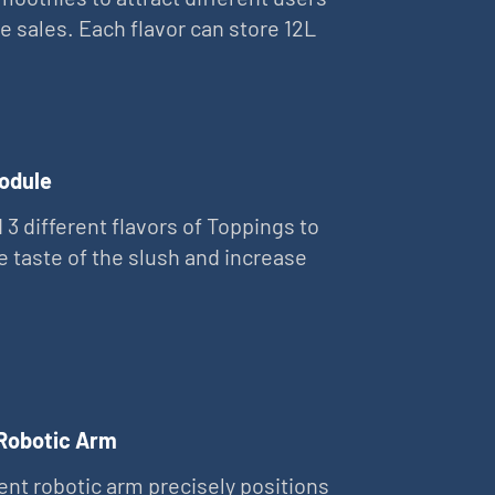
e sales. Each flavor can store 12L
odule
 3 different flavors of Toppings to
e taste of the slush and increase
 Robotic Arm
gent robotic arm precisely positions