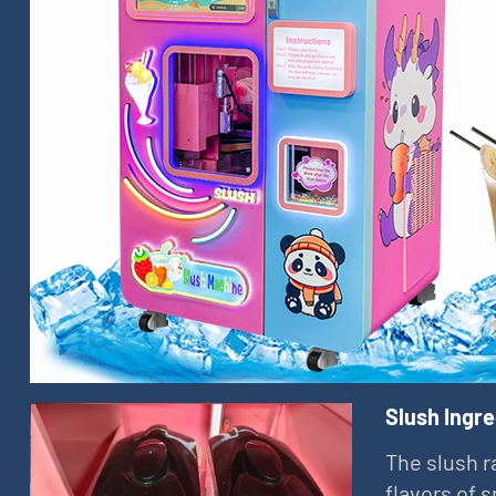
Slush Ingr
The slush r
flavors of 