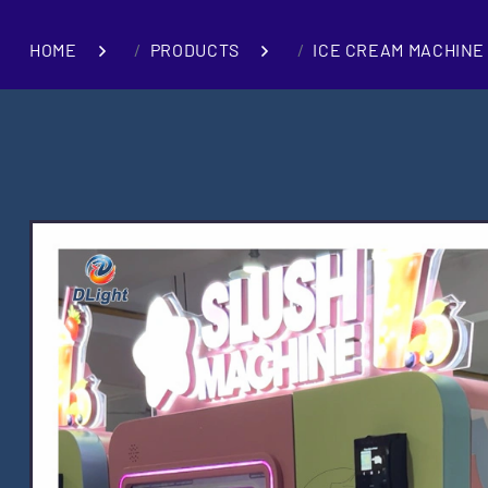
HOME
PRODUCTS
ICE CREAM MACHINE