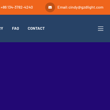
:
+86 134-3782-4240
Email:
cindy@gzdlight.com
RY
FAQ
CONTACT