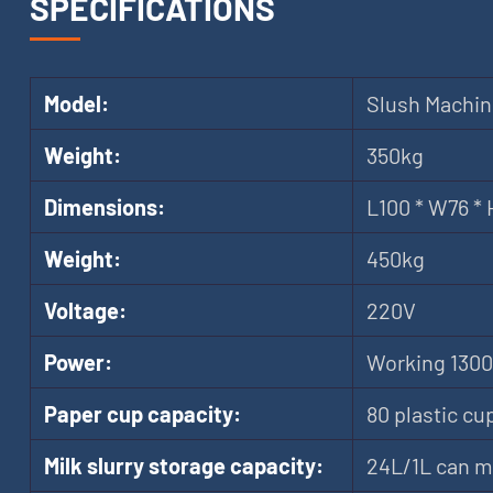
SPECIFICATIONS
Model:
Slush Machi
Weight:
350kg
Dimensions:
L100 * W76 *
Weight:
450kg
Voltage:
220V
Power:
Working 1300
Paper cup capacity:
80 plastic cu
Milk slurry storage capacity:
24L/1L can m