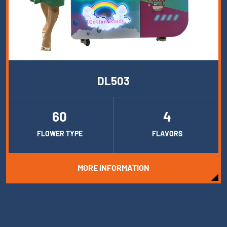
DL503
60
4
FLOWER TYPE
FLAVORS
MORE INFORMATION