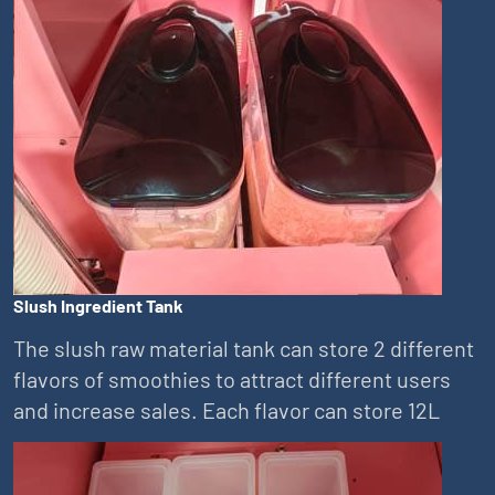
Slush Ingredient Tank
The slush raw material tank can store 2 different
flavors of smoothies to attract different users
and increase sales. Each flavor can store 12L