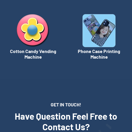
Cotton Candy Vending
Phone Case Printing
Machine
Machine
GET IN TOUCH!
Have Question Feel Free to
Contact Us?