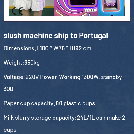
slush machine ship to Portugal
Dimensions:L100 * W76 * H192 cm
Weight:350kg
Voltage:220V Power:Working 1300W, standby
300
Paper cup capacity:80 plastic cups
Milk slurry storage capacity:24L/1L can make 2
cups