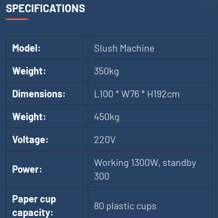
SPECIFICATIONS
Model:
Slush Machine
Weight:
350kg
Dimensions:
L100 * W76 * H192cm
Weight:
450kg
Voltage:
220V
Working 1300W, standby
Power:
300
Paper cup
80 plastic cups
capacity: