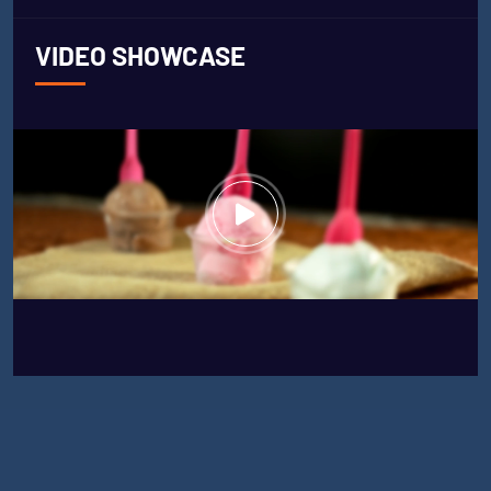
VIDEO SHOWCASE