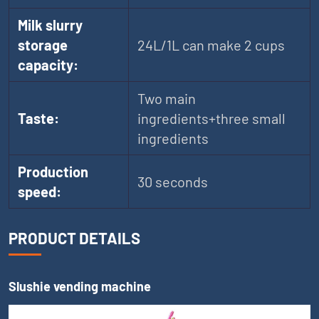
Milk slurry
storage
24L/1L can make 2 cups
capacity:
Two main
Taste:
ingredients+three small
ingredients
Production
30 seconds
speed:
PRODUCT DETAILS
Slushie vending machine