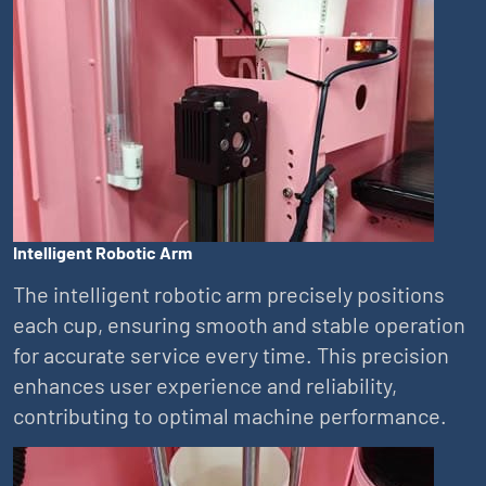
Intelligent Robotic Arm
The intelligent robotic arm precisely positions
each cup, ensuring smooth and stable operation
for accurate service every time. This precision
enhances user experience and reliability,
contributing to optimal machine performance.