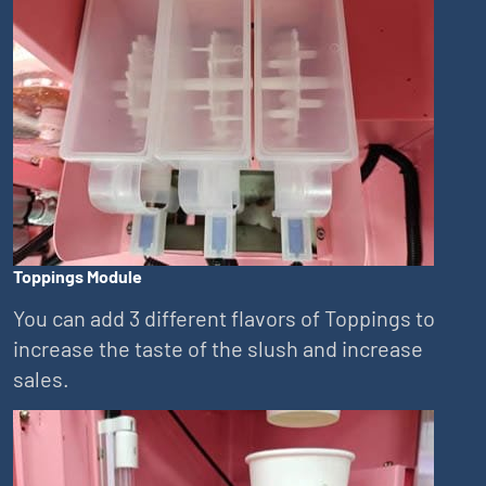
Toppings Module
You can add 3 different flavors of Toppings to
increase the taste of the slush and increase
sales.