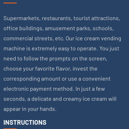
Supermarkets, restaurants, tourist attractions,
office buildings, amusement parks, schools,
commercial streets, etc. Our ice cream vending
machine is extremely easy to operate. You just
need to follow the prompts on the screen,
choose your favorite flavor, invest the
corresponding amount or use a convenient
electronic payment method. In just a few
seconds, a delicate and creamy ice cream will
appear in your hands.
INSTRUCTIONS