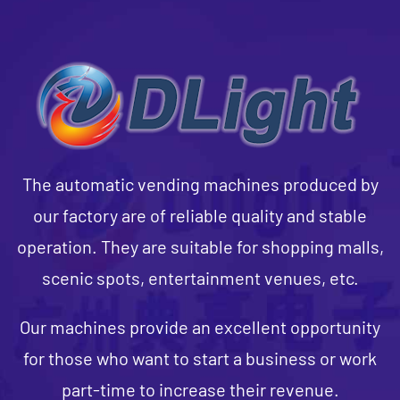
The automatic vending machines produced by
our factory are of reliable quality and stable
operation. They are suitable for shopping malls,
scenic spots, entertainment venues, etc.
Our machines provide an excellent opportunity
for those who want to start a business or work
part-time to increase their revenue.