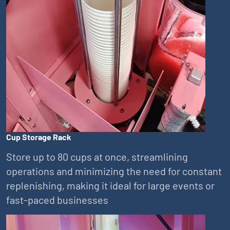
Cup Storage Rack
Store up to 80 cups at once, streamlining
operations and minimizing the need for constant
replenishing, making it ideal for large events or
fast-paced businesses