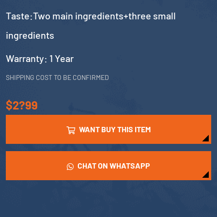
Taste:Two main ingredients+three small
ingredients
Warranty: 1 Year
SHIPPING COST TO BE CONFIRMED
$2?99
WANT BUY THIS ITEM
CHAT ON WHATSAPP