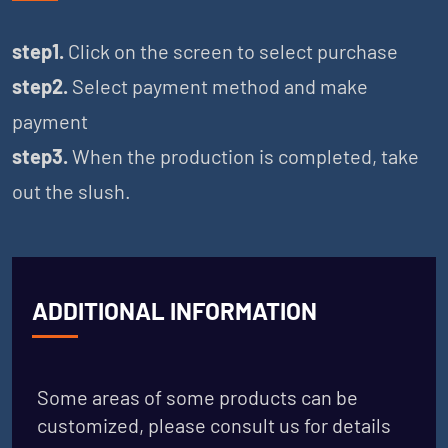
step1.
Click on the screen to select purchase
step2.
Select payment method and make
payment
step3.
When the production is completed, take
out the slush.
ADDITIONAL INFORMATION
Some areas of some products can be
customized, please consult us for details