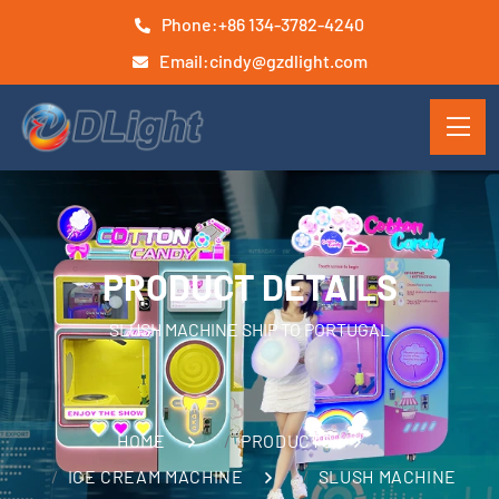
Phone:
+86 134-3782-4240
Email:
cindy@gzdlight.com
PRODUCT DETAILS
SLUSH MACHINE SHIP TO PORTUGAL
HOME
PRODUCTS
ICE CREAM MACHINE
SLUSH MACHINE