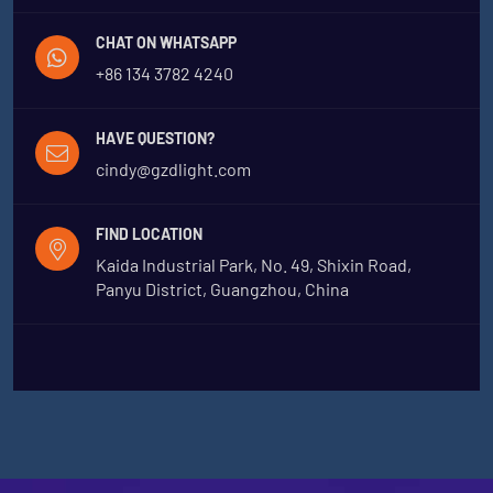
CHAT ON WHATSAPP
+86 134 3782 4240
HAVE QUESTION?
cindy@gzdlight.com
FIND LOCATION
Kaida Industrial Park, No. 49, Shixin Road,
Panyu District, Guangzhou, China