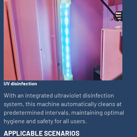
UV disinfection
With an integrated ultraviolet disinfection
system, this machine automatically cleans at
predetermined intervals, maintaining optimal
hygiene and safety for all users.
APPLICABLE SCENARIOS