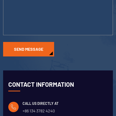
SEND MESSAGE
CONTACT INFORMATION
CALL US DIRECTLY AT
+86 134 3782 4240