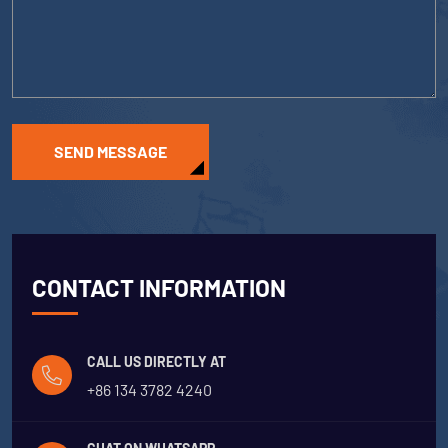
SEND MESSAGE
CONTACT INFORMATION
CALL US DIRECTLY AT
+86 134 3782 4240