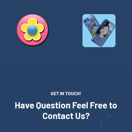
GET IN TOUCH!
Have Question Feel Free to
Contact Us?