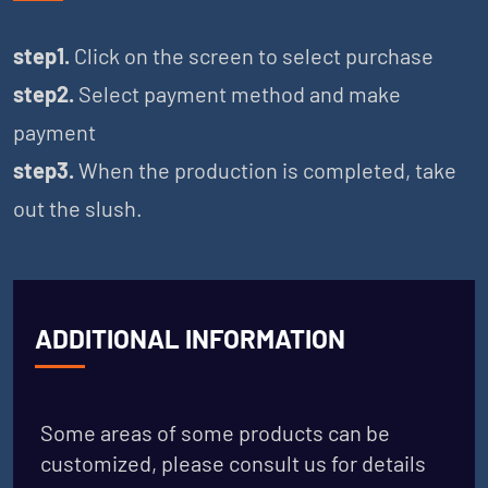
step1.
Click on the screen to select purchase
step2.
Select payment method and make
payment
step3.
When the production is completed, take
out the slush.
ADDITIONAL INFORMATION
Some areas of some products can be
customized, please consult us for details