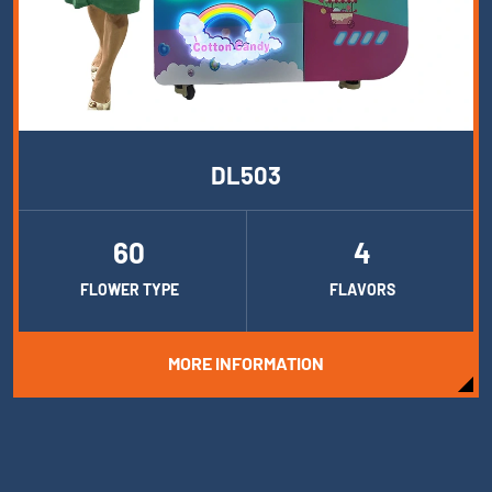
DL503
60
4
FLOWER TYPE
FLAVORS
MORE INFORMATION