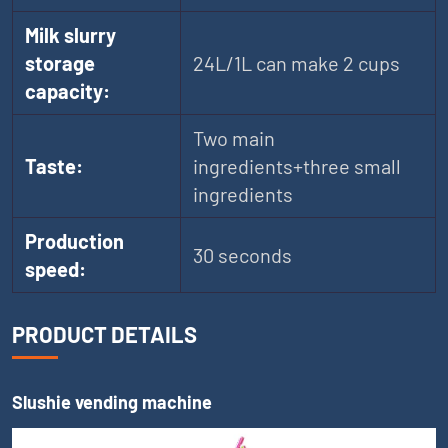
Milk slurry
storage
24L/1L can make 2 cups
capacity:
Two main
Taste:
ingredients+three small
ingredients
Production
30 seconds
speed:
PRODUCT DETAILS
Slushie vending machine