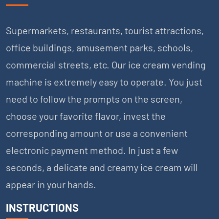
Supermarkets, restaurants, tourist attractions,
office buildings, amusement parks, schools,
commercial streets, etc. Our ice cream vending
machine is extremely easy to operate. You just
need to follow the prompts on the screen,
choose your favorite flavor, invest the
corresponding amount or use a convenient
electronic payment method. In just a few
seconds, a delicate and creamy ice cream will
appear in your hands.
INSTRUCTIONS