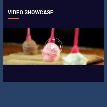
VIDEO SHOWCASE