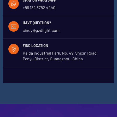
CHAT ON WHATSAPP
+86 134 3782 4240
HAVE QUESTION?
cindy@gzdlight.com
FIND LOCATION
Kaida Industrial Park, No. 49, Shixin Road,
Panyu District, Guangzhou, China