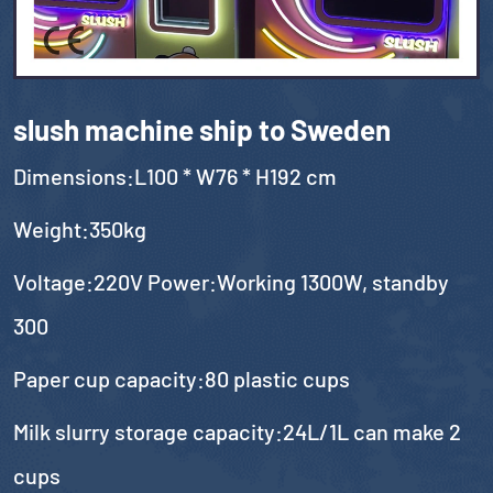
slush machine ship to Sweden
Dimensions:L100 * W76 * H192 cm
Weight:350kg
Voltage:220V Power:Working 1300W, standby
300
Paper cup capacity:80 plastic cups
Milk slurry storage capacity:24L/1L can make 2
cups