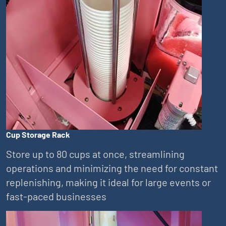
Cup Storage Rack
Store up to 80 cups at once, streamlining
operations and minimizing the need for constant
replenishing, making it ideal for large events or
fast-paced businesses