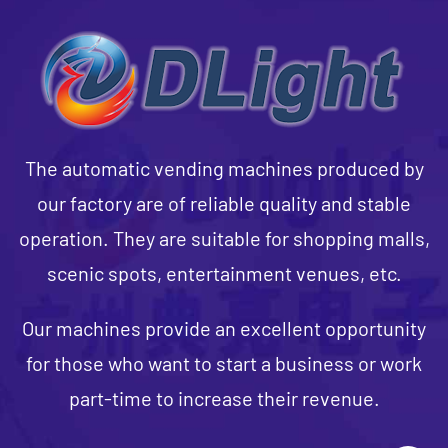
The automatic vending machines produced by
our factory are of reliable quality and stable
operation. They are suitable for shopping malls,
scenic spots, entertainment venues, etc.
Our machines provide an excellent opportunity
for those who want to start a business or work
part-time to increase their revenue.