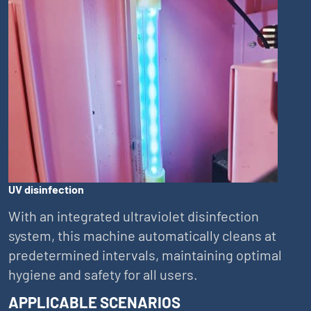
UV disinfection
With an integrated ultraviolet disinfection
system, this machine automatically cleans at
predetermined intervals, maintaining optimal
hygiene and safety for all users.
APPLICABLE SCENARIOS