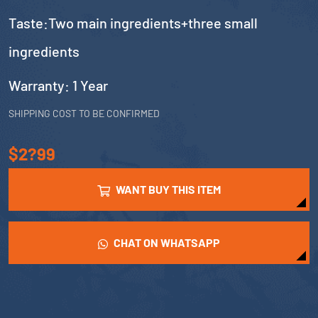
Taste:Two main ingredients+three small
ingredients
Warranty: 1 Year
SHIPPING COST TO BE CONFIRMED
$2?99
WANT BUY THIS ITEM
CHAT ON WHATSAPP