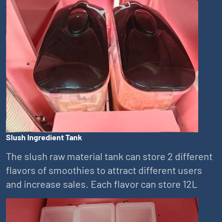
Slush Ingredient Tank
The slush raw material tank can store 2 different
flavors of smoothies to attract different users
and increase sales. Each flavor can store 12L