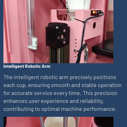
Intelligent Robotic Arm
The intelligent robotic arm precisely positions
each cup, ensuring smooth and stable operation
for accurate service every time. This precision
enhances user experience and reliability,
contributing to optimal machine performance.