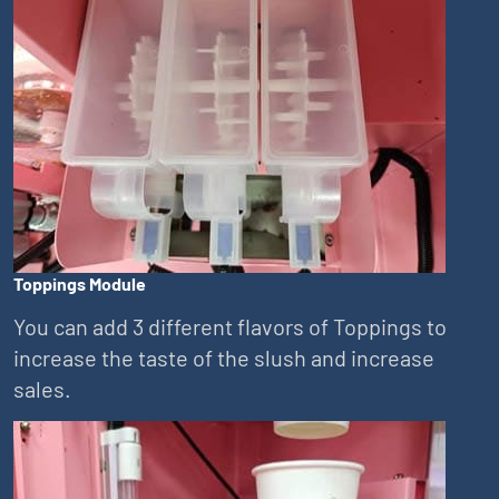
Toppings Module
You can add 3 different flavors of Toppings to
increase the taste of the slush and increase
sales.