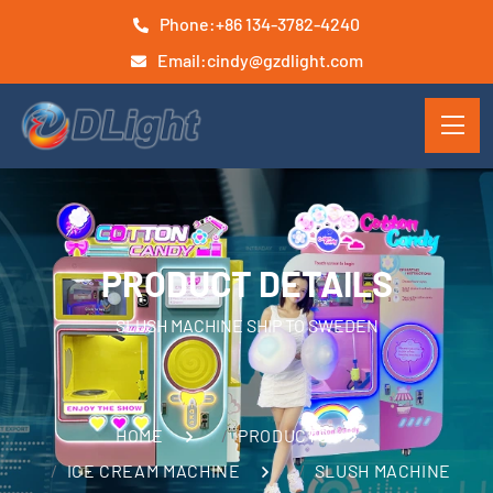
Phone:
+86 134-3782-4240
Email:
cindy@gzdlight.com
PRODUCT DETAILS
SLUSH MACHINE SHIP TO SWEDEN
HOME
PRODUCTS
ICE CREAM MACHINE
SLUSH MACHINE