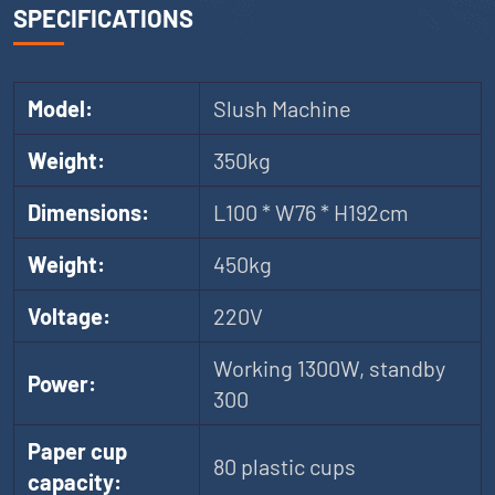
SPECIFICATIONS
Model:
Slush Machine
Weight:
350kg
Dimensions:
L100 * W76 * H192cm
Weight:
450kg
Voltage:
220V
Working 1300W, standby
Power:
300
Paper cup
80 plastic cups
capacity: