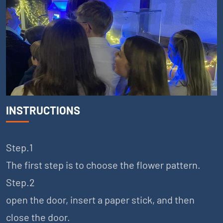
INSTRUCTIONS
Step.1
The first step is to choose the flower pattern.
Step.2
open the door, insert a paper stick, and then
close the door.