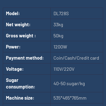
Model:
DL728S
Net weight:
33kg
Gross weight :
50kg
Power:
1200W
Payment method:
Coin/Cash/Credit card
Voltage:
110V/220V
Sugar
40-50 sugar/kg
consumption:
Machine size:
535*465*765mm