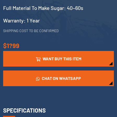
Full Material To Make Sugar: 40~60s
Warranty: 1 Year
SHIPPING COST TO BE CONFIRMED
$1?99
WANT BUY THIS ITEM
CHAT ON WHATSAPP
SPECIFICATIONS