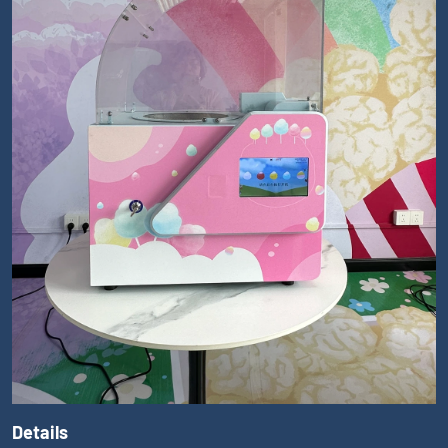
Details