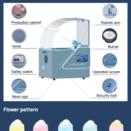
Flower pattern