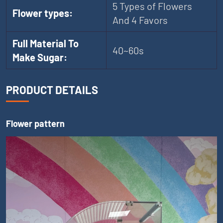
5 Types of Flowers
Flower types:
And 4 Favors
Full Material To
40~60s
Make Sugar:
PRODUCT DETAILS
Flower pattern