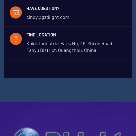
HAVE QUESTION?
cindy@gzdlight.com
FIND LOCATION
Kaida Industrial Park, No. 49, Shixin Road,
Panyu District, Guangzhou, China