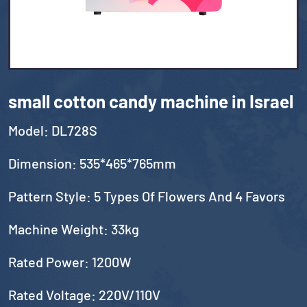
small cotton candy machine in Israel
Model: DL728S
Dimension: 535*465*765mm
Pattern Style: 5 Types Of Flowers And 4 Favors
Machine Weight: 33kg
Rated Power: 1200W
Rated Voltage: 220V/110V