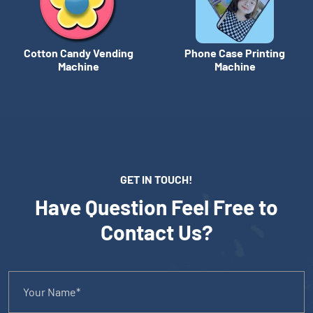
Cotton Candy Vending
Phone Case Printing
Machine
Machine
GET IN TOUCH!
Have Question Feel Free to
Contact Us?