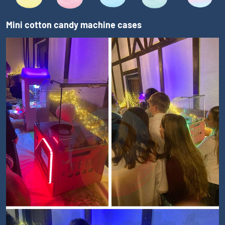
Mini cotton candy machine cases