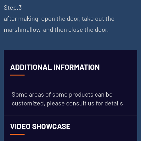
Step.3
after making, open the door, take out the
marshmallow, and then close the door.
ADDITIONAL INFORMATION
Some areas of some products can be
customized, please consult us for details
VIDEO SHOWCASE