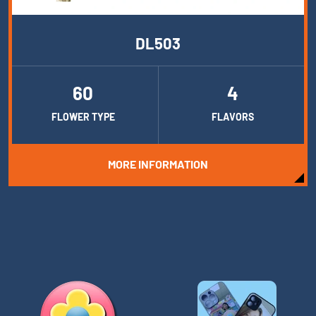
DL503
60
4
FLOWER TYPE
FLAVORS
MORE INFORMATION