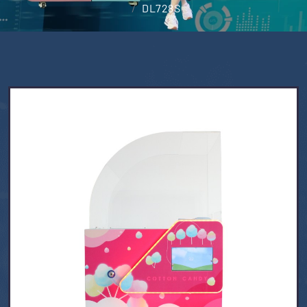
DL728S