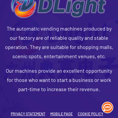
The automatic vending machines produced by
our factory are of reliable quality and stable
operation. They are suitable for shopping malls,
scenic spots, entertainment venues, etc.
Our machines provide an excellent opportunity
for those who want to start a business or work
part-time to increase their revenue.
PRIVACY STATEMENT
MOBILE PAGE
COOKIE POLICY