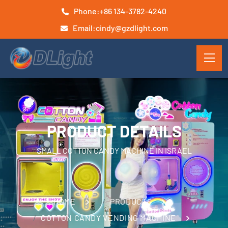
Phone:
+86 134-3782-4240
Email:
cindy@gzdlight.com
PRODUCT DETAILS
SMALL COTTON CANDY MACHINE IN ISRAEL
HOME
PRODUCTS
COTTON CANDY VENDING MACHINE