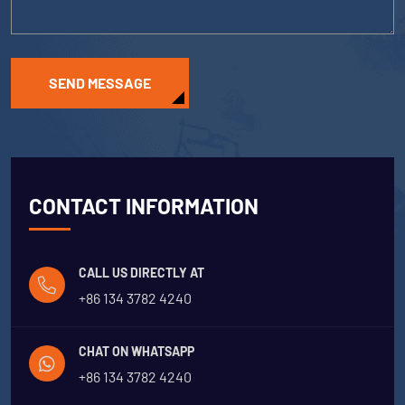
SEND MESSAGE
CONTACT INFORMATION
CALL US DIRECTLY AT
+86 134 3782 4240
CHAT ON WHATSAPP
+86 134 3782 4240