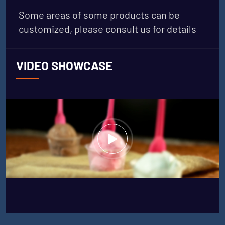
Some areas of some products can be
customized, please consult us for details
VIDEO SHOWCASE