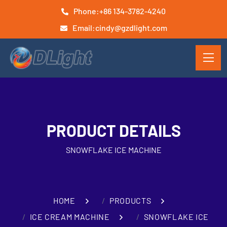
Phone:
+86 134-3782-4240
Email:
cindy@gzdlight.com
PRODUCT DETAILS
SNOWFLAKE ICE MACHINE
HOME
PRODUCTS
ICE CREAM MACHINE
SNOWFLAKE ICE