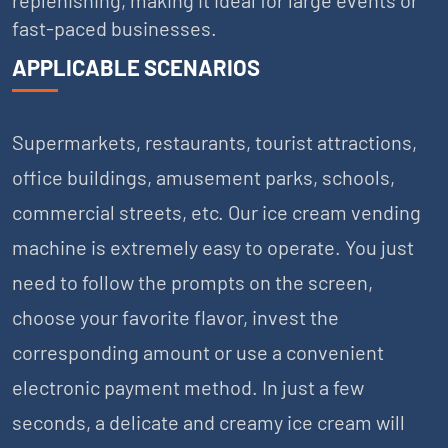
fast-paced businesses.
APPLICABLE SCENARIOS
Supermarkets, restaurants, tourist attractions,
office buildings, amusement parks, schools,
commercial streets, etc. Our ice cream vending
machine is extremely easy to operate. You just
need to follow the prompts on the screen,
choose your favorite flavor, invest the
corresponding amount or use a convenient
electronic payment method. In just a few
seconds, a delicate and creamy ice cream will