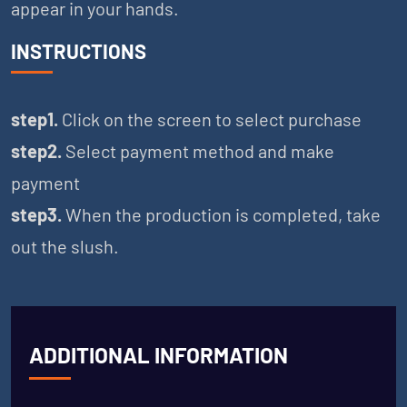
appear in your hands.
INSTRUCTIONS
step1.
Click on the screen to select purchase
step2.
Select payment method and make
payment
step3.
When the production is completed, take
out the slush.
ADDITIONAL INFORMATION