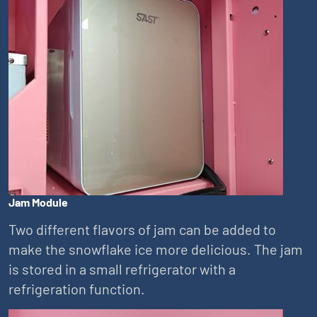
Jam Module
Two different flavors of jam can be added to
make the snowflake ice more delicious. The jam
is stored in a small refrigerator with a
refrigeration function.