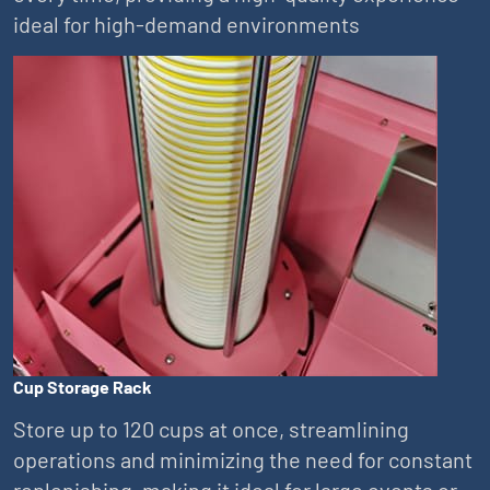
ideal for high-demand environments
Cup Storage Rack
Store up to 120 cups at once, streamlining
operations and minimizing the need for constant
replenishing, making it ideal for large events or