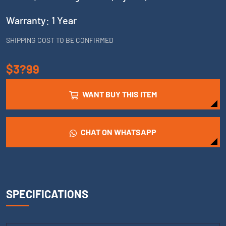
Warranty: 1 Year
SHIPPING COST TO BE CONFIRMED
$3?99
WANT BUY THIS ITEM
CHAT ON WHATSAPP
SPECIFICATIONS