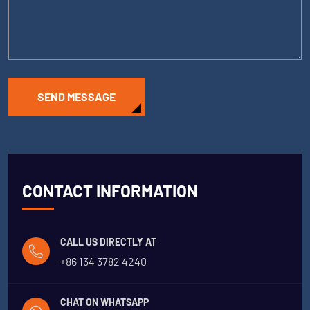
SEND MESSAGE
CONTACT INFORMATION
CALL US DIRECTLY AT
+86 134 3782 4240
CHAT ON WHATSAPP