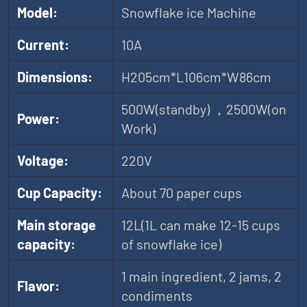
Model:
Snowflake ice Machine
Current:
10A
Dimensions:
H205cm*L106cm*W86cm
500W(standby) ，2500W(on
Power:
Work)
Voltage:
220V
Cup Capacity:
About 70 paper cups
Main storage
12L(1L can make 12-15 cups
capacity:
of snowflake ice)
1 main ingredient, 2 jams, 2
Flavor:
condiments