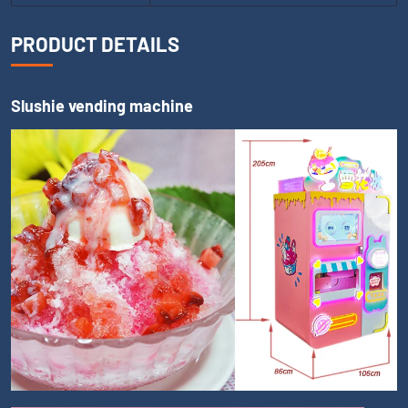
PRODUCT DETAILS
Slushie vending machine