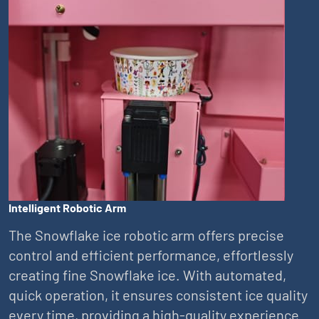
Intelligent Robotic Arm
The Snowflake ice robotic arm offers precise
control and efficient performance, effortlessly
creating fine Snowflake ice. With automated,
quick operation, it ensures consistent ice quality
every time, providing a high-quality experience