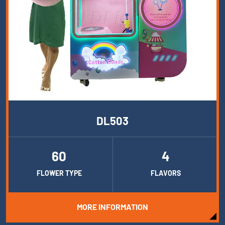
DL503
60
4
FLOWER TYPE
FLAVORS
MORE INFORMATION