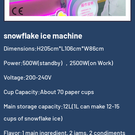
snowflake ice machine
Dimensions:H205cm*L106cm*W86cm
Power:500W(standby) ，2500W(on Work)
Voltage:200-240V
Cup Capacity:About 70 paper cups
Main storage capacity:12L(1L can make 12-15
cups of snowflake ice)
Flavor:1 main ingredient, 2 jams, 2 condiments