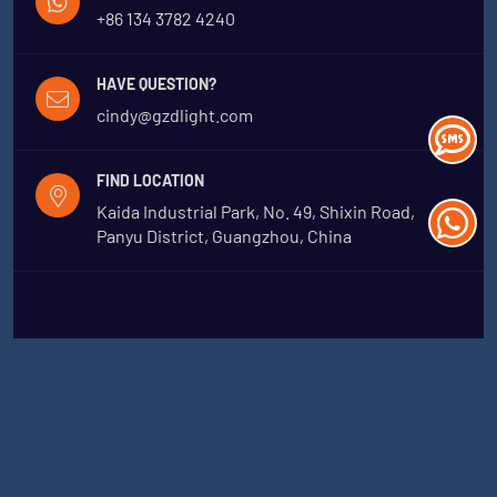
+86 134 3782 4240
HAVE QUESTION?
cindy@gzdlight.com
FIND LOCATION
Kaida Industrial Park, No. 49, Shixin Road,
Panyu District, Guangzhou, China