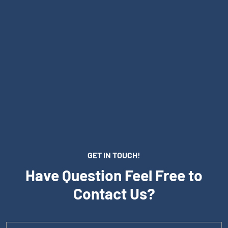
GET IN TOUCH!
Have Question Feel Free to
Contact Us?