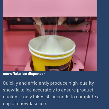
snowflake ice dispenser
Quickly and efficiently produce high-quality
snowflake ice accurately to ensure product
quality. It only takes 30 seconds to complete a
cup of snowflake ice.