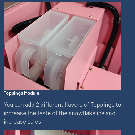
Toppings Module
You can add 2 different flavors of Toppings to
increase the taste of the snowflake ice and
increase sales