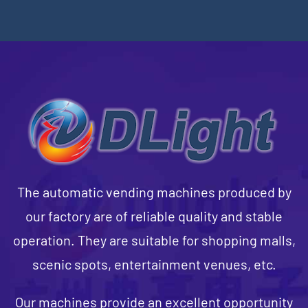
The automatic vending machines produced by
our factory are of reliable quality and stable
operation. They are suitable for shopping malls,
scenic spots, entertainment venues, etc.
Our machines provide an excellent opportunity