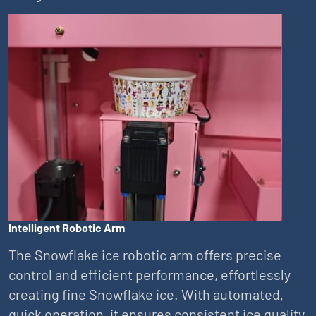
Intelligent Robotic Arm
The Snowflake ice robotic arm offers precise
control and efficient performance, effortlessly
creating fine Snowflake ice. With automated,
quick operation, it ensures consistent ice quality