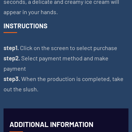
seconds, a delicate and creamy ice cream will
appear in your hands.
INSTRUCTIONS
step1.
Click on the screen to select purchase
step2.
Select payment method and make
payment
step3.
When the production is completed, take
out the slush.
ADDITIONAL INFORMATION