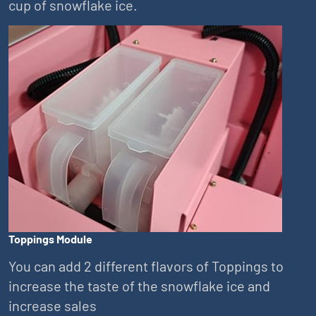
cup of snowflake ice.
Toppings Module
You can add 2 different flavors of Toppings to
increase the taste of the snowflake ice and
increase sales