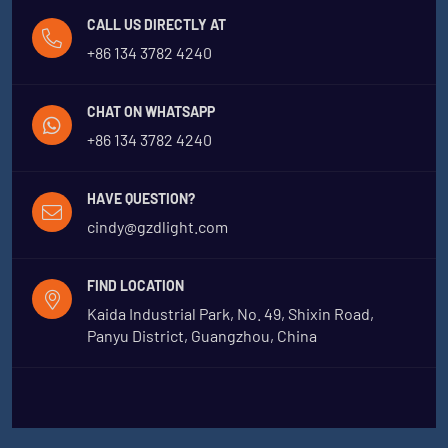
CALL US DIRECTLY AT
+86 134 3782 4240
CHAT ON WHATSAPP
+86 134 3782 4240
HAVE QUESTION?
cindy@gzdlight.com
FIND LOCATION
Kaida Industrial Park, No. 49, Shixin Road,
Panyu District, Guangzhou, China