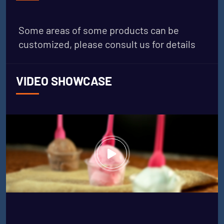
Some areas of some products can be
customized, please consult us for details
VIDEO SHOWCASE