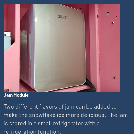
Jam Module
Two different flavors of jam can be added to
make the snowflake ice more delicious. The jam
is stored in a small refrigerator with a
refrigeration function.