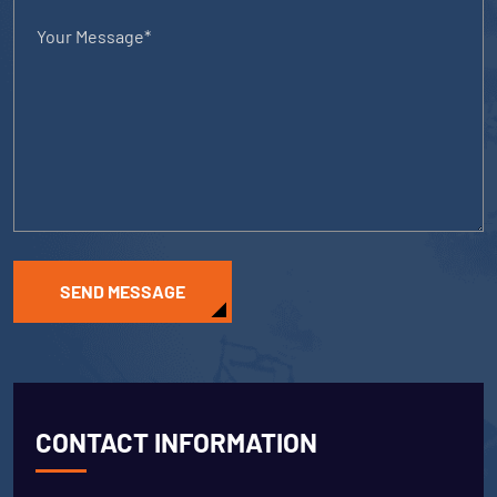
SEND MESSAGE
CONTACT INFORMATION