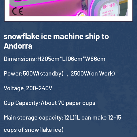
snowflake ice machine ship to
Andorra
Dimensions:H205cm*L106cm*W86cm
Power:500W(standby) ，2500W(on Work)
Voltage:200-240V
Cup Capacity:About 70 paper cups
Main storage capacity:12L(1L can make 12-15
cups of snowflake ice)