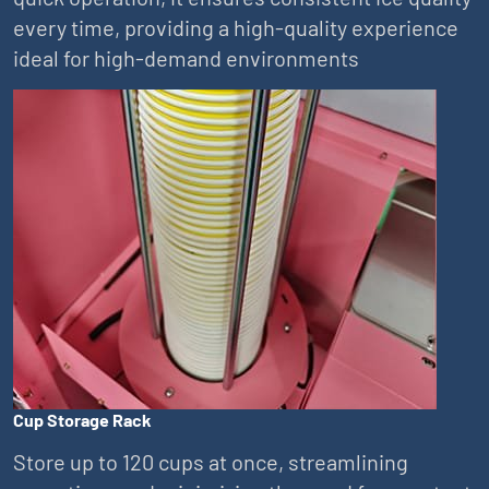
every time, providing a high-quality experience
ideal for high-demand environments
Cup Storage Rack
Store up to 120 cups at once, streamlining