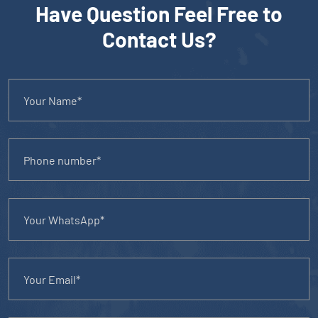
Have Question Feel Free to
Contact Us?