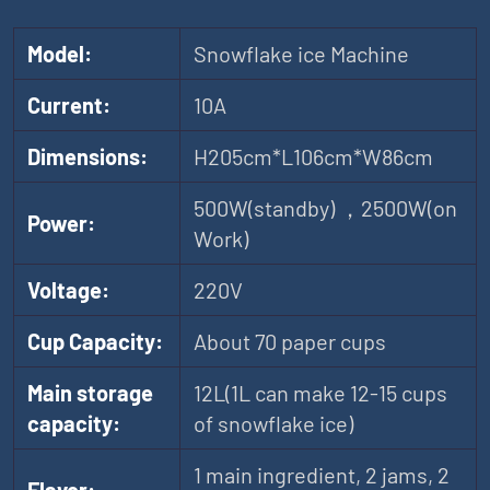
Model:
Snowflake ice Machine
Current:
10A
Dimensions:
H205cm*L106cm*W86cm
500W(standby) ，2500W(on
Power:
Work)
Voltage:
220V
Cup Capacity:
About 70 paper cups
Main storage
12L(1L can make 12-15 cups
capacity:
of snowflake ice)
1 main ingredient, 2 jams, 2