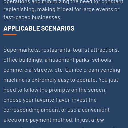
operations and minimizing the need for constant
replenishing, making it ideal for large events or
fast-paced businesses.
APPLICABLE SCENARIOS
Supermarkets, restaurants, tourist attractions,
office buildings, amusement parks, schools,
commercial streets, etc. Our ice cream vending
machine is extremely easy to operate. You just
need to follow the prompts on the screen,
choose your favorite flavor, invest the
corresponding amount or use a convenient
electronic payment method. In just a few