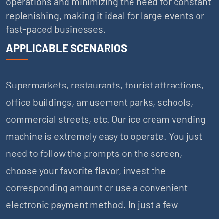
operations and minimizing the need for constant
replenishing, making it ideal for large events or
fast-paced businesses.
APPLICABLE SCENARIOS
Supermarkets, restaurants, tourist attractions,
office buildings, amusement parks, schools,
commercial streets, etc. Our ice cream vending
machine is extremely easy to operate. You just
need to follow the prompts on the screen,
choose your favorite flavor, invest the
corresponding amount or use a convenient
electronic payment method. In just a few