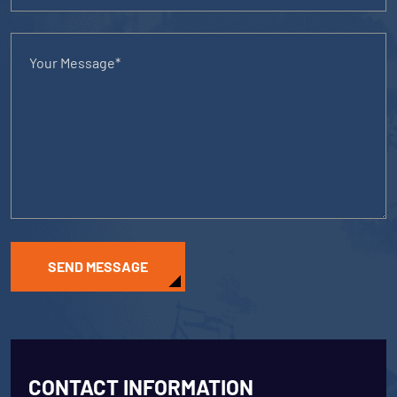
SEND MESSAGE
CONTACT INFORMATION