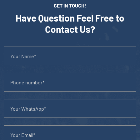
GET IN TOUCH!
Have Question Feel Free to
Contact Us?