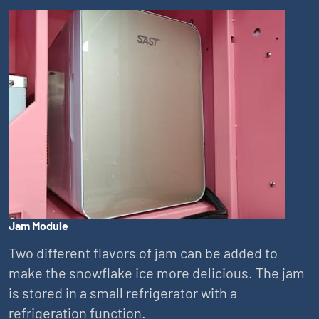
Jam Module
Two different flavors of jam can be added to
make the snowflake ice more delicious. The jam
is stored in a small refrigerator with a
refrigeration function.