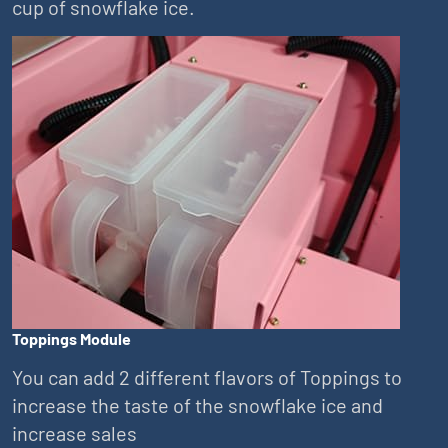
cup of snowflake ice.
Toppings Module
You can add 2 different flavors of Toppings to
increase the taste of the snowflake ice and
increase sales