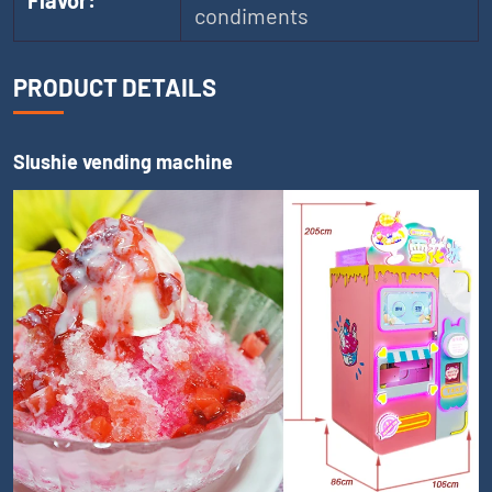
Flavor:
condiments
PRODUCT DETAILS
Slushie vending machine