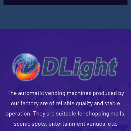
The automatic vending machines produced by
our factory are of reliable quality and stable
operation. They are suitable for shopping malls,
scenic spots, entertainment venues, etc.