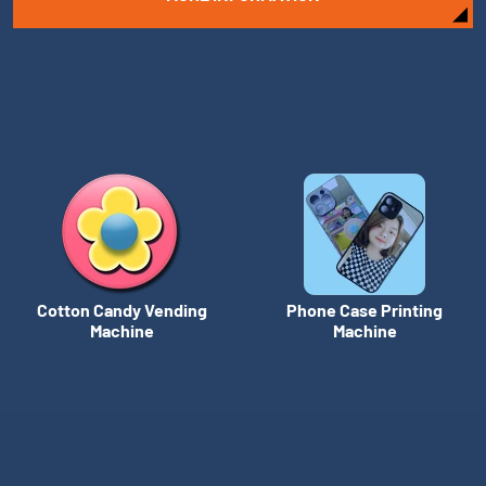
Cotton Candy Vending
Phone Case Printing
Machine
Machine