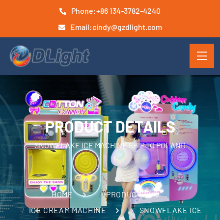
Phone:
+86 134-3782-4240
Email:
cindy@gzdlight.com
PRODUCT DETAILS
SNOWFLAKE ICE MACHINE SHIP TO POLAND
HOME
PRODUCTS
ICE CREAM MACHINE
SNOWFLAKE ICE