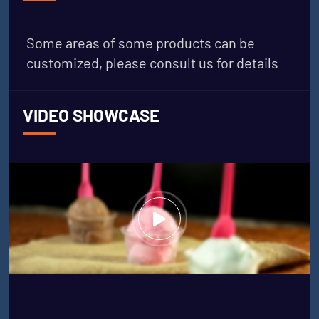
Some areas of some products can be
customized, please consult us for details
VIDEO SHOWCASE