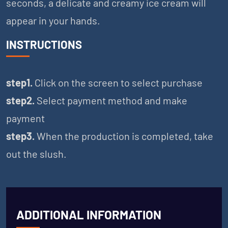
seconds, a delicate and creamy ice cream will
appear in your hands.
INSTRUCTIONS
step1.
Click on the screen to select purchase
step2.
Select payment method and make
payment
step3.
When the production is completed, take
out the slush.
ADDITIONAL INFORMATION