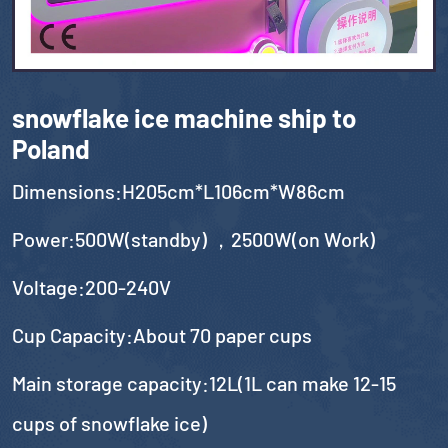
snowflake ice machine ship to
Poland
Dimensions:H205cm*L106cm*W86cm
Power:500W(standby) ，2500W(on Work)
Voltage:200-240V
Cup Capacity:About 70 paper cups
Main storage capacity:12L(1L can make 12-15
cups of snowflake ice)