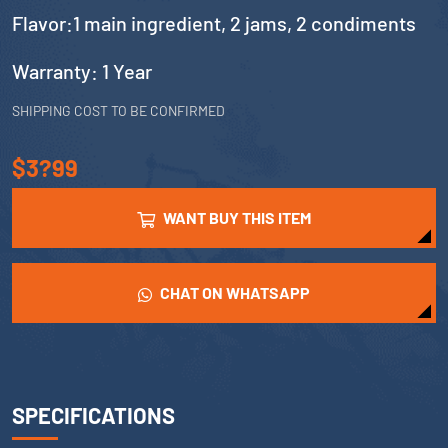
Flavor:1 main ingredient, 2 jams, 2 condiments
Warranty: 1 Year
SHIPPING COST TO BE CONFIRMED
$3?99
WANT BUY THIS ITEM
CHAT ON WHATSAPP
SPECIFICATIONS