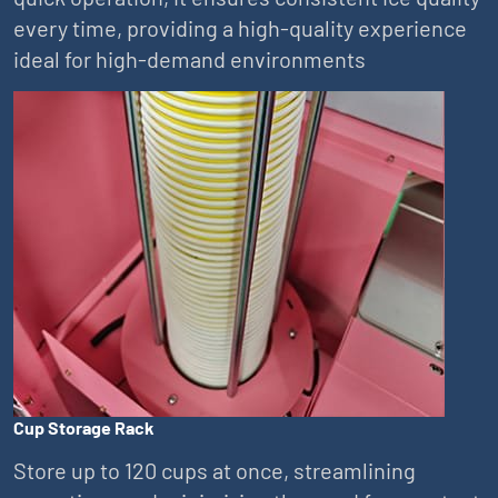
every time, providing a high-quality experience
ideal for high-demand environments
Cup Storage Rack
Store up to 120 cups at once, streamlining