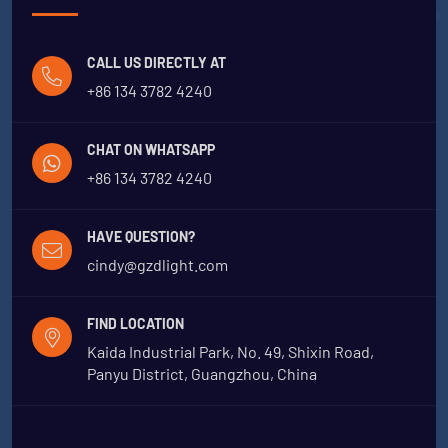
CALL US DIRECTLY AT
+86 134 3782 4240
CHAT ON WHATSAPP
+86 134 3782 4240
HAVE QUESTION?
cindy@gzdlight.com
FIND LOCATION
Kaida Industrial Park, No. 49, Shixin Road,
Panyu District, Guangzhou, China