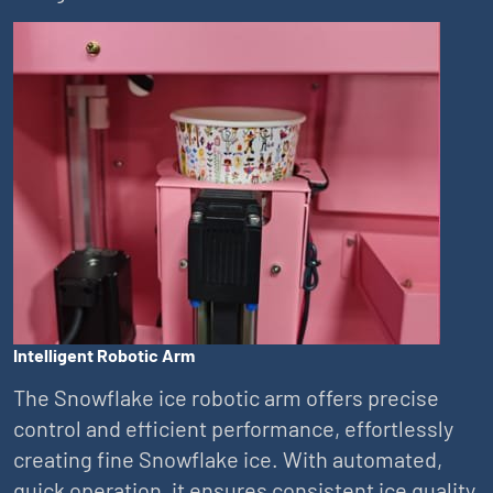
Intelligent Robotic Arm
The Snowflake ice robotic arm offers precise
control and efficient performance, effortlessly
creating fine Snowflake ice. With automated,
quick operation, it ensures consistent ice quality