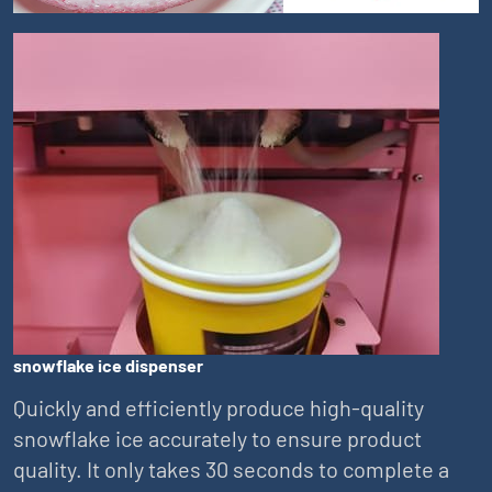
snowflake ice dispenser
Quickly and efficiently produce high-quality
snowflake ice accurately to ensure product
quality. It only takes 30 seconds to complete a