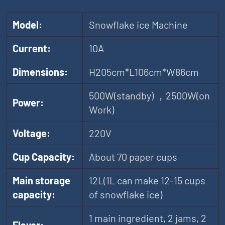
Model:
Snowflake ice Machine
Current:
10A
Dimensions:
H205cm*L106cm*W86cm
500W(standby) ，2500W(on
Power:
Work)
Voltage:
220V
Cup Capacity:
About 70 paper cups
Main storage
12L(1L can make 12-15 cups
capacity:
of snowflake ice)
1 main ingredient, 2 jams, 2