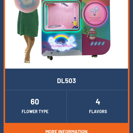
DL503
60
4
FLOWER TYPE
FLAVORS
MORE INFORMATION