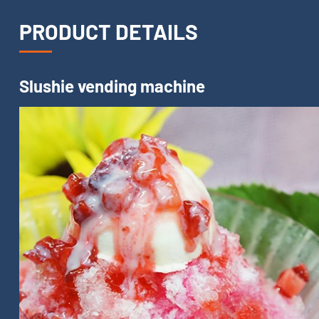
PRODUCT DETAILS
Slushie vending machine