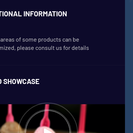
TIONAL INFORMATION
areas of some products can be
ized, please consult us for details
O SHOWCASE