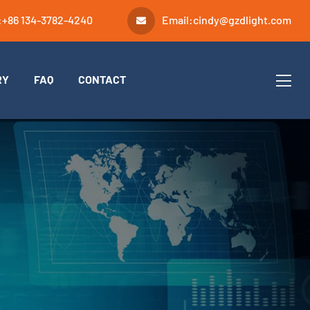
:
+86 134-3782-4240
Email:
cindy@gzdlight.com
RY
FAQ
CONTACT