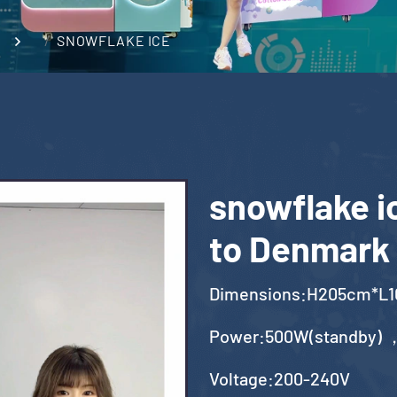
SNOWFLAKE ICE
snowflake i
to Denmark
Dimensions:H205cm*L
Power:500W(standby) 
Voltage:200-240V