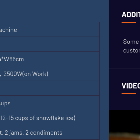
ADDI
achine
Some 
custom
m*W86cm
 ，2500W(on Work)
VIDE
cups
12-15 cups of snowflake ice)
t, 2 jams, 2 condiments