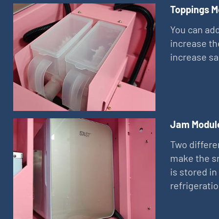
Toppings M
You can add
increase th
increase sa
Jam Modul
Two differe
make the sn
is stored in
refrigerati