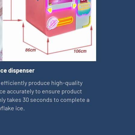
ice dispenser
 efficiently produce high-quality
ce accurately to ensure product
 only takes 30 seconds to complete a
flake ice.