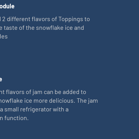
odule
 2 different flavors of Toppings to
e taste of the snowflake ice and
les
e
nt flavors of jam can be added to
owflake ice more delicious. The jam
 a small refrigerator with a
on function.