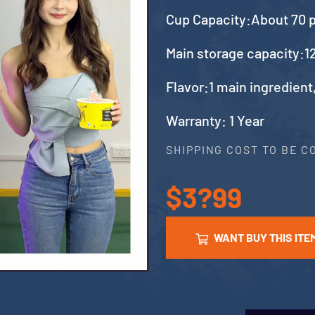
Cup Capacity:About 70 
Main storage capacity:12
Flavor:1 main ingredient
Warranty: 1 Year
SHIPPING COST TO BE 
$3?99
WANT BUY THIS ITE