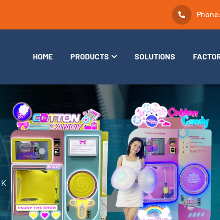
Phone
HOME
PRODUCTS
SOLUTIONS
FACTO
RK