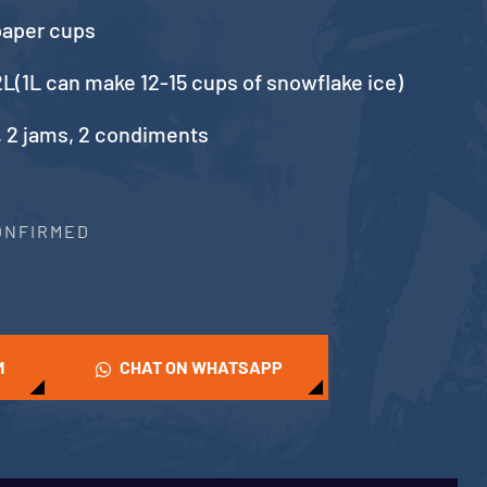
paper cups
L(1L can make 12-15 cups of snowflake ice)
, 2 jams, 2 condiments
CONFIRMED
M
CHAT ON WHATSAPP