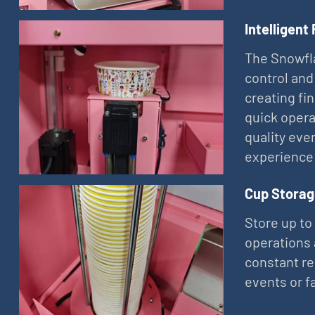
Intelligent
The Snowfla
control and
creating fi
quick opera
quality eve
experience
Cup Storag
Store up to
operations 
constant re
events or f