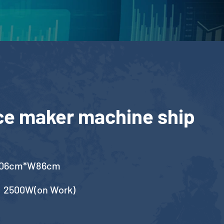
ce maker machine ship
106cm*W86cm
，2500W(on Work)