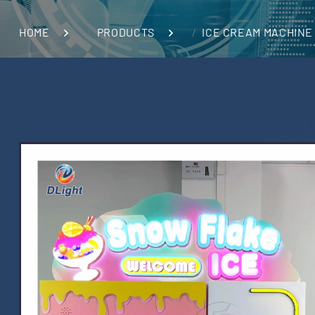
HOME
PRODUCTS
ICE CREAM MACHINE