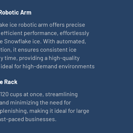
 Robotic Arm
ke ice robotic arm offers precise
 efficient performance, effortlessly
ne Snowflake ice. With automated,
tion, it ensures consistent ice
ry time, providing a high-quality
 ideal for high-demand environments
e Rack
 120 cups at once, streamlining
and minimizing the need for
plenishing, making it ideal for large
ast-paced businesses.