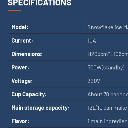
SPECIFICATIONS
Model:
Snowflake ice M
Current:
10A
Dimensions:
H205cm*L106c
Power:
500W(standby)
Voltage:
220V
Cup Capacity:
About 70 paper 
Main storage capacity:
12L(1L can make 
Flavor:
1 main ingredien