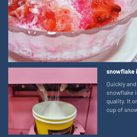
snowflake 
Quickly and
snowflake i
quality. It
cup of snow