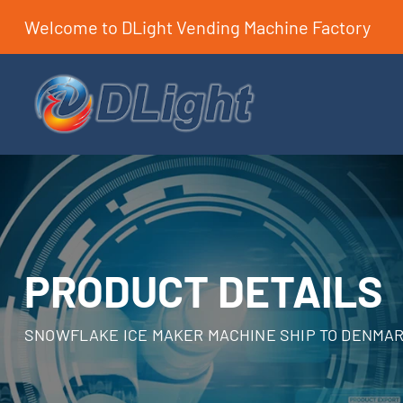
Welcome to DLight Vending Machine Factory
PRODUCT DETAILS
SNOWFLAKE ICE MAKER MACHINE SHIP TO DENMA