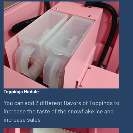
Toppings Module
You can add 2 different flavors of Toppings to
increase the taste of the snowflake ice and
increase sales