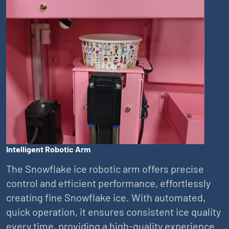
Intelligent Robotic Arm
The Snowflake ice robotic arm offers precise
control and efficient performance, effortlessly
creating fine Snowflake ice. With automated,
quick operation, it ensures consistent ice quality
every time, providing a high-quality experience