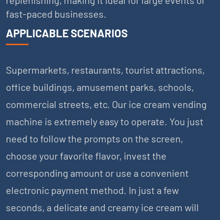
fast-paced businesses.
APPLICABLE SCENARIOS
Supermarkets, restaurants, tourist attractions,
office buildings, amusement parks, schools,
commercial streets, etc. Our ice cream vending
machine is extremely easy to operate. You just
need to follow the prompts on the screen,
choose your favorite flavor, invest the
corresponding amount or use a convenient
electronic payment method. In just a few
seconds, a delicate and creamy ice cream will