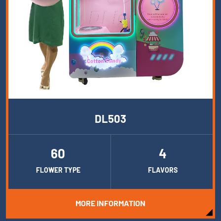
DL503
60
4
FLOWER TYPE
FLAVORS
MORE INFORMATION