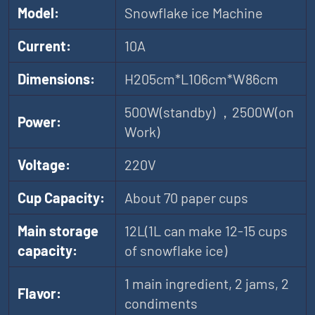
Model:
Snowflake ice Machine
Current:
10A
Dimensions:
H205cm*L106cm*W86cm
500W(standby) ，2500W(on
Power:
Work)
Voltage:
220V
Cup Capacity:
About 70 paper cups
Main storage
12L(1L can make 12-15 cups
capacity:
of snowflake ice)
1 main ingredient, 2 jams, 2
Flavor:
condiments