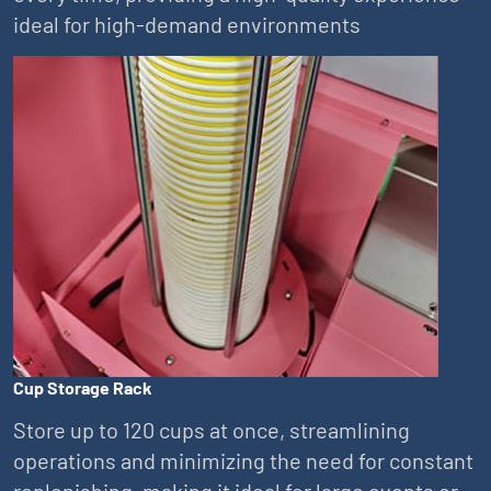
ideal for high-demand environments
Cup Storage Rack
Store up to 120 cups at once, streamlining
operations and minimizing the need for constant
replenishing, making it ideal for large events or