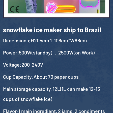
snowflake ice maker ship to Brazil
Dimensions:H205cm*L106cm*W86cm
Power:500W(standby) ，2500W(on Work)
Voltage:200-240V
Cup Capacity:About 70 paper cups
Main storage capacity:12L(1L can make 12-15
cups of snowflake ice)
Flavor:1 main ingredient, 2 jams, 2 condiments