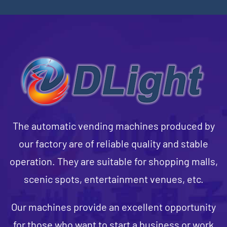
The automatic vending machines produced by
our factory are of reliable quality and stable
operation. They are suitable for shopping malls,
scenic spots, entertainment venues, etc.
Our machines provide an excellent opportunity
for those who want to start a business or work