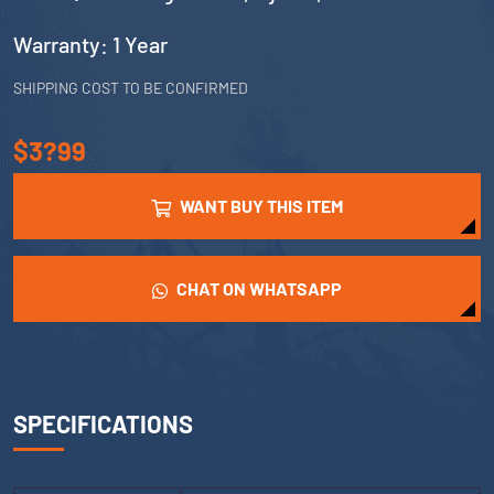
Warranty: 1 Year
SHIPPING COST TO BE CONFIRMED
$3?99
WANT BUY THIS ITEM
CHAT ON WHATSAPP
SPECIFICATIONS