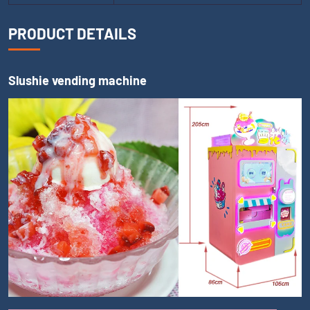
PRODUCT DETAILS
Slushie vending machine