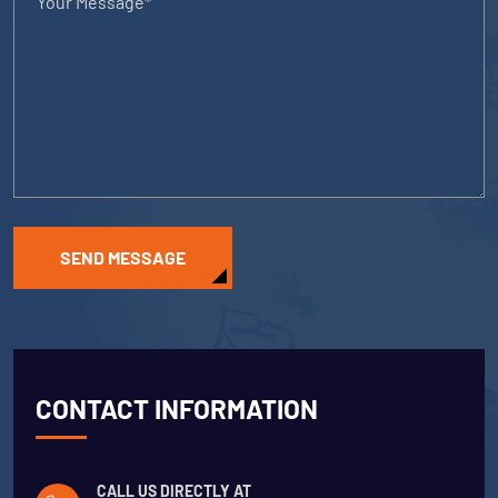
SEND MESSAGE
CONTACT INFORMATION
CALL US DIRECTLY AT