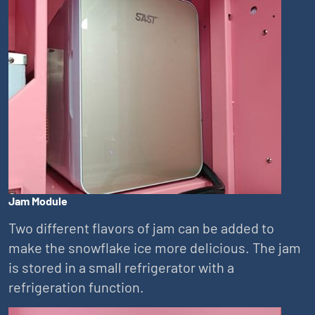
Jam Module
Two different flavors of jam can be added to
make the snowflake ice more delicious. The jam
is stored in a small refrigerator with a
refrigeration function.