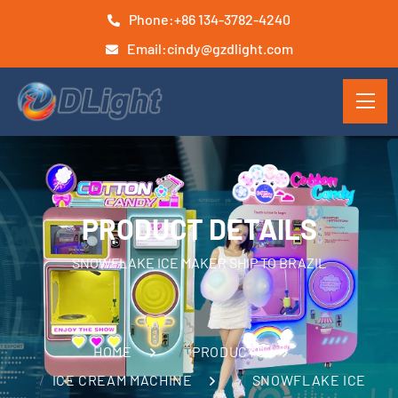
Phone:
+86 134-3782-4240
Email:
cindy@gzdlight.com
PRODUCT DETAILS
SNOWFLAKE ICE MAKER SHIP TO BRAZIL
HOME
PRODUCTS
ICE CREAM MACHINE
SNOWFLAKE ICE