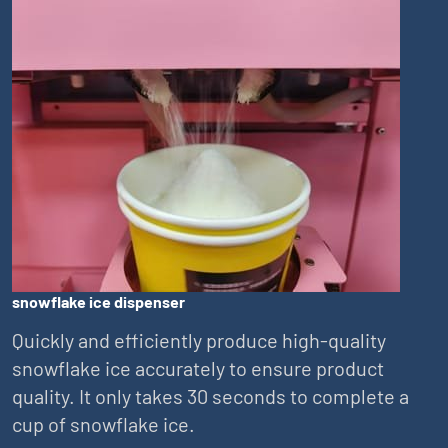
snowflake ice dispenser
Quickly and efficiently produce high-quality
snowflake ice accurately to ensure product
quality. It only takes 30 seconds to complete a
cup of snowflake ice.