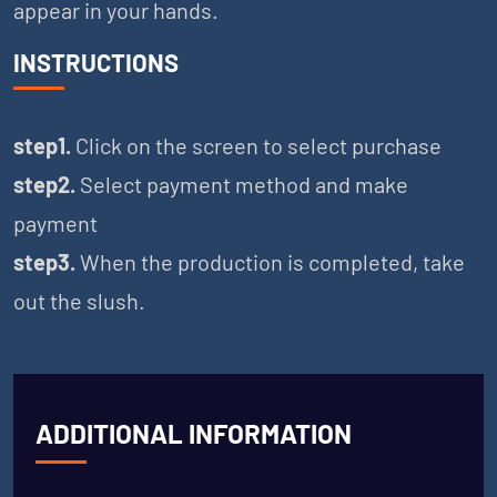
appear in your hands.
INSTRUCTIONS
step1.
Click on the screen to select purchase
step2.
Select payment method and make
payment
step3.
When the production is completed, take
out the slush.
ADDITIONAL INFORMATION