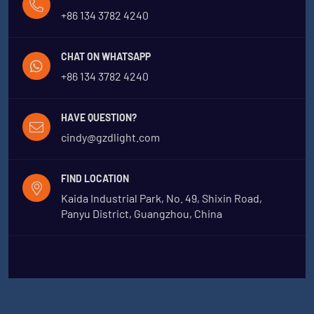
+86 134 3782 4240
CHAT ON WHATSAPP
+86 134 3782 4240
HAVE QUESTION?
cindy@gzdlight.com
FIND LOCATION
Kaida Industrial Park, No. 49, Shixin Road,
Panyu District, Guangzhou, China