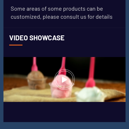
Some areas of some products can be
customized, please consult us for details
VIDEO SHOWCASE