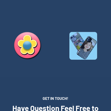
GET IN TOUCH!
Have Question Feel Free to