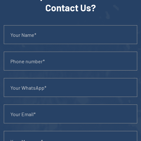
Contact Us?