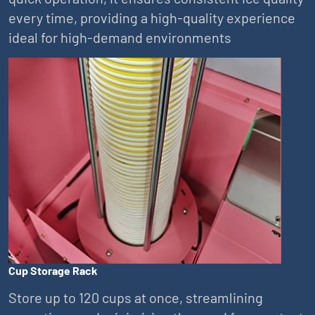
every time, providing a high-quality experience
ideal for high-demand environments
Cup Storage Rack
Store up to 120 cups at once, streamlining