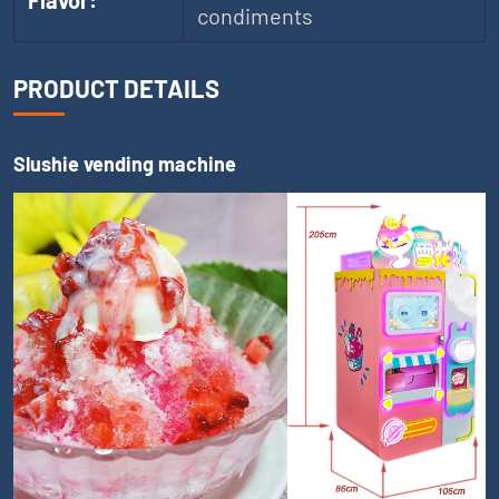
Flavor:
condiments
PRODUCT DETAILS
Slushie vending machine