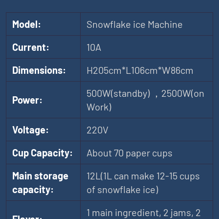
Model:
Snowflake ice Machine
Current:
10A
Dimensions:
H205cm*L106cm*W86cm
500W(standby) ，2500W(on
Power:
Work)
Voltage:
220V
Cup Capacity:
About 70 paper cups
Main storage
12L(1L can make 12-15 cups
capacity:
of snowflake ice)
1 main ingredient, 2 jams, 2