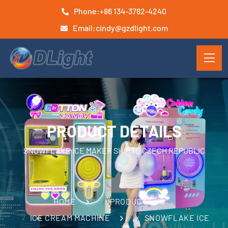
Phone:
+86 134-3782-4240
Email:
cindy@gzdlight.com
PRODUCT DETAILS
SNOWFLAKE ICE MAKER SHIP TO CZECH REPUBLIC
HOME
PRODUCTS
ICE CREAM MACHINE
SNOWFLAKE ICE