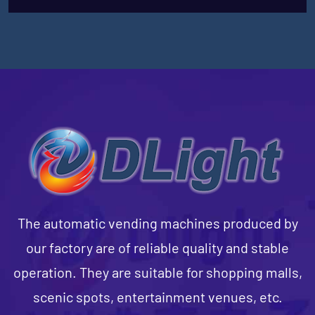
The automatic vending machines produced by
our factory are of reliable quality and stable
operation. They are suitable for shopping malls,
scenic spots, entertainment venues, etc.