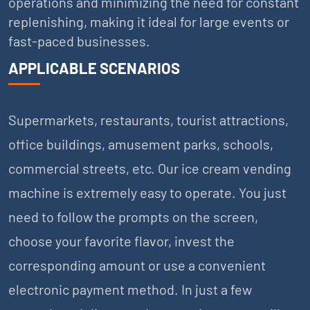
operations and minimizing the need for constant
replenishing, making it ideal for large events or
fast-paced businesses.
APPLICABLE SCENARIOS
Supermarkets, restaurants, tourist attractions,
office buildings, amusement parks, schools,
commercial streets, etc. Our ice cream vending
machine is extremely easy to operate. You just
need to follow the prompts on the screen,
choose your favorite flavor, invest the
corresponding amount or use a convenient
electronic payment method. In just a few