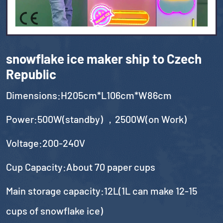
snowflake ice maker ship to Czech
Republic
Dimensions:H205cm*L106cm*W86cm
Power:500W(standby) ，2500W(on Work)
Voltage:200-240V
Cup Capacity:About 70 paper cups
Main storage capacity:12L(1L can make 12-15
cups of snowflake ice)