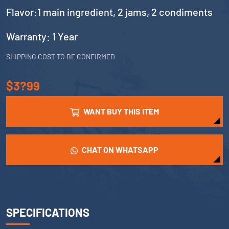
Flavor:1 main ingredient, 2 jams, 2 condiments
Warranty: 1 Year
SHIPPING COST TO BE CONFIRMED
$3?99
WANT BUY THIS ITEM
CHAT ON WHATSAPP
SPECIFICATIONS