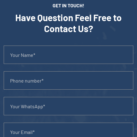
GET IN TOUCH!
Have Question Feel Free to
Contact Us?