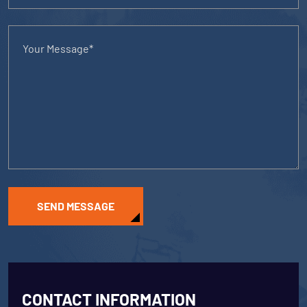
SEND MESSAGE
CONTACT INFORMATION