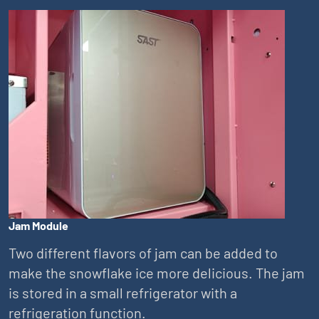
Jam Module
Two different flavors of jam can be added to
make the snowflake ice more delicious. The jam
is stored in a small refrigerator with a
refrigeration function.