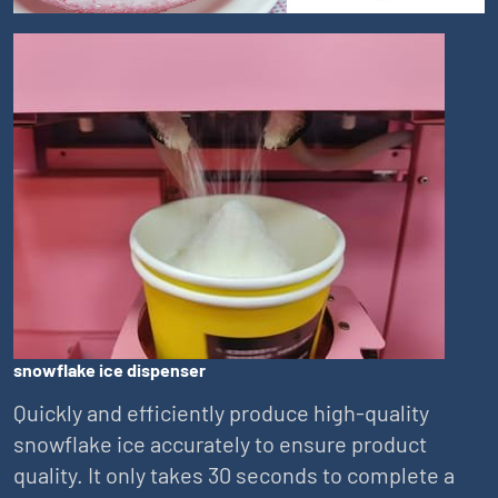
snowflake ice dispenser
Quickly and efficiently produce high-quality
snowflake ice accurately to ensure product
quality. It only takes 30 seconds to complete a