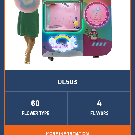
DL503
60
4
FLOWER TYPE
FLAVORS
MORE INFORMATION