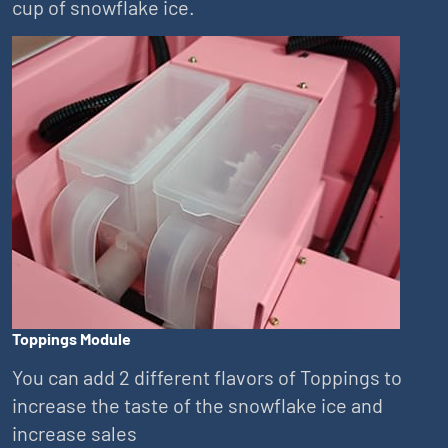
cup of snowflake ice.
Toppings Module
You can add 2 different flavors of Toppings to
increase the taste of the snowflake ice and
increase sales