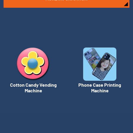
Cotton Candy Vending
Phone Case Printing
Machine
Machine