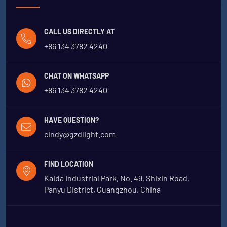
CALL US DIRECTLY AT
+86 134 3782 4240
CHAT ON WHATSAPP
+86 134 3782 4240
HAVE QUESTION?
cindy@gzdlight.com
FIND LOCATION
Kaida Industrial Park, No. 49, Shixin Road,
Panyu District, Guangzhou, China