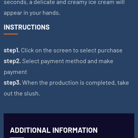
seconds, a delicate and creamy ice cream will
appear in your hands.
INSTRUCTIONS
step1.
Click on the screen to select purchase
step2.
Select payment method and make
payment
step3.
When the production is completed, take
out the slush.
ADDITIONAL INFORMATION