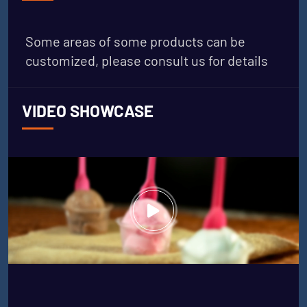
Some areas of some products can be
customized, please consult us for details
VIDEO SHOWCASE