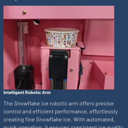
Intelligent Robotic Arm
The Snowflake ice robotic arm offers precise
control and efficient performance, effortlessly
creating fine Snowflake ice. With automated,
quick operation, it ensures consistent ice quality