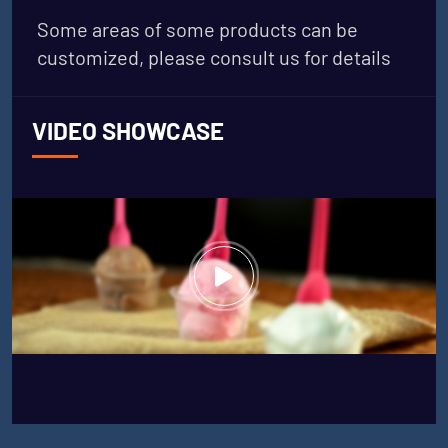
Some areas of some products can be
customized, please consult us for details
VIDEO SHOWCASE