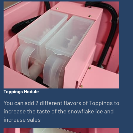
Toppings Module
You can add 2 different flavors of Toppings to
increase the taste of the snowflake ice and
increase sales