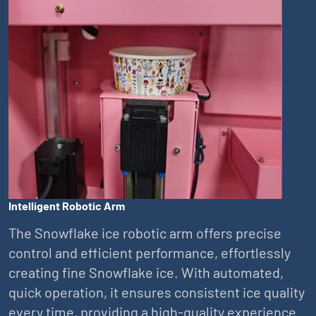
Intelligent Robotic Arm
The Snowflake ice robotic arm offers precise
control and efficient performance, effortlessly
creating fine Snowflake ice. With automated,
quick operation, it ensures consistent ice quality
every time, providing a high-quality experience