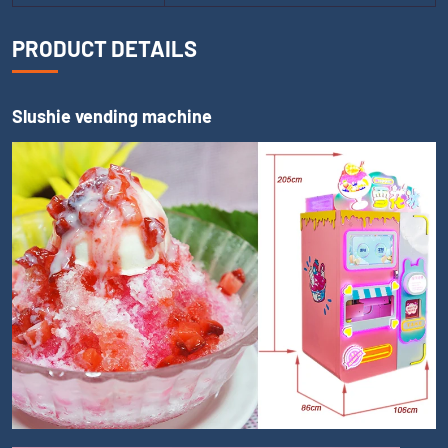
PRODUCT DETAILS
Slushie vending machine