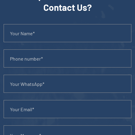
Contact Us?