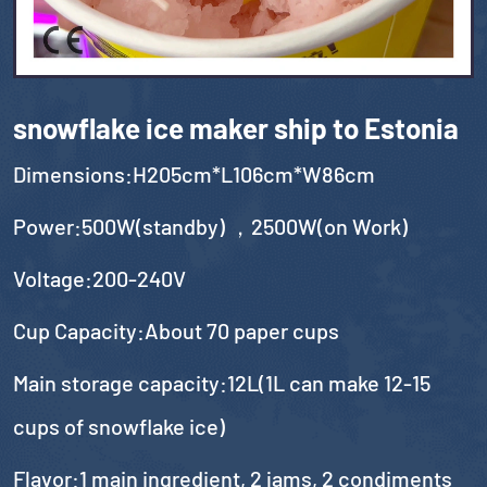
snowflake ice maker ship to Estonia
Dimensions:H205cm*L106cm*W86cm
Power:500W(standby) ，2500W(on Work)
Voltage:200-240V
Cup Capacity:About 70 paper cups
Main storage capacity:12L(1L can make 12-15
cups of snowflake ice)
Flavor:1 main ingredient, 2 jams, 2 condiments