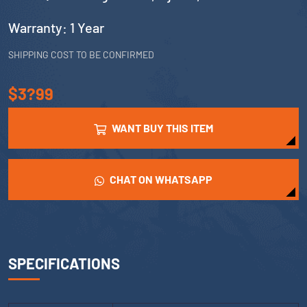
Warranty: 1 Year
SHIPPING COST TO BE CONFIRMED
$3?99
WANT BUY THIS ITEM
CHAT ON WHATSAPP
SPECIFICATIONS