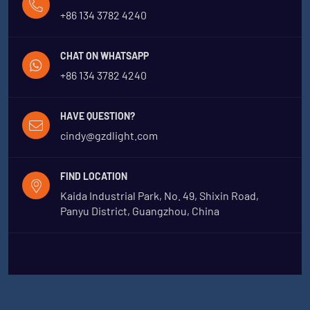
+86 134 3782 4240
CHAT ON WHATSAPP
+86 134 3782 4240
HAVE QUESTION?
cindy@gzdlight.com
FIND LOCATION
Kaida Industrial Park, No. 49, Shixin Road,
Panyu District, Guangzhou, China