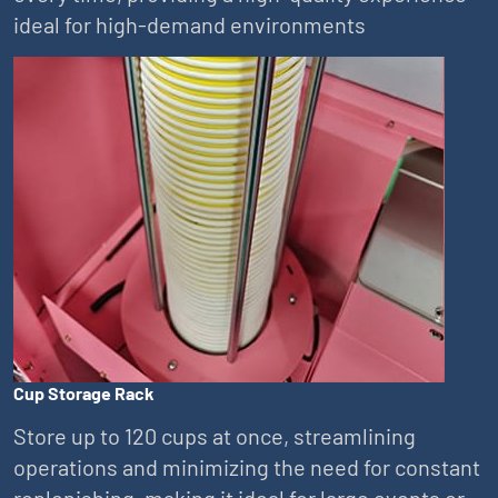
ideal for high-demand environments
Cup Storage Rack
Store up to 120 cups at once, streamlining
operations and minimizing the need for constant
replenishing, making it ideal for large events or