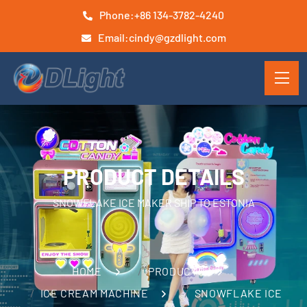
Phone:
+86 134-3782-4240
Email:
cindy@gzdlight.com
PRODUCT DETAILS
SNOWFLAKE ICE MAKER SHIP TO ESTONIA
HOME
PRODUCTS
ICE CREAM MACHINE
SNOWFLAKE ICE