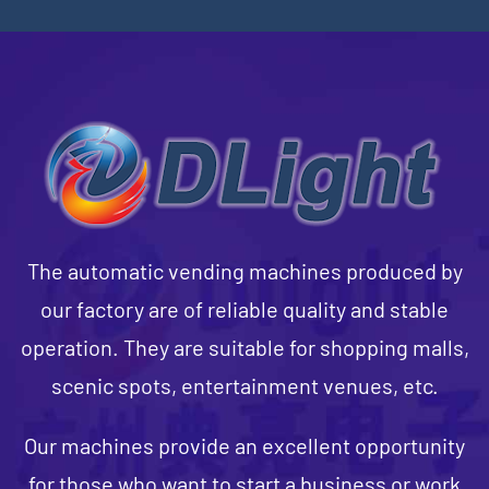
The automatic vending machines produced by
our factory are of reliable quality and stable
operation. They are suitable for shopping malls,
scenic spots, entertainment venues, etc.
Our machines provide an excellent opportunity
for those who want to start a business or work