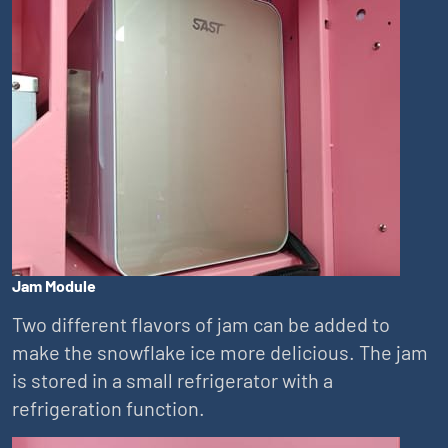
Jam Module
Two different flavors of jam can be added to
make the snowflake ice more delicious. The jam
is stored in a small refrigerator with a
refrigeration function.