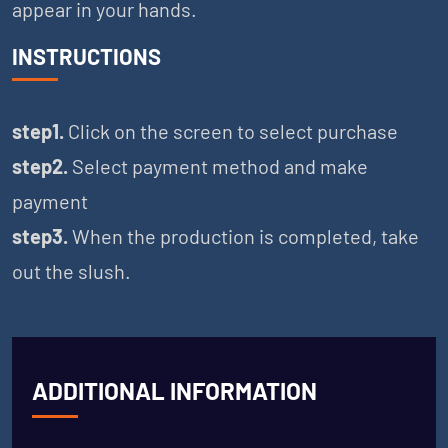
appear in your hands.
INSTRUCTIONS
step1.
Click on the screen to select purchase
step2.
Select payment method and make
payment
step3.
When the production is completed, take
out the slush.
ADDITIONAL INFORMATION