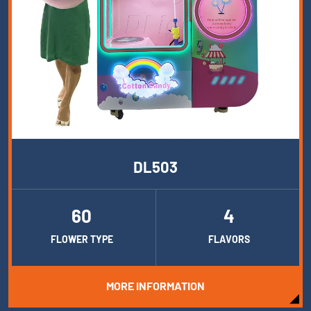
DL503
60
4
FLOWER TYPE
FLAVORS
MORE INFORMATION