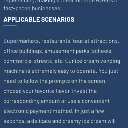
fast-paced businesses.
APPLICABLE SCENARIOS
Supermarkets, restaurants, tourist attractions,
office buildings, amusement parks, schools,
commercial streets, etc. Our ice cream vending
machine is extremely easy to operate. You just
need to follow the prompts on the screen,
choose your favorite flavor, invest the
corresponding amount or use a convenient
electronic payment method. In just a few
seconds, a delicate and creamy ice cream will