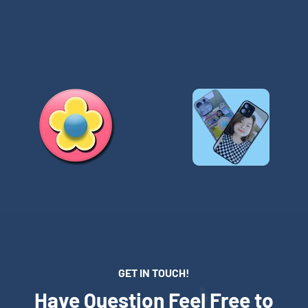
GET IN TOUCH!
Have Question Feel Free to