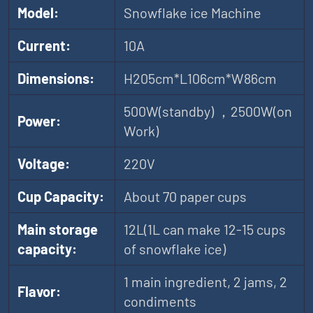
Model:
Snowflake ice Machine
Current:
10A
Dimensions:
H205cm*L106cm*W86cm
500W(standby) ，2500W(on
Power:
Work)
Voltage:
220V
Cup Capacity:
About 70 paper cups
Main storage
12L(1L can make 12-15 cups
capacity:
of snowflake ice)
1 main ingredient, 2 jams, 2
Flavor:
condiments