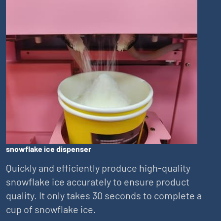
snowflake ice dispenser
Quickly and efficiently produce high-quality
snowflake ice accurately to ensure product
quality. It only takes 30 seconds to complete a
cup of snowflake ice.