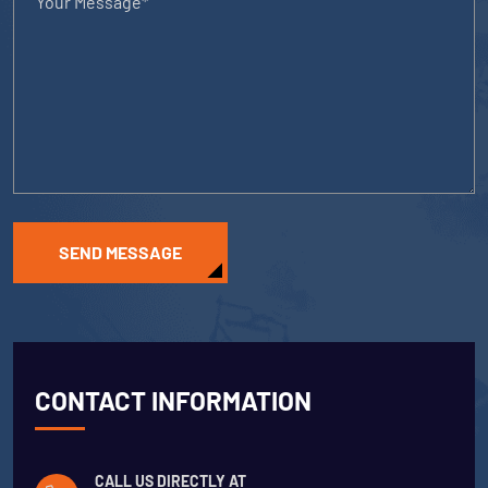
SEND MESSAGE
CONTACT INFORMATION
CALL US DIRECTLY AT