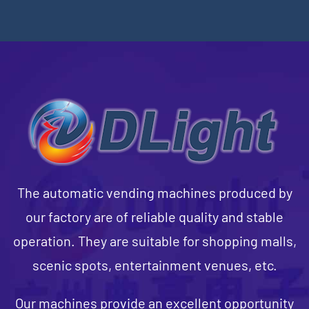
The automatic vending machines produced by
our factory are of reliable quality and stable
operation. They are suitable for shopping malls,
scenic spots, entertainment venues, etc.
Our machines provide an excellent opportunity