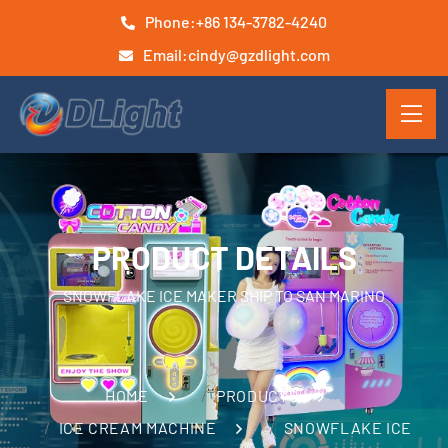
Phone:
+86 134-3782-4240
Email:
cindy@gzdlight.com
PRODUCT DETAILS
SNOWFLAKE ICE MAKER SHIP TO SAN MARINO
HOME
PRODUCTS
ICE CREAM MACHINE
SNOWFLAKE ICE