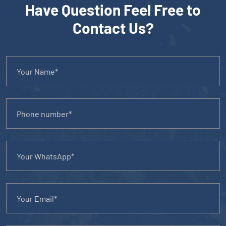
Have Question Feel Free to
Contact Us?