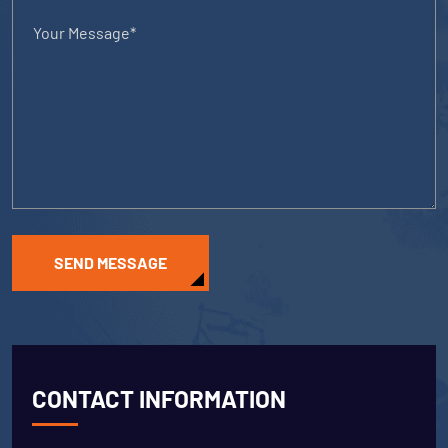
SEND MESSAGE
CONTACT INFORMATION