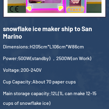
snowflake ice maker ship to San
Marino
Dimensions:H205cm*L106cm*W86cm
Power:500W(standby) ，2500W(on Work)
Voltage:200-240V
Cup Capacity:About 70 paper cups
Main storage capacity:12L(1L can make 12-15
cups of snowflake ice)