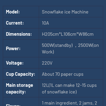
Model:
Snowflake ice Machine
Current:
10A
Dimensions:
H205cm*L106cm*W86cm
500W(standby) ，2500W(on
Power:
Work)
Voltage:
220V
Cup Capacity:
About 70 paper cups
Main storage
12L(1L can make 12-15 cups
capacity:
of snowflake ice)
1 main ingredient, 2 jams, 2