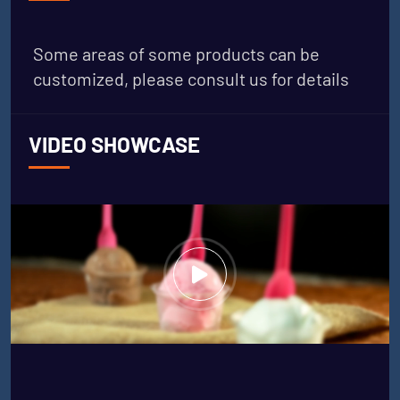
Some areas of some products can be
customized, please consult us for details
VIDEO SHOWCASE