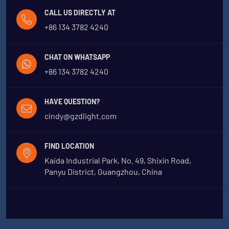
CALL US DIRECTLY AT
+86 134 3782 4240
CHAT ON WHATSAPP
+86 134 3782 4240
HAVE QUESTION?
cindy@gzdlight.com
FIND LOCATION
Kaida Industrial Park, No. 49, Shixin Road,
Panyu District, Guangzhou, China