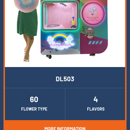
DL503
60
4
FLOWER TYPE
FLAVORS
MORE INFORMATION