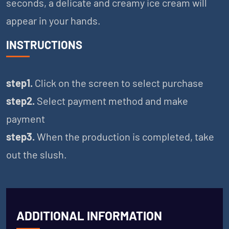
seconds, a delicate and creamy ice cream will
appear in your hands.
INSTRUCTIONS
step1.
Click on the screen to select purchase
step2.
Select payment method and make
payment
step3.
When the production is completed, take
out the slush.
ADDITIONAL INFORMATION