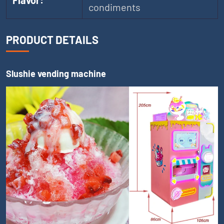
Flavor:
condiments
PRODUCT DETAILS
Slushie vending machine