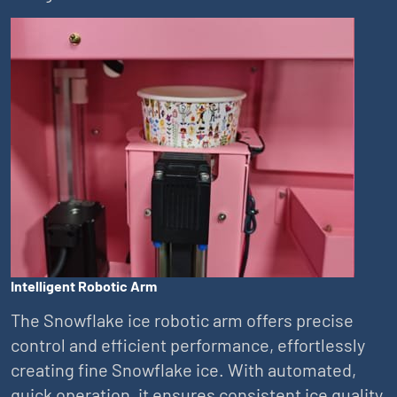
Intelligent Robotic Arm
The Snowflake ice robotic arm offers precise
control and efficient performance, effortlessly
creating fine Snowflake ice. With automated,
quick operation, it ensures consistent ice quality