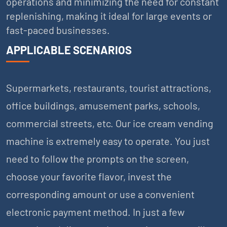
operations and minimizing the need for constant
replenishing, making it ideal for large events or
fast-paced businesses.
APPLICABLE SCENARIOS
Supermarkets, restaurants, tourist attractions,
office buildings, amusement parks, schools,
commercial streets, etc. Our ice cream vending
machine is extremely easy to operate. You just
need to follow the prompts on the screen,
choose your favorite flavor, invest the
corresponding amount or use a convenient
electronic payment method. In just a few