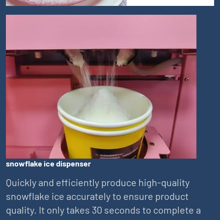
snowflake ice dispenser
Quickly and efficiently produce high-quality
snowflake ice accurately to ensure product
quality. It only takes 30 seconds to complete a