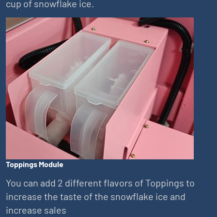
cup of snowflake ice.
Toppings Module
You can add 2 different flavors of Toppings to
increase the taste of the snowflake ice and
increase sales