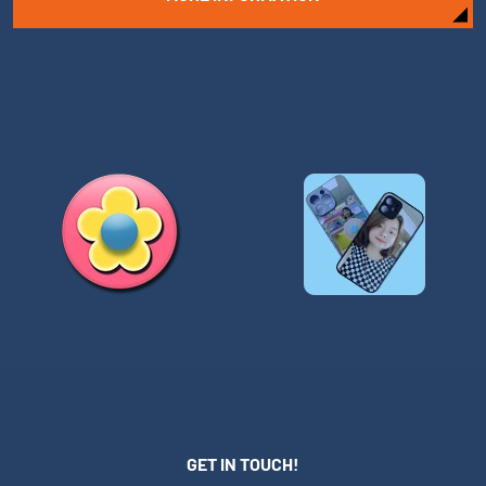
GET IN TOUCH!