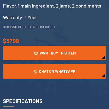
Flavor:1 main ingredient, 2 jams, 2 condiments
Warranty: 1 Year
SHIPPING COST TO BE CONFIRMED
$3?99
WANT BUY THIS ITEM
CHAT ON WHATSAPP
SPECIFICATIONS