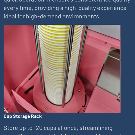
every time, providing a high-quality experience
ideal for high-demand environments
Cup Storage Rack
Store up to 120 cups at once, streamlining