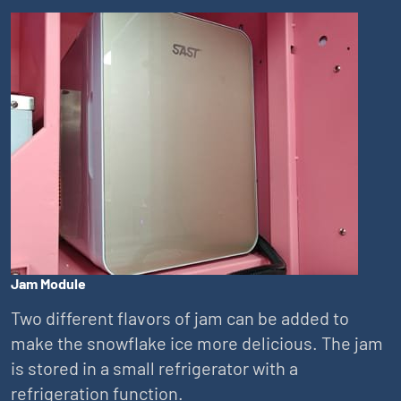
Jam Module
Two different flavors of jam can be added to
make the snowflake ice more delicious. The jam
is stored in a small refrigerator with a
refrigeration function.