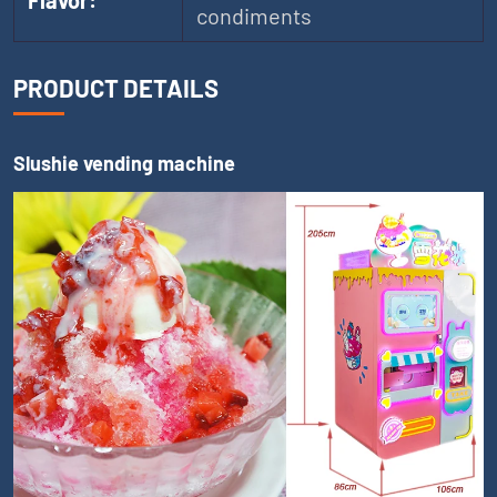
Flavor:
condiments
PRODUCT DETAILS
Slushie vending machine