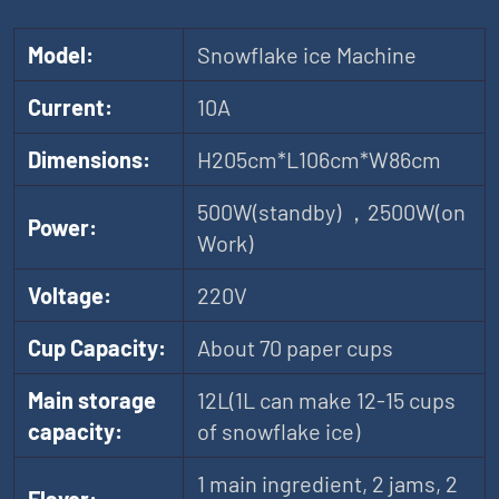
Model:
Snowflake ice Machine
Current:
10A
Dimensions:
H205cm*L106cm*W86cm
500W(standby) ，2500W(on
Power:
Work)
Voltage:
220V
Cup Capacity:
About 70 paper cups
Main storage
12L(1L can make 12-15 cups
capacity:
of snowflake ice)
1 main ingredient, 2 jams, 2