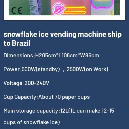
snowflake ice vending machine ship
to Brazil
Dimensions:H205cm*L106cm*W86cm
Power:500W(standby) ，2500W(on Work)
Voltage:200-240V
Cup Capacity:About 70 paper cups
Main storage capacity:12L(1L can make 12-15
cups of snowflake ice)