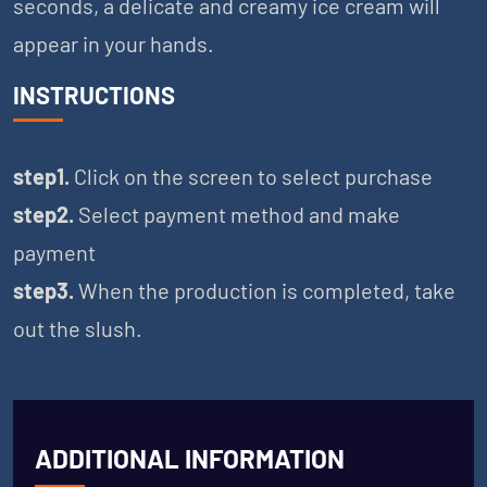
seconds, a delicate and creamy ice cream will
appear in your hands.
INSTRUCTIONS
step1.
Click on the screen to select purchase
step2.
Select payment method and make
payment
step3.
When the production is completed, take
out the slush.
ADDITIONAL INFORMATION