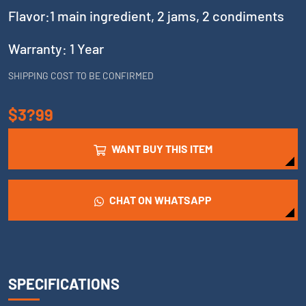
Flavor:1 main ingredient, 2 jams, 2 condiments
Warranty: 1 Year
SHIPPING COST TO BE CONFIRMED
$3?99
WANT BUY THIS ITEM
CHAT ON WHATSAPP
SPECIFICATIONS