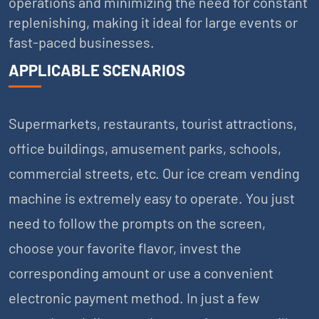
operations and minimizing the need for constant
replenishing, making it ideal for large events or
fast-paced businesses.
APPLICABLE SCENARIOS
Supermarkets, restaurants, tourist attractions,
office buildings, amusement parks, schools,
commercial streets, etc. Our ice cream vending
machine is extremely easy to operate. You just
need to follow the prompts on the screen,
choose your favorite flavor, invest the
corresponding amount or use a convenient
electronic payment method. In just a few