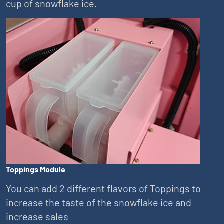
cup of snowflake ice.
Toppings Module
You can add 2 different flavors of Toppings to
increase the taste of the snowflake ice and
increase sales