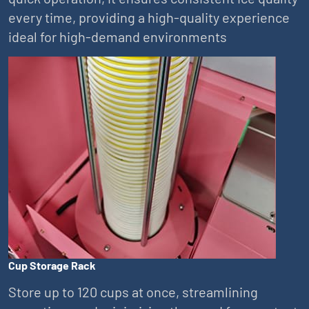
every time, providing a high-quality experience
ideal for high-demand environments
Cup Storage Rack
Store up to 120 cups at once, streamlining