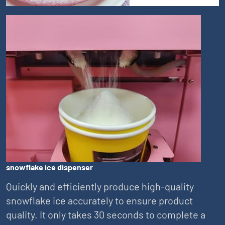
snowflake ice dispenser
Quickly and efficiently produce high-quality
snowflake ice accurately to ensure product
quality. It only takes 30 seconds to complete a