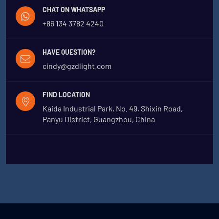
CHAT ON WHATSAPP
+86 134 3782 4240
HAVE QUESTION?
cindy@gzdlight.com
FIND LOCATION
Kaida Industrial Park, No. 49, Shixin Road,
Panyu District, Guangzhou, China