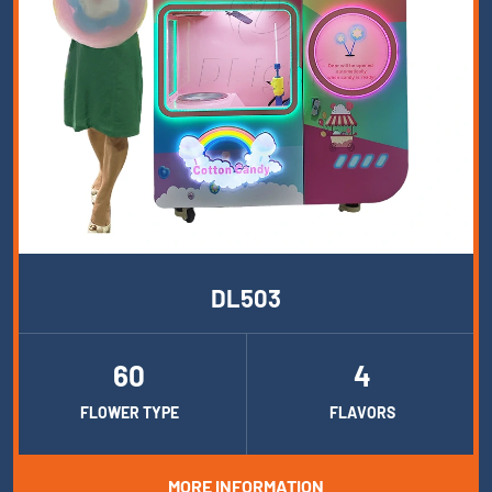
DL503
60
4
FLOWER TYPE
FLAVORS
MORE INFORMATION