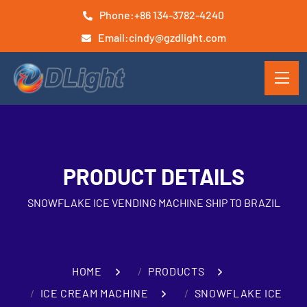
Phone:
+86 134-3782-4240
Email:
cindy@gzdlight.com
PRODUCT DETAILS
SNOWFLAKE ICE VENDING MACHINE SHIP TO BRAZIL
HOME
PRODUCTS
ICE CREAM MACHINE
SNOWFLAKE ICE