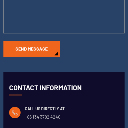
SEND MESSAGE
CONTACT INFORMATION
CALL US DIRECTLY AT
+86 134 3782 4240