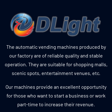
The automatic vending machines produced by
our factory are of reliable quality and stable
operation. They are suitable for shopping malls,
scenic spots, entertainment venues, etc.
Our machines provide an excellent opportunity
for those who want to start a business or work
part-time to increase their revenue.