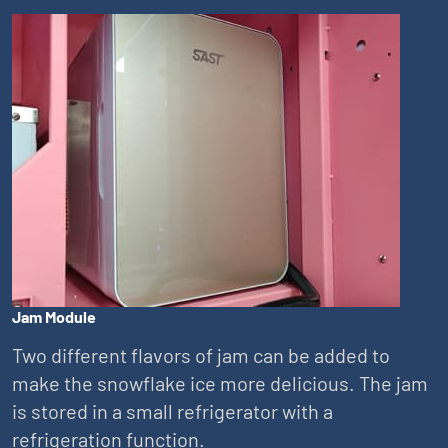
Jam Module
Two different flavors of jam can be added to
make the snowflake ice more delicious. The jam
is stored in a small refrigerator with a
refrigeration function.