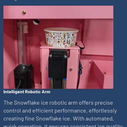
Intelligent Robotic Arm
The Snowflake ice robotic arm offers precise
control and efficient performance, effortlessly
creating fine Snowflake ice. With automated,
quick operation, it ensures consistent ice quality