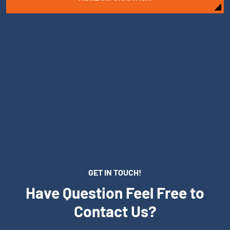
GET IN TOUCH!
Have Question Feel Free to
Contact Us?