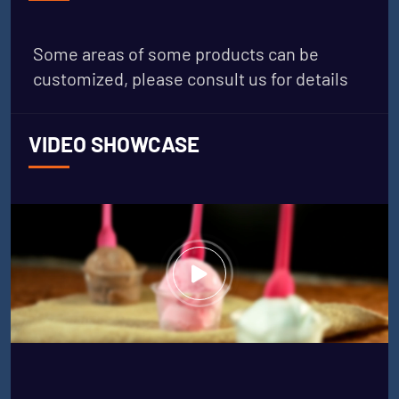
Some areas of some products can be
customized, please consult us for details
VIDEO SHOWCASE