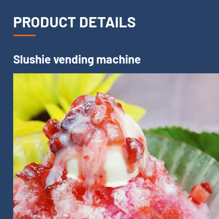
PRODUCT DETAILS
Slushie vending machine