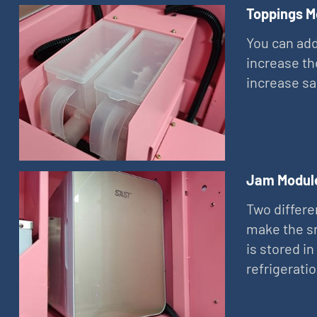
Toppings M
You can add
increase th
increase sa
Jam Modul
Two differe
make the sn
is stored in
refrigerati