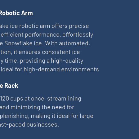
 Robotic Arm
ke ice robotic arm offers precise
 efficient performance, effortlessly
ne Snowflake ice. With automated,
tion, it ensures consistent ice
ry time, providing a high-quality
 ideal for high-demand environments
e Rack
 120 cups at once, streamlining
and minimizing the need for
plenishing, making it ideal for large
ast-paced businesses.