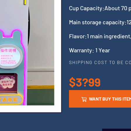
Cup Capacity:About 70 
Main storage capacity:12
Flavor:1 main ingredient
Warranty: 1 Year
SHIPPING COST TO BE 
$3?99
WANT BUY THIS ITE