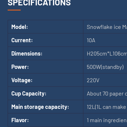
SPECIFICATIONS
Model:
Snowflake ice M
Current:
10A
Dimensions:
H205cm*L106c
Power:
500W(standby)
Voltage:
220V
Cup Capacity:
About 70 paper 
Main storage capacity:
12L(1L can make 
Flavor:
1 main ingredien