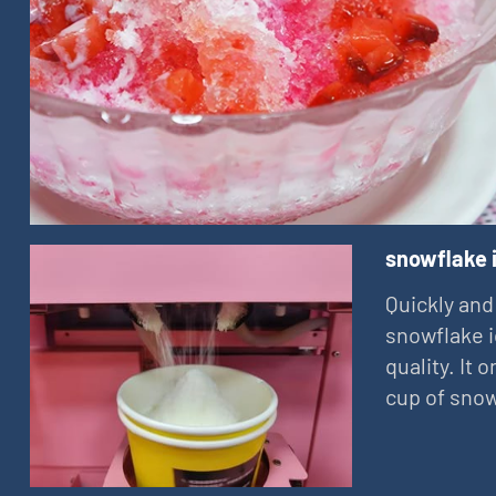
snowflake 
Quickly and
snowflake i
quality. It
cup of snow