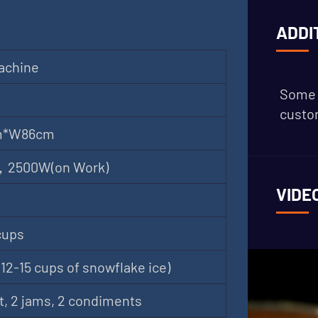
ADDI
achine
Some 
custom
m*W86cm
 ，2500W(on Work)
VIDE
cups
12-15 cups of snowflake ice)
t, 2 jams, 2 condiments