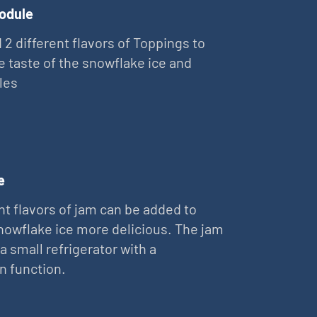
odule
 2 different flavors of Toppings to
e taste of the snowflake ice and
les
e
nt flavors of jam can be added to
owflake ice more delicious. The jam
 a small refrigerator with a
on function.