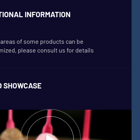
TIONAL INFORMATION
areas of some products can be
ized, please consult us for details
O SHOWCASE