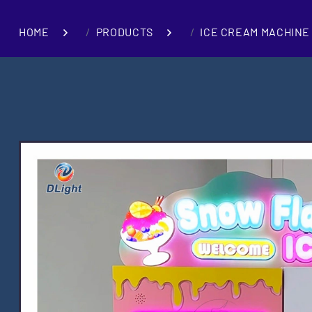
HOME
PRODUCTS
ICE CREAM MACHINE