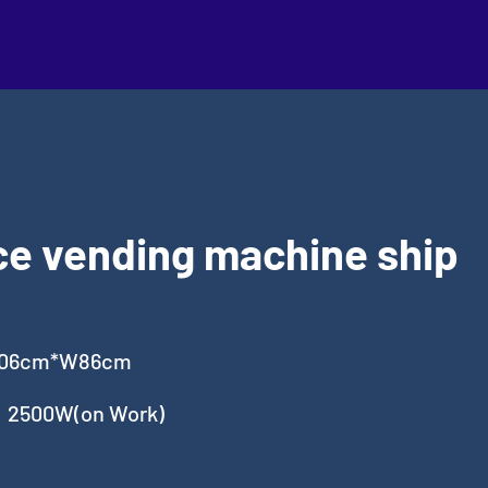
ce vending machine ship
106cm*W86cm
，2500W(on Work)