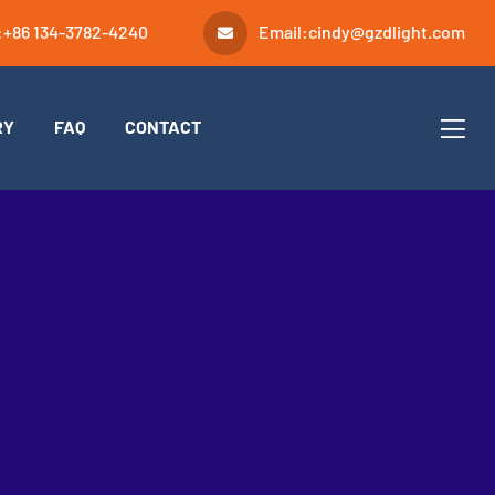
:
+86 134-3782-4240
Email:
cindy@gzdlight.com
RY
FAQ
CONTACT