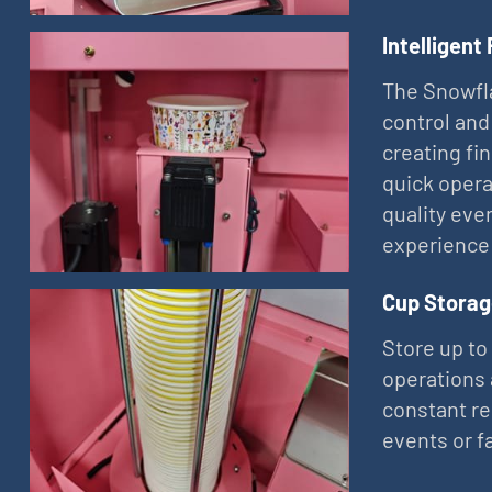
Intelligent
The Snowfla
control and
creating fi
quick opera
quality eve
experience
Cup Storag
Store up to
operations 
constant re
events or f