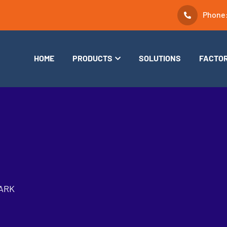
Phone
HOME
PRODUCTS
SOLUTIONS
FACTO
ARK