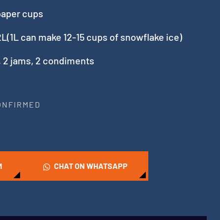
paper cups
L(1L can make 12-15 cups of snowflake ice)
, 2 jams, 2 condiments
CONFIRMED
M
CHAT ON WHATSAPP