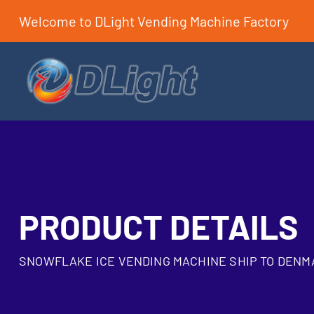
Welcome to DLight Vending Machine Factory
PRODUCT DETAILS
SNOWFLAKE ICE VENDING MACHINE SHIP TO DENM