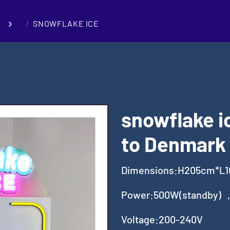
SNOWFLAKE ICE
snowflake i
to Denmark
Dimensions:H205cm*L
Power:500W(standby) 
Voltage:200-240V