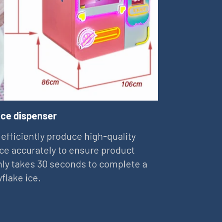
ice dispenser
 efficiently produce high-quality
ce accurately to ensure product
 only takes 30 seconds to complete a
flake ice.