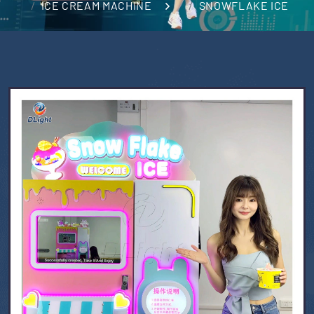
ICE CREAM MACHINE
SNOWFLAKE ICE