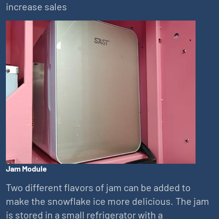
increase sales
Jam Module
Two different flavors of jam can be added to
make the snowflake ice more delicious. The jam
is stored in a small refrigerator with a