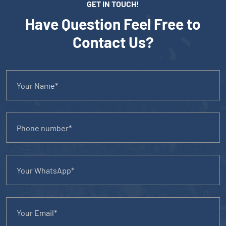
GET IN TOUCH!
Have Question Feel Free to
Contact Us?