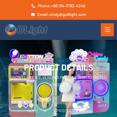
Phone:
+86 134-3782-4240
Email:
cindy@gzdlight.com
PRODUCT DETAILS
SNOWFLAKE ICE VENDING MACHINE SHIP TO UNITED
KINGDOM
HOME
PRODUCTS