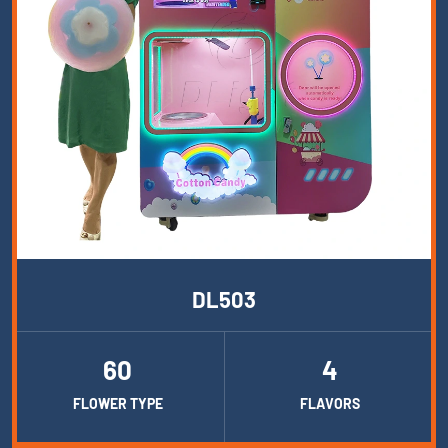
DL503
60
4
FLOWER TYPE
FLAVORS