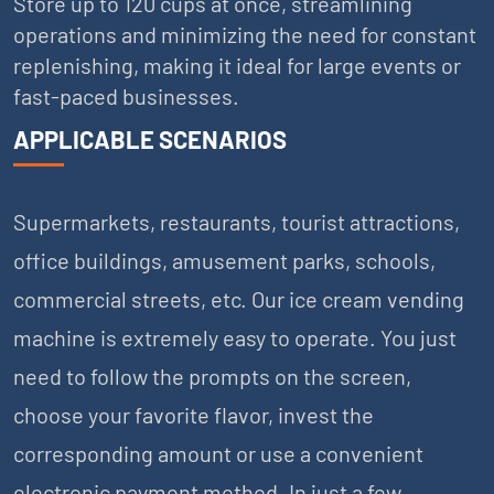
Store up to 120 cups at once, streamlining
operations and minimizing the need for constant
replenishing, making it ideal for large events or
fast-paced businesses.
APPLICABLE SCENARIOS
Supermarkets, restaurants, tourist attractions,
office buildings, amusement parks, schools,
commercial streets, etc. Our ice cream vending
machine is extremely easy to operate. You just
need to follow the prompts on the screen,
choose your favorite flavor, invest the
corresponding amount or use a convenient
electronic payment method. In just a few