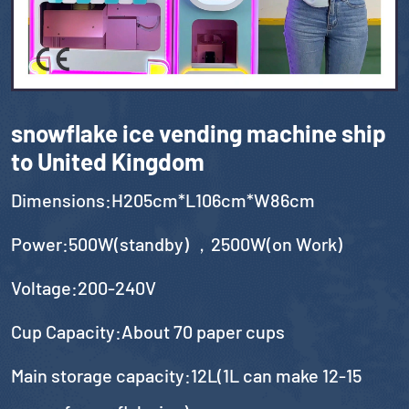
snowflake ice vending machine ship
to United Kingdom
Dimensions:H205cm*L106cm*W86cm
Power:500W(standby) ，2500W(on Work)
Voltage:200-240V
Cup Capacity:About 70 paper cups
Main storage capacity:12L(1L can make 12-15