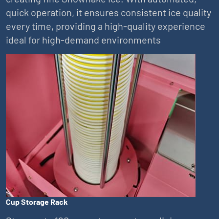
quick operation, it ensures consistent ice quality
every time, providing a high-quality experience
ideal for high-demand environments
Cup Storage Rack