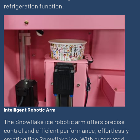
refrigeration function.
Intelligent Robotic Arm
The Snowflake ice robotic arm offers precise
control and efficient performance, effortlessly
creating fine Snowflake ice. With automated,