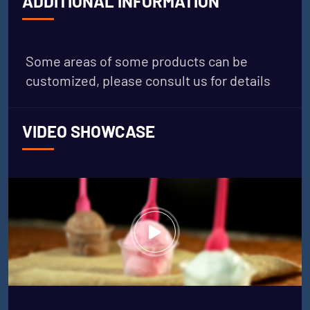
ADDITIONAL INFORMATION
Some areas of some products can be
customized, please consult us for details
VIDEO SHOWCASE