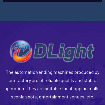
The automatic vending machines produced by
our factory are of reliable quality and stable
operation. They are suitable for shopping malls,
scenic spots, entertainment venues, etc.