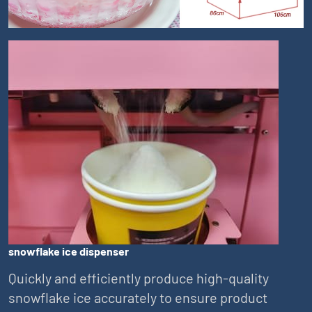
snowflake ice dispenser
Quickly and efficiently produce high-quality
snowflake ice accurately to ensure product