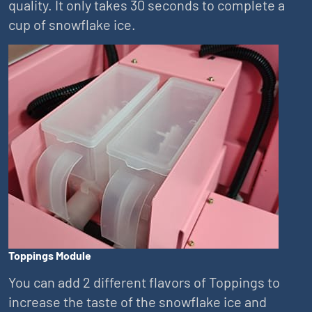
quality. It only takes 30 seconds to complete a
cup of snowflake ice.
Toppings Module
You can add 2 different flavors of Toppings to
increase the taste of the snowflake ice and