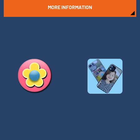
MORE INFORMATION