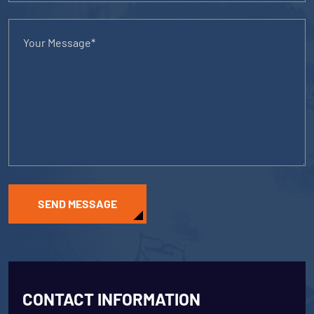
SEND MESSAGE
CONTACT INFORMATION