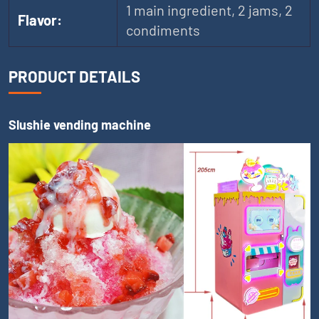
1 main ingredient, 2 jams, 2
Flavor:
condiments
PRODUCT DETAILS
Slushie vending machine