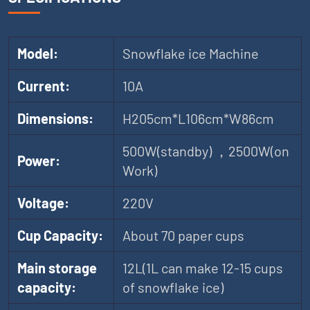
Model:
Snowflake ice Machine
Current:
10A
Dimensions:
H205cm*L106cm*W86cm
500W(standby) ，2500W(on
Power:
Work)
Voltage:
220V
Cup Capacity:
About 70 paper cups
Main storage
12L(1L can make 12-15 cups
capacity:
of snowflake ice)