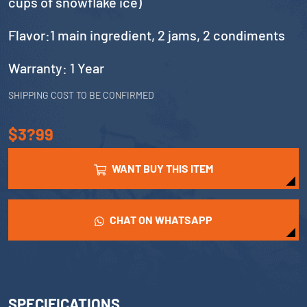
cups of snowflake ice)
Flavor:1 main ingredient, 2 jams, 2 condiments
Warranty: 1 Year
SHIPPING COST TO BE CONFIRMED
$3?99
WANT BUY THIS ITEM
CHAT ON WHATSAPP
SPECIFICATIONS