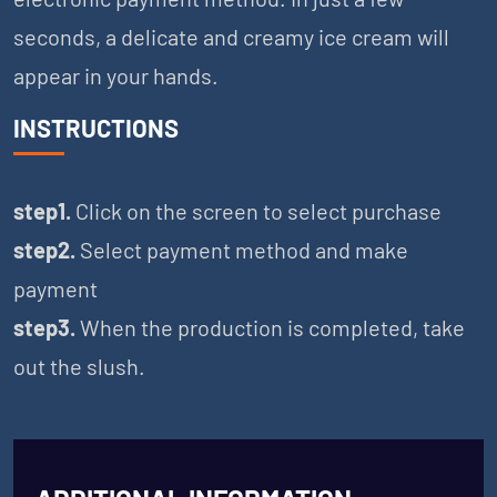
seconds, a delicate and creamy ice cream will
appear in your hands.
INSTRUCTIONS
step1.
Click on the screen to select purchase
step2.
Select payment method and make
payment
step3.
When the production is completed, take
out the slush.