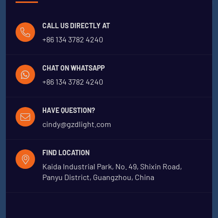
CALL US DIRECTLY AT
+86 134 3782 4240
CHAT ON WHATSAPP
+86 134 3782 4240
HAVE QUESTION?
cindy@gzdlight.com
FIND LOCATION
Kaida Industrial Park, No. 49, Shixin Road,
Panyu District, Guangzhou, China