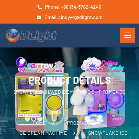
Phone:
+86 134-3782-4240
Email:
cindy@gzdlight.com
PRODUCT DETAILS
SNOWFLAKE SHAVED ICE MACHINE SHIP TO MEXICO
HOME
PRODUCTS
ICE CREAM MACHINE
SNOWFLAKE ICE