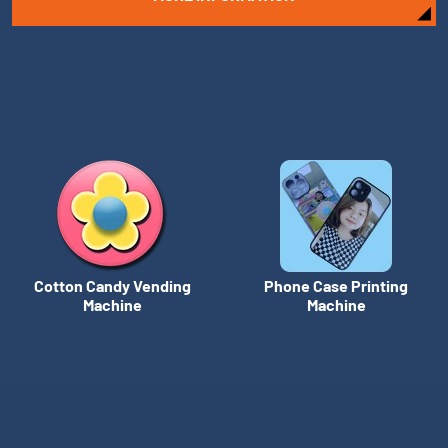
Cotton Candy Vending
Phone Case Printing
Machine
Machine