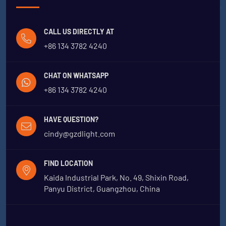
CALL US DIRECTLY AT
+86 134 3782 4240
CHAT ON WHATSAPP
+86 134 3782 4240
HAVE QUESTION?
cindy@gzdlight.com
FIND LOCATION
Kaida Industrial Park, No. 49, Shixin Road,
Panyu District, Guangzhou, China