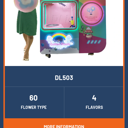
DL503
60
4
FLOWER TYPE
FLAVORS
MORE INFORMATION