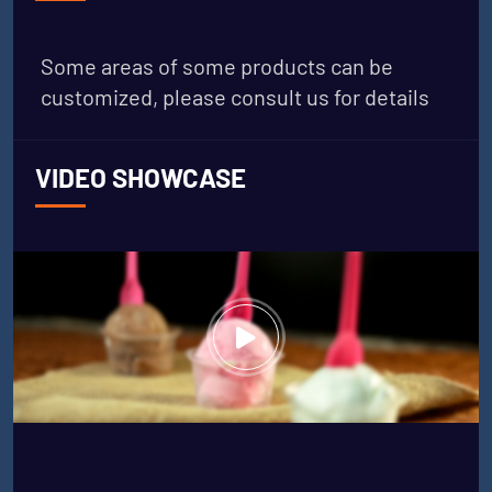
Some areas of some products can be
customized, please consult us for details
VIDEO SHOWCASE