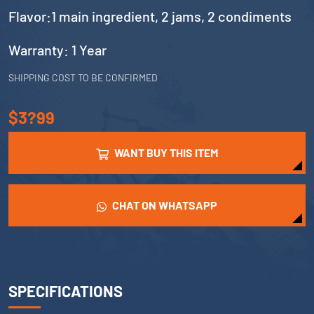
Flavor:1 main ingredient, 2 jams, 2 condiments
Warranty: 1 Year
SHIPPING COST TO BE CONFIRMED
$3?99
WANT BUY THIS ITEM
CHAT ON WHATSAPP
SPECIFICATIONS