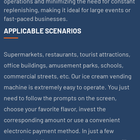
operations and minimizing the need for constant
replenishing, making it ideal for large events or
fast-paced businesses.
APPLICABLE SCENARIOS
Supermarkets, restaurants, tourist attractions,
office buildings, amusement parks, schools,
commercial streets, etc. Our ice cream vending
machine is extremely easy to operate. You just
need to follow the prompts on the screen,
choose your favorite flavor, invest the
corresponding amount or use a convenient
electronic payment method. In just a few