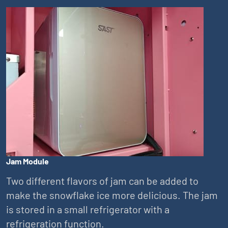
Jam Module
Two different flavors of jam can be added to
make the snowflake ice more delicious. The jam
is stored in a small refrigerator with a
refrigeration function.