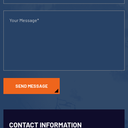
SEND MESSAGE
CONTACT INFORMATION