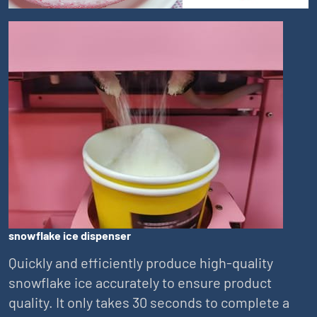
snowflake ice dispenser
Quickly and efficiently produce high-quality
snowflake ice accurately to ensure product
quality. It only takes 30 seconds to complete a