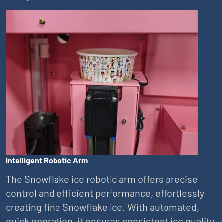
Intelligent Robotic Arm
The Snowflake ice robotic arm offers precise
control and efficient performance, effortlessly
creating fine Snowflake ice. With automated,
quick operation, it ensures consistent ice quality