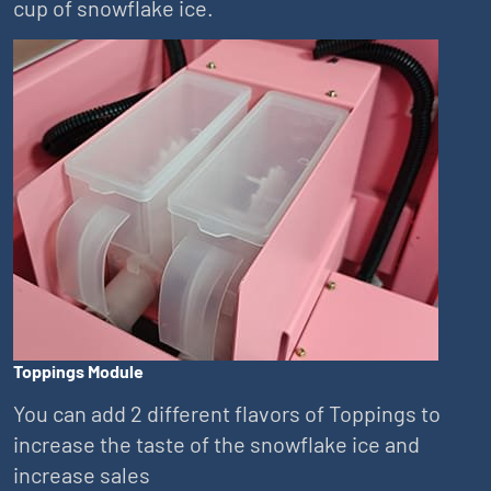
cup of snowflake ice.
Toppings Module
You can add 2 different flavors of Toppings to
increase the taste of the snowflake ice and
increase sales