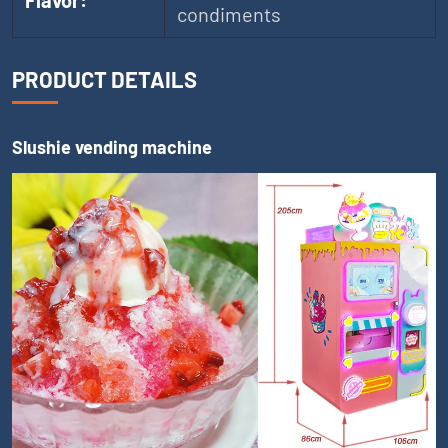
Flavor:
condiments
PRODUCT DETAILS
Slushie vending machine