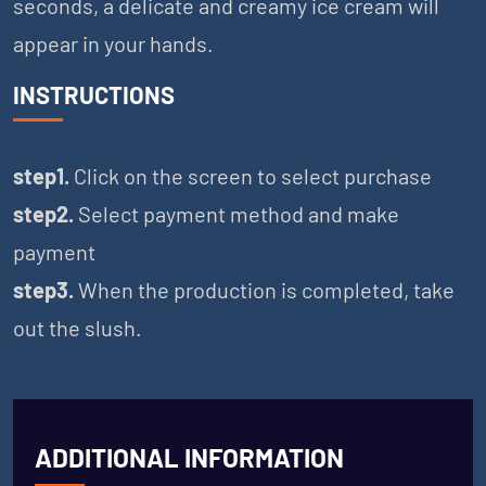
seconds, a delicate and creamy ice cream will
appear in your hands.
INSTRUCTIONS
step1.
Click on the screen to select purchase
step2.
Select payment method and make
payment
step3.
When the production is completed, take
out the slush.
ADDITIONAL INFORMATION