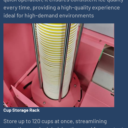
every time, providing a high-quality experience
ideal for high-demand environments
Cup Storage Rack
Store up to 120 cups at once, streamlining