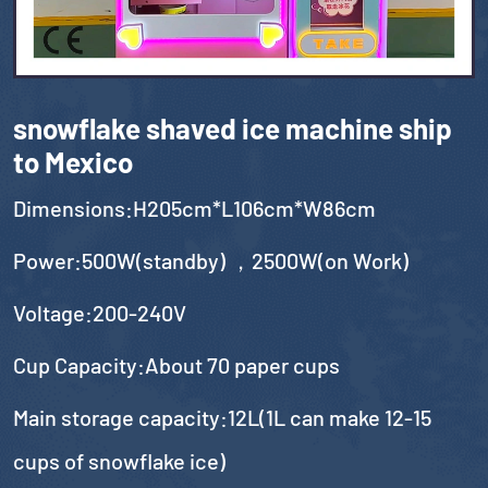
snowflake shaved ice machine ship
to Mexico
Dimensions:H205cm*L106cm*W86cm
Power:500W(standby) ，2500W(on Work)
Voltage:200-240V
Cup Capacity:About 70 paper cups
Main storage capacity:12L(1L can make 12-15
cups of snowflake ice)