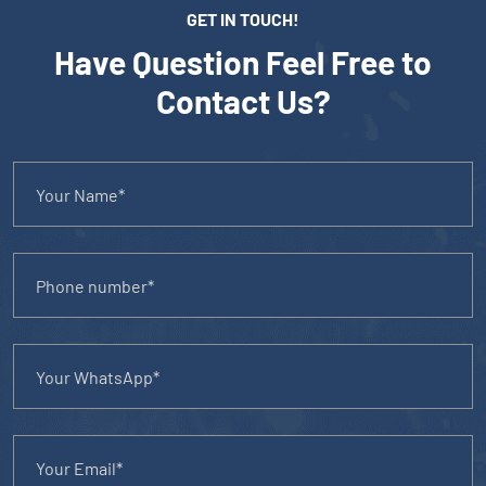
GET IN TOUCH!
Have Question Feel Free to
Contact Us?