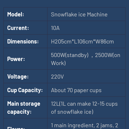
Model:
Snowflake ice Machine
Current:
10A
Dimensions:
H205cm*L106cm*W86cm
500W(standby) ，2500W(on
Power:
Work)
Voltage:
220V
Cup Capacity:
About 70 paper cups
Main storage
12L(1L can make 12-15 cups
capacity:
of snowflake ice)
1 main ingredient, 2 jams, 2