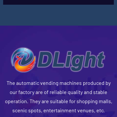
The automatic vending machines produced by
our factory are of reliable quality and stable
operation. They are suitable for shopping malls,
scenic spots, entertainment venues, etc.